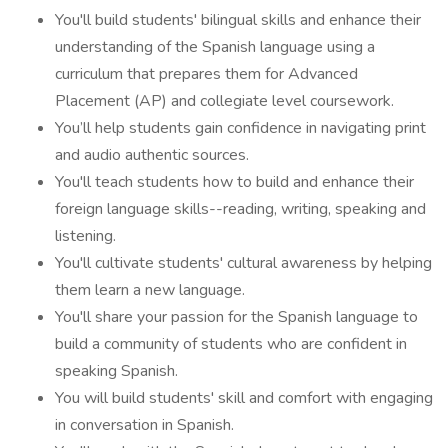
You'll build students' bilingual skills and enhance their
understanding of the Spanish language using a
curriculum that prepares them for Advanced
Placement (AP) and collegiate level coursework.
You’ll help students gain confidence in navigating print
and audio authentic sources.
You'll teach students how to build and enhance their
foreign language skills--reading, writing, speaking and
listening.
You'll cultivate students' cultural awareness by helping
them learn a new language.
You'll share your passion for the Spanish language to
build a community of students who are confident in
speaking Spanish.
You will build students' skill and comfort with engaging
in conversation in Spanish.