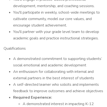
development, mentorship, and coaching sessions.
You'll participate in weekly, school-wide meetings to
cultivate community, model our core values, and
encourage student achievement.
You'll partner with your grade level team to develop
academic goals and practice instructional strategies.
Qualifications
A demonstrated commitment to supporting students’
social emotional and academic development
An enthusiasm for collaborating with internal and
external partners in the best interest of students
A self-directed learner who solicits and implements
feedback to improve outcomes and achieve objectives
Required Experience:
A demonstrated interest in impacting K-12