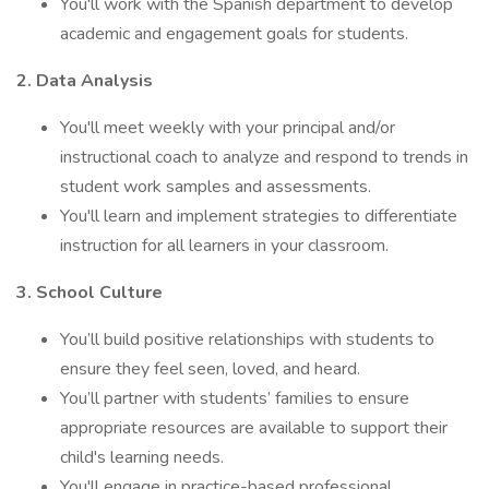
You'll work with the Spanish department to develop
academic and engagement goals for students.
2. Data Analysis
You'll meet weekly with your principal and/or
instructional coach to analyze and respond to trends in
student work samples and assessments.
You'll learn and implement strategies to differentiate
instruction for all learners in your classroom.
3. School Culture
You’ll build positive relationships with students to
ensure they feel seen, loved, and heard.
You’ll partner with students’ families to ensure
appropriate resources are available to support their
child's learning needs.
You'll engage in practice-based professional