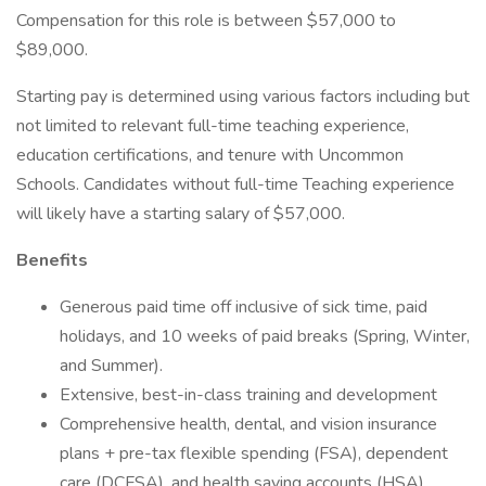
Compensation for this role is between $57,000 to
$89,000.
Starting pay is determined using various factors including but
not limited to relevant full-time teaching experience,
education certifications, and tenure with Uncommon
Schools. Candidates without full-time Teaching experience
will likely have a starting salary of $57,000.
Benefits
Generous paid time off inclusive of sick time, paid
holidays, and 10 weeks of paid breaks (Spring, Winter,
and Summer).
Extensive, best-in-class training and development
Comprehensive health, dental, and vision insurance
plans + pre-tax flexible spending (FSA), dependent
care (DCFSA), and health saving accounts (HSA)