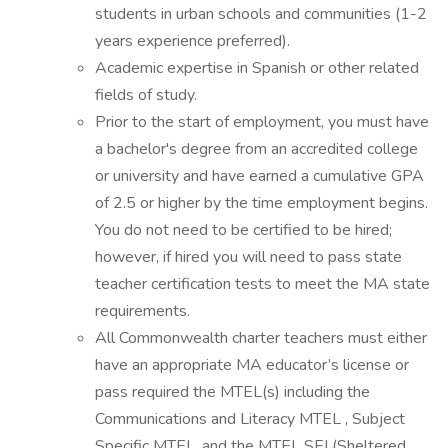
students in urban schools and communities (1-2
years experience preferred).
Academic expertise in Spanish or other related
fields of study.
Prior to the start of employment, you must have
a bachelor's degree from an accredited college
or university and have earned a cumulative GPA
of 2.5 or higher by the time employment begins.
You do not need to be certified to be hired;
however, if hired you will need to pass state
teacher certification tests to meet the MA state
requirements.
All Commonwealth charter teachers must either
have an appropriate MA educator’s license or
pass required the MTEL(s) including the
Communications and Literacy MTEL , Subject
Specific MTEL, and the MTEL SEI (Sheltered