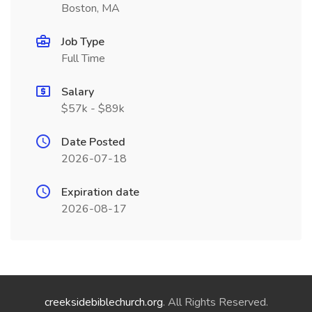
Boston, MA
Job Type
Full Time
Salary
$57k - $89k
Date Posted
2026-07-18
Expiration date
2026-08-17
creeksidebiblechurch.org
. All Rights Reserved.