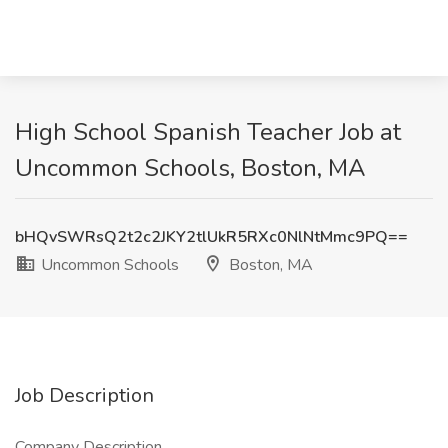
High School Spanish Teacher Job at
Uncommon Schools, Boston, MA
bHQvSWRsQ2t2c2JKY2tlUkR5RXc0NlNtMmc9PQ==
Uncommon Schools
Boston, MA
Job Description
Company Description