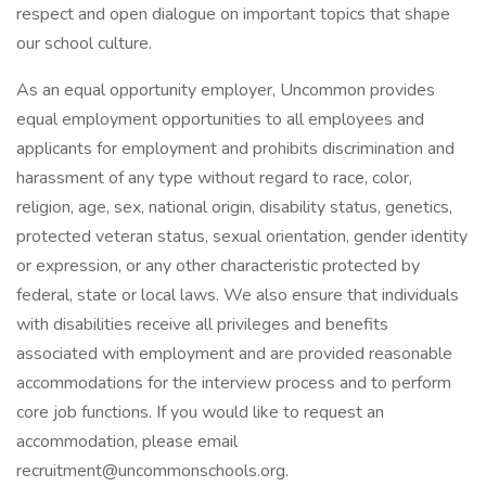
respect and open dialogue on important topics that shape
our school culture.
As an equal opportunity employer, Uncommon provides
equal employment opportunities to all employees and
applicants for employment and prohibits discrimination and
harassment of any type without regard to race, color,
religion, age, sex, national origin, disability status, genetics,
protected veteran status, sexual orientation, gender identity
or expression, or any other characteristic protected by
federal, state or local laws. We also ensure that individuals
with disabilities receive all privileges and benefits
associated with employment and are provided reasonable
accommodations for the interview process and to perform
core job functions. If you would like to request an
accommodation, please email
recruitment@uncommonschools.org
.