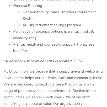
Financial Planning
Pension through Mass. Teachers Retirement
System
403(b) retirement savings program
Paid leave of absence options (parental, medical,
disability, etc.)
Mental health and counseling support + wellness
benefits
*A detailed list of all benefits is located HERE .
At Uncommon, we believe that a supportive and welcoming
environment helps our students, staff, and community thrive.
We are dedicated to building a team that brings a wide
range of perspectives and experiences, reflective of the
communities we serve---with over 70% of our staff
identifying as people of color. Our organization values