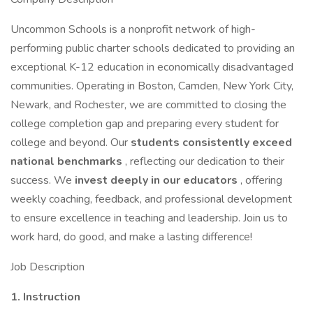
Uncommon Schools is a nonprofit network of high-
performing public charter schools dedicated to providing an
exceptional K-12 education in economically disadvantaged
communities. Operating in Boston, Camden, New York City,
Newark, and Rochester, we are committed to closing the
college completion gap and preparing every student for
college and beyond. Our
students consistently exceed
national benchmarks
, reflecting our dedication to their
success. We
invest deeply in our educators
, offering
weekly coaching, feedback, and professional development
to ensure excellence in teaching and leadership. Join us to
work hard, do good, and make a lasting difference!
Job Description
1. Instruction