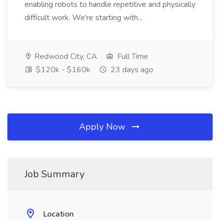
enabling robots to handle repetitive and physically
difficult work. We're starting with...
Redwood City, CA
Full Time
$120k - $160k
23 days ago
Apply Now
Job Summary
Location