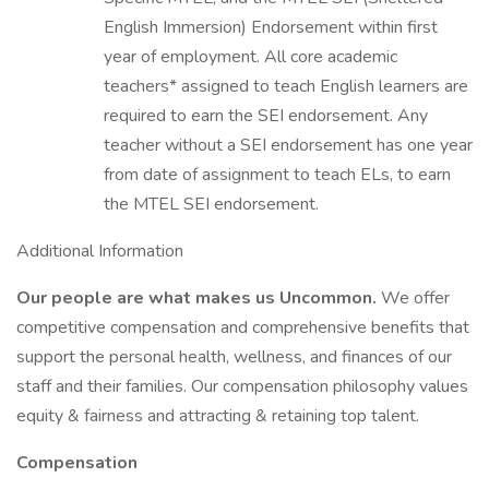
English Immersion) Endorsement within first
year of employment. All core academic
teachers* assigned to teach English learners are
required to earn the SEI endorsement. Any
teacher without a SEI endorsement has one year
from date of assignment to teach ELs, to earn
the MTEL SEI endorsement.
Additional Information
Our people are what makes us Uncommon.
We offer
competitive compensation and comprehensive benefits that
support the personal health, wellness, and finances of our
staff and their families. Our compensation philosophy values
equity & fairness and attracting & retaining top talent.
Compensation