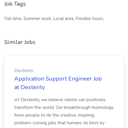
Job Tags
Full time, Summer work, Local area, Flexible hours,
Similar Jobs
Dexterity
Application Support Engineer Job
at Dexterity
At Dexterity, we believe robots can positively
transform the world. Our breakthrough technology
frees people to do the creative, inspiring,
problem-solving jobs that humans do best by