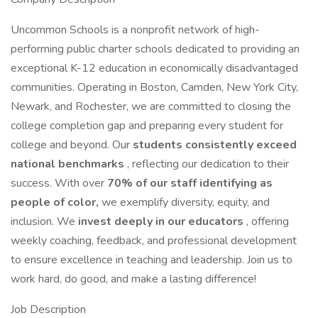
Uncommon Schools is a nonprofit network of high-
performing public charter schools dedicated to providing an
exceptional K-12 education in economically disadvantaged
communities. Operating in Boston, Camden, New York City,
Newark, and Rochester, we are committed to closing the
college completion gap and preparing every student for
college and beyond. Our
students consistently exceed
national benchmarks
, reflecting our dedication to their
success. With over
70% of our staff identifying as
people of color,
we exemplify diversity, equity, and
inclusion. We
invest deeply in our educators
, offering
weekly coaching, feedback, and professional development
to ensure excellence in teaching and leadership. Join us to
work hard, do good, and make a lasting difference!
Job Description