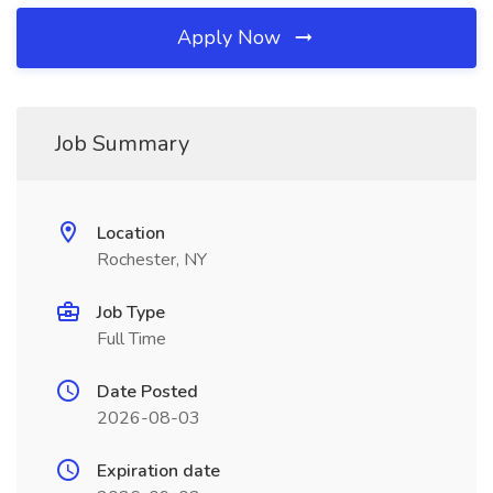
Apply Now
Job Summary
Location
Rochester, NY
Job Type
Full Time
Date Posted
2026-08-03
Expiration date