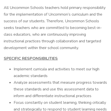
All Uncommon Schools teachers hold primary responsibility
for the implementation of Uncommon’s curriculum and the
success of our students. Therefore, Uncommon Schools
seeks teachers who are committed to becoming best-in-
class educators, who are continuously improving
instructional practices through collaboration and targeted
development within their school community.
SPECIFIC RESPONSIBILITIES
Implement curricula and activities to meet our high
academic standards
Analyze assessments that measure progress towards
these standards and use this assessment data to
inform and differentiate instructional practices
Focus constantly on student learning, thinking critically
and strategically to respond to student learning needs