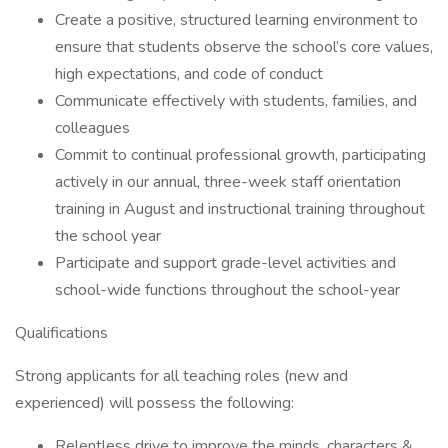
Create a positive, structured learning environment to
ensure that students observe the school’s core values,
high expectations, and code of conduct
Communicate effectively with students, families, and
colleagues
Commit to continual professional growth, participating
actively in our annual, three-week staff orientation
training in August and instructional training throughout
the school year
Participate and support grade-level activities and
school-wide functions throughout the school-year
Qualifications
Strong applicants for all teaching roles (new and
experienced) will possess the following:
Relentless drive to improve the minds, characters &