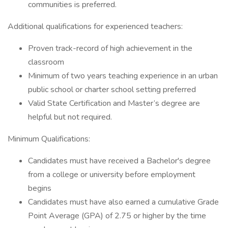
communities is preferred.
Additional qualifications for experienced teachers:
Proven track-record of high achievement in the
classroom
Minimum of two years teaching experience in an urban
public school or charter school setting preferred
Valid State Certification and Master’s degree are
helpful but not required.
Minimum Qualifications:
Candidates must have received a Bachelor's degree
from a college or university before employment
begins
Candidates must have also earned a cumulative Grade
Point Average (GPA) of 2.75 or higher by the time