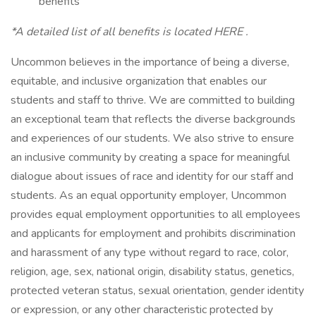
benefits
*A detailed list of all benefits is located HERE .
Uncommon believes in the importance of being a diverse,
equitable, and inclusive organization that enables our
students and staff to thrive. We are committed to building
an exceptional team that reflects the diverse backgrounds
and experiences of our students. We also strive to ensure
an inclusive community by creating a space for meaningful
dialogue about issues of race and identity for our staff and
students. As an equal opportunity employer, Uncommon
provides equal employment opportunities to all employees
and applicants for employment and prohibits discrimination
and harassment of any type without regard to race, color,
religion, age, sex, national origin, disability status, genetics,
protected veteran status, sexual orientation, gender identity
or expression, or any other characteristic protected by