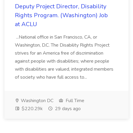
Deputy Project Director, Disability
Rights Program. (Washington) Job
at ACLU
...National office in San Francisco, CA, or
Washington, D.C. The Disability Rights Project
strives for an America free of discrimination
against people with disabilities; where people
with disabilities are valued, integrated members
of society who have full access to...
Washington DC
Full Time
$220.29k
29 days ago