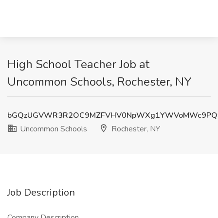
High School Teacher Job at
Uncommon Schools, Rochester, NY
bGQzUGVWR3R2OC9MZFVHV0NpWXg1YWVoMWc9PQ
Uncommon Schools
Rochester, NY
Job Description
Company Description