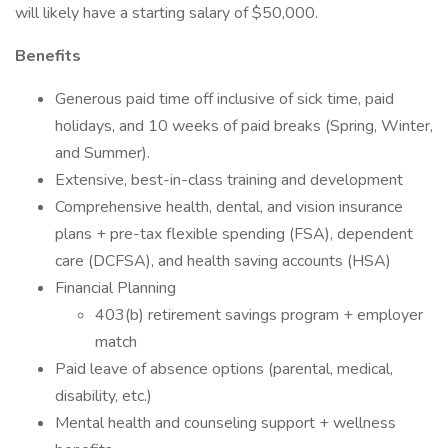
will likely have a starting salary of $50,000.
Benefits
Generous paid time off inclusive of sick time, paid
holidays, and 10 weeks of paid breaks (Spring, Winter,
and Summer).
Extensive, best-in-class training and development
Comprehensive health, dental, and vision insurance
plans + pre-tax flexible spending (FSA), dependent
care (DCFSA), and health saving accounts (HSA)
Financial Planning
403(b) retirement savings program + employer
match
Paid leave of absence options (parental, medical,
disability, etc.)
Mental health and counseling support + wellness