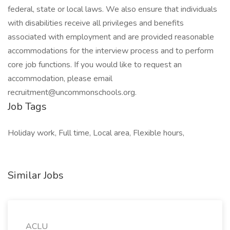
federal, state or local laws. We also ensure that individuals
with disabilities receive all privileges and benefits
associated with employment and are provided reasonable
accommodations for the interview process and to perform
core job functions. If you would like to request an
accommodation, please email
recruitment@uncommonschools.org
.
Job Tags
Holiday work, Full time, Local area, Flexible hours,
Similar Jobs
ACLU