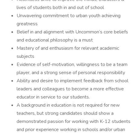
lives of students both in and out of school
Unwavering commitment to urban youth achieving
greatness
Belief in and alignment with Uncommon’s core beliefs
and educational philosophy is a must
Mastery of and enthusiasm for relevant academic
subjects
Evidence of self-motivation, willingness to be a team
player, and a strong sense of personal responsibility
Ability and desire to implement feedback from school
leaders and colleagues to become a more effective
educator in service to our students.
A background in education is not required for new
teachers, but strong candidates should show a
demonstrated passion for working with K-12 students
and prior experience working in schools and/or urban