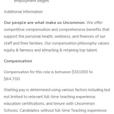
employment begins
Additional Information
Our people are what make us Uncommon.
We offer
competitive compensation and comprehensive benefits that
support the personal health, wellness, and finances of our
staff and their families. Our compensation philosophy values
equity & fairness and attracting & retaining top talent.
Compensation
Compensation for this role is between $50,000 to
$64,700.
Starting pay is determined using various factors including but
not limited to relevant full-time teaching experience,
education certifications, and tenure with Uncommon
Schools. Candidates without full-time Teaching experience