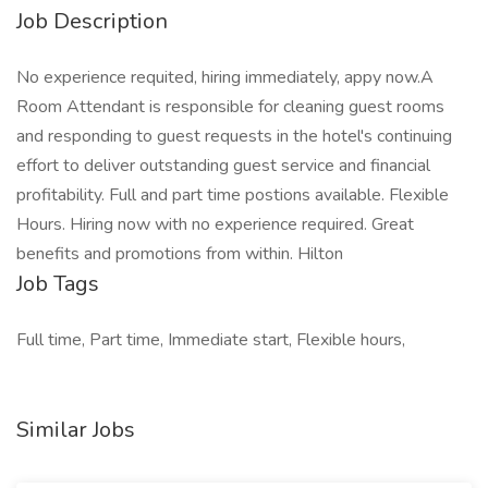
Job Description
No experience requited, hiring immediately, appy now.A
Room Attendant is responsible for cleaning guest rooms
and responding to guest requests in the hotel's continuing
effort to deliver outstanding guest service and financial
profitability. Full and part time postions available. Flexible
Hours. Hiring now with no experience required. Great
benefits and promotions from within. Hilton
Job Tags
Full time, Part time, Immediate start, Flexible hours,
Similar Jobs