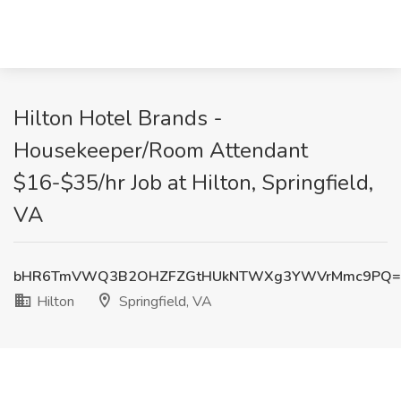
Hilton Hotel Brands -
Housekeeper/Room Attendant
$16-$35/hr Job at Hilton, Springfield,
VA
bHR6TmVWQ3B2OHZFZGtHUkNTWXg3YWVrMmc9PQ=
Hilton
Springfield, VA