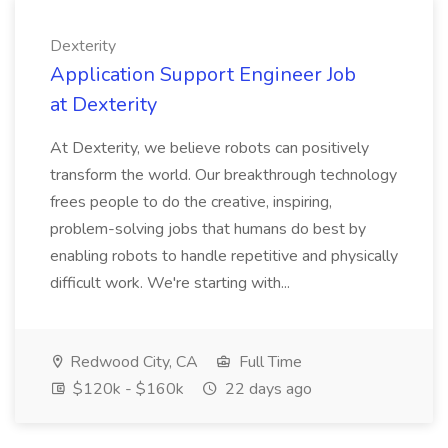
Dexterity
Application Support Engineer Job
at Dexterity
At Dexterity, we believe robots can positively
transform the world. Our breakthrough technology
frees people to do the creative, inspiring,
problem-solving jobs that humans do best by
enabling robots to handle repetitive and physically
difficult work. We're starting with...
Redwood City, CA
Full Time
$120k - $160k
22 days ago