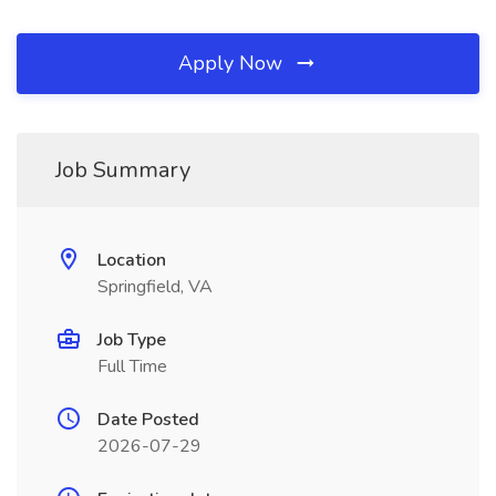
Apply Now
Job Summary
Location
Springfield, VA
Job Type
Full Time
Date Posted
2026-07-29