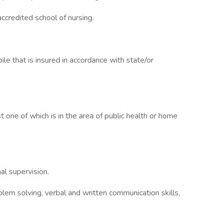
ccredited school of nursing.
le that is insured in accordance with state/or
 one of which is in the area of public health or home
al supervision.
lem solving, verbal and written communication skills,