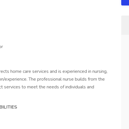
or
rects home care services and is experienced in nursing,
n/experience. The professional nurse builds from the
ct services to meet the needs of individuals and
.
ILITIES