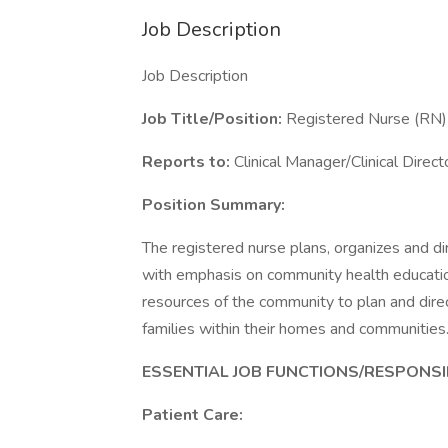
Job Description
Job Description
Job Title/Position:
Registered Nurse (RN)
Reports to:
Clinical Manager/Clinical Direct
Position Summary:
The registered nurse plans, organizes and di
with emphasis on community health educatio
resources of the community to plan and dire
families within their homes and communities
ESSENTIAL JOB FUNCTIONS/RESPONSIB
Patient Care: