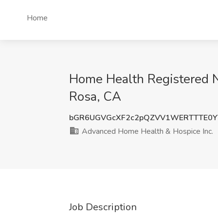
Home
Home Health Registered N
Rosa, CA
bGR6UGVGcXF2c2pQZVV1WERTTTE0Y
Advanced Home Health & Hospice Inc.
Job Description