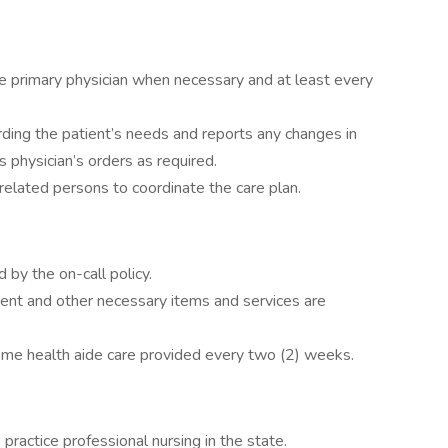
he primary physician when necessary and at least every
ding the patient’s needs and reports any changes in
s physician’s orders as required.
lated persons to coordinate the care plan.
d by the on-call policy.
ent and other necessary items and services are
home health aide care provided every two (2) weeks.
 practice professional nursing in the state.