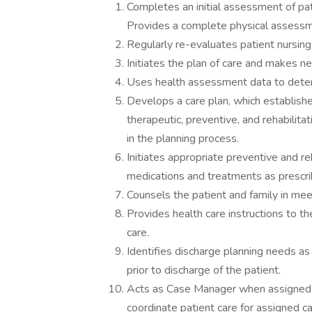
Completes an initial assessment of pa
Provides a complete physical assessmen
Regularly re-evaluates patient nursing
Initiates the plan of care and makes n
Uses health assessment data to deter
Develops a care plan, which establish
therapeutic, preventive, and rehabilitat
in the planning process.
Initiates appropriate preventive and re
medications and treatments as prescri
Counsels the patient and family in mee
Provides health care instructions to t
care.
Identifies discharge planning needs a
prior to discharge of the patient.
Acts as Case Manager when assigned b
coordinate patient care for assigned c