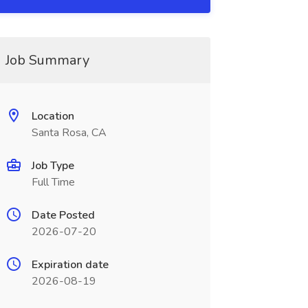
Job Summary
Location
Santa Rosa, CA
Job Type
Full Time
Date Posted
2026-07-20
Expiration date
2026-08-19