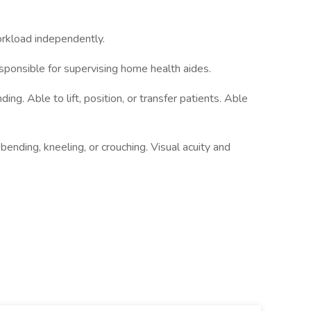
workload independently.
ponsible for supervising home health aides.
ng. Able to lift, position, or transfer patients. Able
ending, kneeling, or crouching. Visual acuity and