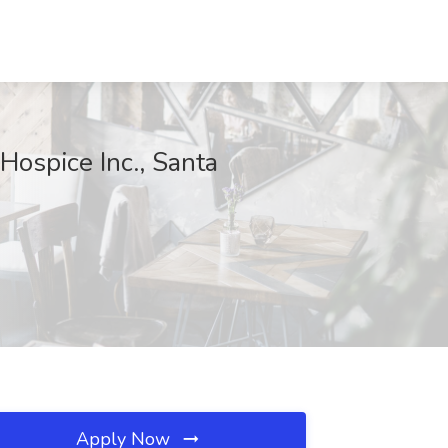
ospice Inc., Santa
Apply Now