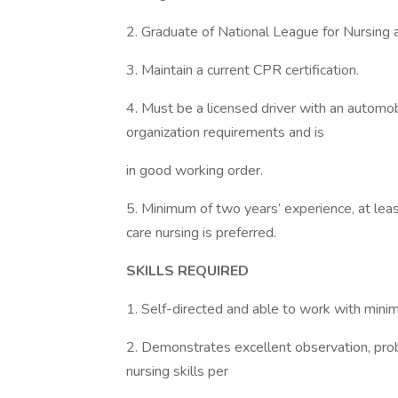
2. Graduate of National League for Nursing a
3. Maintain a current CPR certification.
4. Must be a licensed driver with an automobi
organization requirements and is
in good working order.
5. Minimum of two years’ experience, at least
care nursing is preferred.
SKILLS REQUIRED
1. Self-directed and able to work with minim
2. Demonstrates excellent observation, prob
nursing skills per