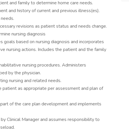
tient and family to determine home care needs.
t and history of current and previous illness(es).
 needs.
ecessary revisions as patient status and needs change.
mine nursing diagnosis
es goals based on nursing diagnosis and incorporates
ive nursing actions. Includes the patient and the family
habilitative nursing procedures. Administers
bed by the physician.
ting nursing and related needs.
he patient as appropriate per assessment and plan of
s part of the care plan development and implements
y Clinical Manager and assumes responsibility to
aseload.