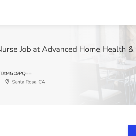
urse Job at Advanced Home Health & H
TJtMGc9PQ==
Santa Rosa, CA