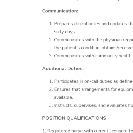
Communication:
Prepares clinical notes and updates t
sixty days.
Communicates with the physician regar
the patient’s condition; obtains/receive
Communicates with community health re
Additional Duties:
Participates in on-call duties as define
Ensures that arrangements for equipm
available.
Instructs, supervises, and evaluates 
POSITION QUALIFICATIONS
1. Registered nurse with current licensure to