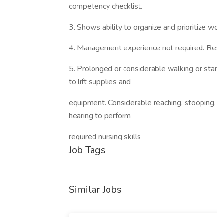
competency checklist.
3. Shows ability to organize and prioritize 
4. Management experience not required. Res
5. Prolonged or considerable walking or standi
to lift supplies and
equipment. Considerable reaching, stooping, b
hearing to perform
required nursing skills
Job Tags
Similar Jobs