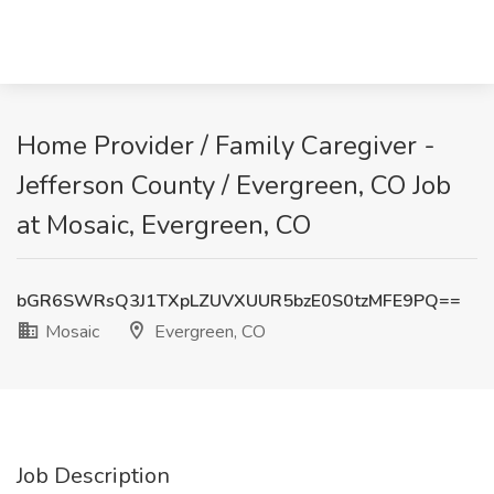
Home Provider / Family Caregiver -
Jefferson County / Evergreen, CO Job
at Mosaic, Evergreen, CO
bGR6SWRsQ3J1TXpLZUVXUUR5bzE0S0tzMFE9PQ==
Mosaic
Evergreen, CO
Job Description