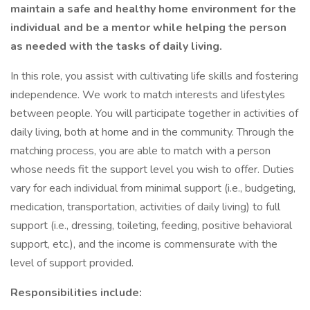
maintain a safe and healthy home environment for the
individual and be a mentor while helping the person
as needed with the tasks of daily living.
In this role, you assist with cultivating life skills and fostering
independence. We work to match interests and lifestyles
between people. You will participate together in activities of
daily living, both at home and in the community. Through the
matching process, you are able to match with a person
whose needs fit the support level you wish to offer. Duties
vary for each individual from minimal support (i.e., budgeting,
medication, transportation, activities of daily living) to full
support (i.e., dressing, toileting, feeding, positive behavioral
support, etc.), and the income is commensurate with the
level of support provided.
Responsibilities include: