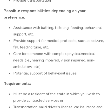
Provide transportation
Possible responsibilities depending on your
preference:
Assistance with bathing, toileting, feeding, behavioral
support, etc.
Provide support for medical protocols, such as seizure,
fall, feeding tube, etc.
Care for someone with complex physical/medical
needs (i.e., hearing impaired, vision impaired, non-
ambulatory, etc.)
Potential support of behavioral issues.
Requirements:
Must be a resident of the state in which you wish to
provide contracted services in
Transportation, valid driver’s license, car insurance and