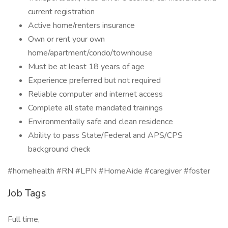
current registration
Active home/renters insurance
Own or rent your own
home/apartment/condo/townhouse
Must be at least 18 years of age
Experience preferred but not required
Reliable computer and internet access
Complete all state mandated trainings
Environmentally safe and clean residence
Ability to pass State/Federal and APS/CPS
background check
#homehealth #RN #LPN #HomeAide #caregiver #foster
Job Tags
Full time,