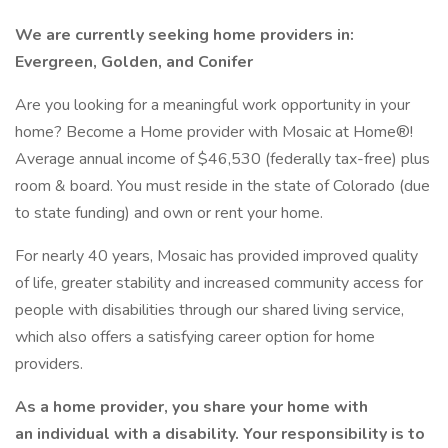
We are currently seeking home providers in:
Evergreen, Golden, and Conifer
Are you looking for a meaningful work opportunity in your
home? Become a Home provider with Mosaic at Home®!
Average annual income of $46,530 (federally tax-free) plus
room & board. You must reside in the state of Colorado (due
to state funding) and own or rent your home.
For nearly 40 years, Mosaic has provided improved quality
of life, greater stability and increased community access for
people with disabilities through our shared living service,
which also offers a satisfying career option for home
providers.
As a home provider, you share your home with
an individual with a disability. Your responsibility is to