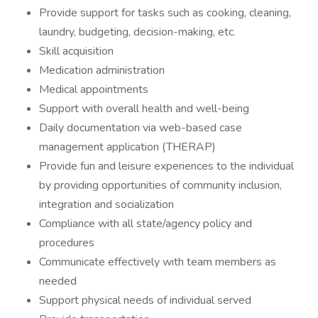
Provide support for tasks such as cooking, cleaning,
laundry, budgeting, decision-making, etc.
Skill acquisition
Medication administration
Medical appointments
Support with overall health and well-being
Daily documentation via web-based case
management application (THERAP)
Provide fun and leisure experiences to the individual
by providing opportunities of community inclusion,
integration and socialization
Compliance with all state/agency policy and
procedures
Communicate effectively with team members as
needed
Support physical needs of individual served