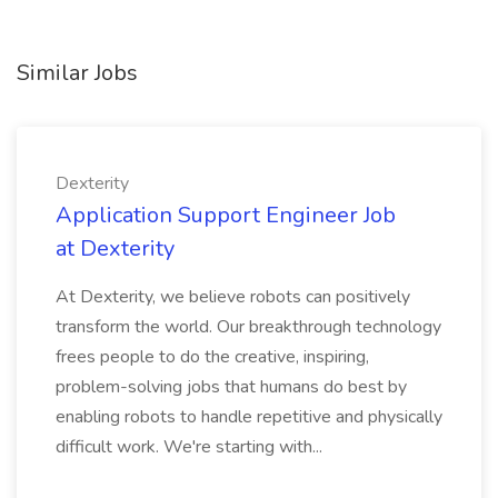
Similar Jobs
Dexterity
Application Support Engineer Job
at Dexterity
At Dexterity, we believe robots can positively
transform the world. Our breakthrough technology
frees people to do the creative, inspiring,
problem-solving jobs that humans do best by
enabling robots to handle repetitive and physically
difficult work. We're starting with...