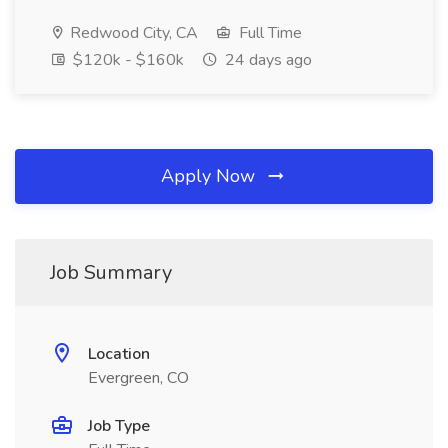
Redwood City, CA
Full Time
$120k - $160k
24 days ago
Apply Now
Job Summary
Location
Evergreen, CO
Job Type