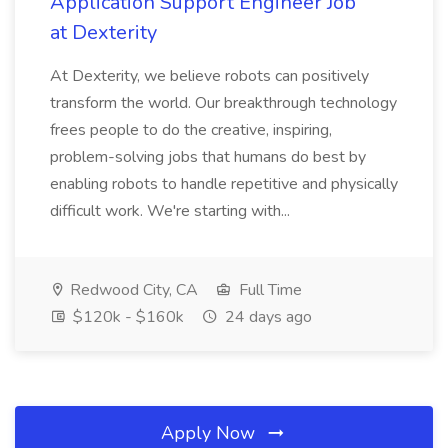
Application Support Engineer Job
at Dexterity
At Dexterity, we believe robots can positively
transform the world. Our breakthrough technology
frees people to do the creative, inspiring,
problem-solving jobs that humans do best by
enabling robots to handle repetitive and physically
difficult work. We're starting with...
Redwood City, CA
Full Time
$120k - $160k
24 days ago
Apply Now