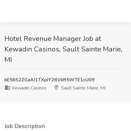
Hotel Revenue Manager Job at
Kewadin Casinos, Sault Sainte Marie,
MI
bE56S2ZGaXJ1TXpJY2tlVkR5WTE1cU09
Kewadin Casinos
Sault Sainte Marie, MI
Job Description