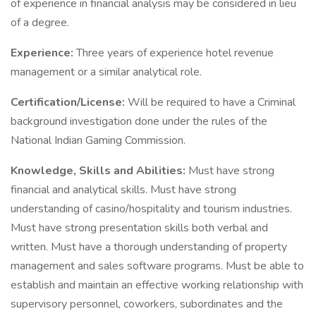
of experience in financial analysis may be considered in lieu
of a degree.
Experience:
Three years of experience hotel revenue
management or a similar analytical role.
Certification/License:
Will be required to have a Criminal
background investigation done under the rules of the
National Indian Gaming Commission.
Knowledge, Skills and Abilities:
Must have strong
financial and analytical skills. Must have strong
understanding of casino/hospitality and tourism industries.
Must have strong presentation skills both verbal and
written. Must have a thorough understanding of property
management and sales software programs. Must be able to
establish and maintain an effective working relationship with
supervisory personnel, coworkers, subordinates and the