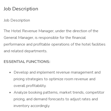
Job Description
Job Description
The Hotel Revenue Manager, under the direction of the
General Manager, is responsible for the financial
performance and profitable operations of the hotel facilities
and related departments.
ESSENTIAL FUNCTIONS:
Develop and implement revenue management and
pricing strategies to optimize room revenue and
overall profitability.
Analyze booking patterns, market trends, competitor
pricing, and demand forecasts to adjust rates and
inventory accordingly.