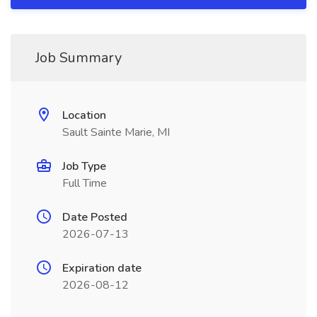
Job Summary
Location
Sault Sainte Marie, MI
Job Type
Full Time
Date Posted
2026-07-13
Expiration date
2026-08-12