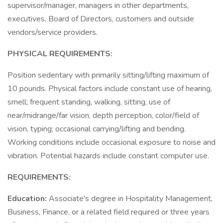
supervisor/manager, managers in other departments,
executives, Board of Directors, customers and outside
vendors/service providers.
PHYSICAL REQUIREMENTS:
Position sedentary with primarily sitting/lifting maximum of
10 pounds. Physical factors include constant use of hearing,
smell; frequent standing, walking, sitting, use of
near/midrange/far vision, depth perception, color/field of
vision, typing; occasional carrying/lifting and bending.
Working conditions include occasional exposure to noise and
vibration. Potential hazards include constant computer use.
REQUIREMENTS:
Education:
Associate's degree in Hospitality Management,
Business, Finance, or a related field required or three years