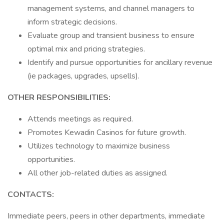
management systems, and channel managers to
inform strategic decisions.
Evaluate group and transient business to ensure
optimal mix and pricing strategies.
Identify and pursue opportunities for ancillary revenue
(ie packages, upgrades, upsells).
OTHER RESPONSIBILITIES:
Attends meetings as required.
Promotes Kewadin Casinos for future growth.
Utilizes technology to maximize business
opportunities.
All other job-related duties as assigned.
CONTACTS:
Immediate peers, peers in other departments, immediate