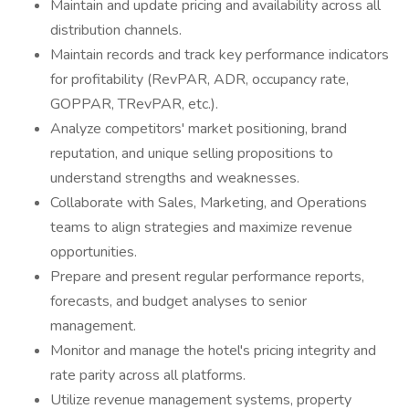
Maintain and update pricing and availability across all
distribution channels.
Maintain records and track key performance indicators
for profitability (RevPAR, ADR, occupancy rate,
GOPPAR, TRevPAR, etc.).
Analyze competitors' market positioning, brand
reputation, and unique selling propositions to
understand strengths and weaknesses.
Collaborate with Sales, Marketing, and Operations
teams to align strategies and maximize revenue
opportunities.
Prepare and present regular performance reports,
forecasts, and budget analyses to senior
management.
Monitor and manage the hotel's pricing integrity and
rate parity across all platforms.
Utilize revenue management systems, property