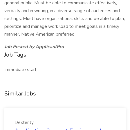
general public. Must be able to communicate effectively,
verbally and in writing, in a diverse range of audiences and
settings. Must have organizational skills and be able to plan,
prioritize and manage work load to meet goals in a timely
manner. Native American preferred.
Job Posted by ApplicantPro
Job Tags
Immediate start,
Similar Jobs
Dexterity