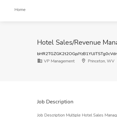
Home
Hotel Sales/Revenue Man
bHR2TGZGK2t2OGpJYzB1YUJTSTg0cVd
VP Management
Princeton, WV
Job Description
Job Description Multiple Hotel Sales Manag