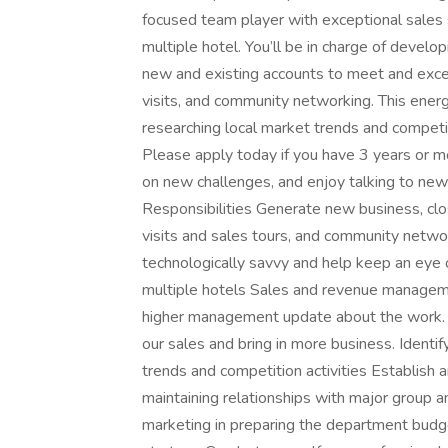
focused team player with exceptional sales 
multiple hotel. You’ll be in charge of develop
new and existing accounts to meet and excee
visits, and community networking. This ener
researching local market trends and competi
Please apply today if you have 3 years or mo
on new challenges, and enjoy talking to ne
Responsibilities Generate new business, clos
visits and sales tours, and community net
technologically savvy and help keep an ey
multiple hotels Sales and revenue manageme
higher management update about the work. 
our sales and bring in more business. Ident
trends and competition activities Establish
maintaining relationships with major group a
marketing in preparing the department budge