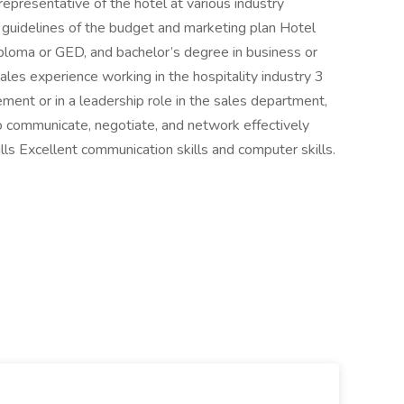
representative of the hotel at various industry
 guidelines of the budget and marketing plan Hotel
ploma or GED, and bachelor’s degree in business or
ales experience working in the hospitality industry 3
ment or in a leadership role in the sales department,
o communicate, negotiate, and network effectively
s Excellent communication skills and computer skills.