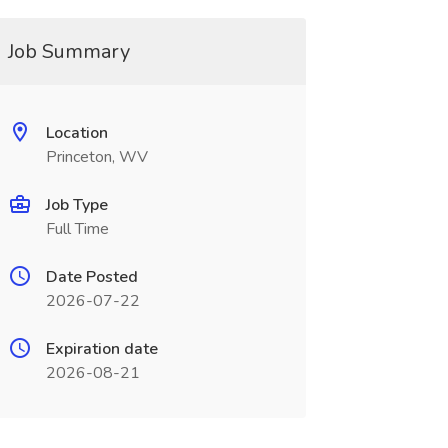
Job Summary
Location
Princeton, WV
Job Type
Full Time
Date Posted
2026-07-22
Expiration date
2026-08-21