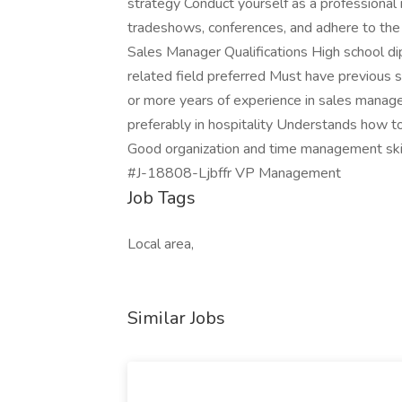
strategy Conduct yourself as a professional 
tradeshows, conferences, and adhere to the
Sales Manager Qualifications High school di
related field preferred Must have previous s
or more years of experience in sales manage
preferably in hospitality Understands how t
Good organization and time management skill
#J-18808-Ljbffr VP Management
Job Tags
Local area,
Similar Jobs