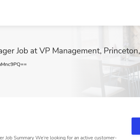
ager Job at VP Management, Princeto
nMnc9PQ==
er Job Summary We’re looking for an active customer-