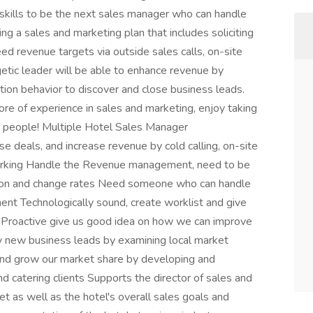
skills to be the next sales manager who can handle
ing a sales and marketing plan that includes soliciting
d revenue targets via outside sales calls, on-site
getic leader will be able to enhance revenue by
tion behavior to discover and close business leads.
re of experience in sales and marketing, enjoy taking
w people! Multiple Hotel Sales Manager
e deals, and increase revenue by cold calling, on-site
working Handle the Revenue management, need to be
e on and change rates Need someone who can handle
nt Technologically sound, create worklist and give
Proactive give us good idea on how we can improve
ify new business leads by examining local market
 and grow our market share by developing and
nd catering clients Supports the director of sales and
t as well as the hotel's overall sales goals and