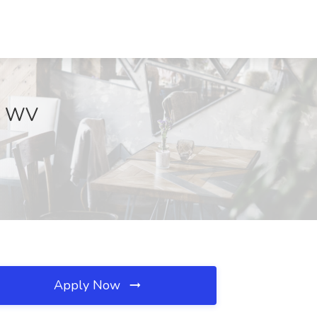
n, WV
Apply Now