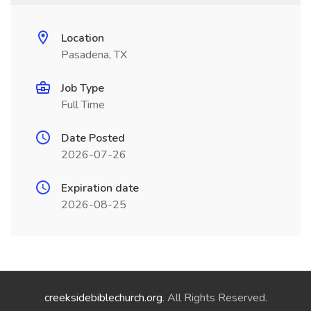
Location
Pasadena, TX
Job Type
Full Time
Date Posted
2026-07-26
Expiration date
2026-08-25
creeksidebiblechurch.org
. All Rights Reserved.