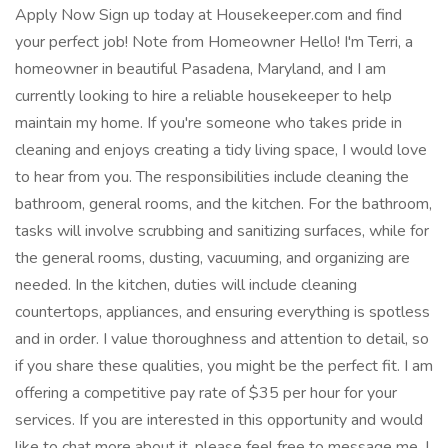
Apply Now Sign up today at Housekeeper.com and find
your perfect job! Note from Homeowner Hello! I'm Terri, a
homeowner in beautiful Pasadena, Maryland, and I am
currently looking to hire a reliable housekeeper to help
maintain my home. If you're someone who takes pride in
cleaning and enjoys creating a tidy living space, I would love
to hear from you. The responsibilities include cleaning the
bathroom, general rooms, and the kitchen. For the bathroom,
tasks will involve scrubbing and sanitizing surfaces, while for
the general rooms, dusting, vacuuming, and organizing are
needed. In the kitchen, duties will include cleaning
countertops, appliances, and ensuring everything is spotless
and in order. I value thoroughness and attention to detail, so
if you share these qualities, you might be the perfect fit. I am
offering a competitive pay rate of $35 per hour for your
services. If you are interested in this opportunity and would
like to chat more about it, please feel free to message me. I