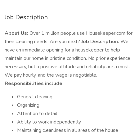
Job Description
About Us:
Over 1 million people use Housekeeper.com for
their cleaning needs. Are you next?
Job Description:
We
have an immediate opening for a housekeeper to help
maintain our home in pristine condition. No prior experience
necessary, but a positive attitude and reliability are a must.
We pay hourly, and the wage is negotiable.
Responsibilities include:
General cleaning
Organizing
Attention to detail
Ability to work independently
Maintaining cleanliness in all areas of the house