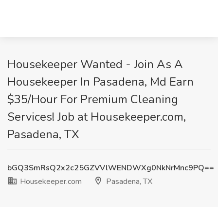
Housekeeper Wanted - Join As A
Housekeeper In Pasadena, Md Earn
$35/Hour For Premium Cleaning
Services! Job at Housekeeper.com,
Pasadena, TX
bGQ3SmRsQ2x2c25GZVVlWENDWXg0NkNrMnc9PQ==
Housekeeper.com
Pasadena, TX