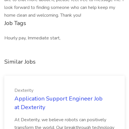
look forward to finding someone who can help keep my
home clean and welcoming. Thank you!
Job Tags
Hourly pay, Immediate start,
Similar Jobs
Dexterity
Application Support Engineer Job
at Dexterity
At Dexterity, we believe robots can positively
transform the world. Our breakthrough technology