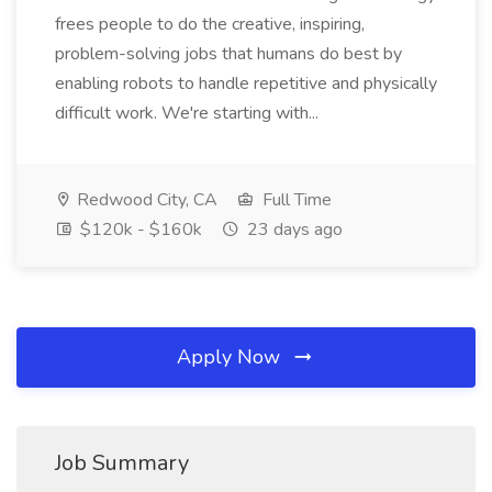
frees people to do the creative, inspiring,
problem-solving jobs that humans do best by
enabling robots to handle repetitive and physically
difficult work. We're starting with...
Redwood City, CA
Full Time
$120k - $160k
23 days ago
Apply Now
Job Summary