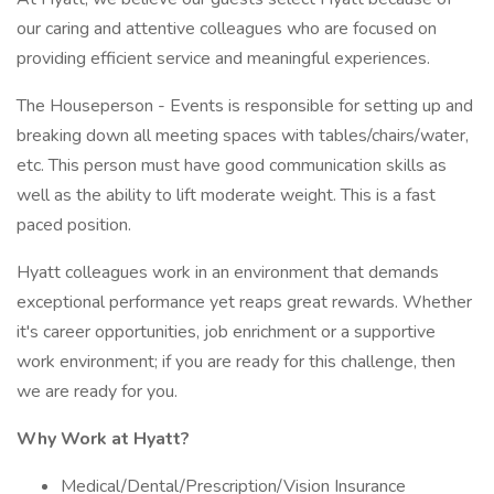
our caring and attentive colleagues who are focused on
providing efficient service and meaningful experiences.
The Houseperson - Events is responsible for setting up and
breaking down all meeting spaces with tables/chairs/water,
etc. This person must have good communication skills as
well as the ability to lift moderate weight. This is a fast
paced position.
Hyatt colleagues work in an environment that demands
exceptional performance yet reaps great rewards. Whether
it's career opportunities, job enrichment or a supportive
work environment; if you are ready for this challenge, then
we are ready for you.
Why Work at Hyatt?
Medical/Dental/Prescription/Vision Insurance