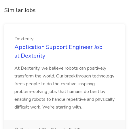
Similar Jobs
Dexterity
Application Support Engineer Job
at Dexterity
At Dexterity, we believe robots can positively
transform the world. Our breakthrough technology
frees people to do the creative, inspiring,
problem-solving jobs that humans do best by
enabling robots to handle repetitive and physically
difficult work. We're starting with...