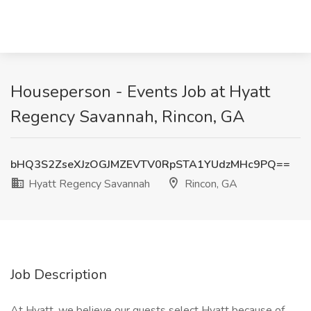
Houseperson - Events Job at Hyatt
Regency Savannah, Rincon, GA
bHQ3S2ZseXJzOGJMZEVTV0RpSTA1YUdzMHc9PQ==
Hyatt Regency Savannah
Rincon, GA
Job Description
At Hyatt, we believe our guests select Hyatt because of