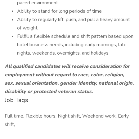
paced environment
Ability to stand for long periods of time
Ability to regularly lift, push, and pull a heavy amount
of weight
Fulfill a flexible schedule and shift pattern based upon
hotel business needs, including early mornings, late
nights, weekends, overnights, and holidays
All qualified candidates will receive consideration for
employment without regard to race, color, religion,
sex, sexual orientation, gender identity, national origin,
disability or protected veteran status.
Job Tags
Full time, Flexible hours, Night shift, Weekend work, Early
shift,