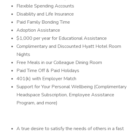
Flexible Spending Accounts
Disability and Life Insurance
Paid Family Bonding Time
Adoption Assistance
$1,000 per year for Educational Assistance
Complimentary and Discounted Hyatt Hotel Room
Nights
Free Meals in our Colleague Dining Room
Paid Time Off & Paid Holidays
401(k) with Employer Match
Support for Your Personal Wellbeing (Complimentary
Headspace Subscription, Employee Assistance
Program, and more)
A true desire to satisfy the needs of others in a fast