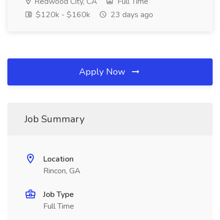
Redwood City, CA
Full Time
$120k - $160k
23 days ago
Apply Now
Job Summary
Location
Rincon, GA
Job Type
Full Time