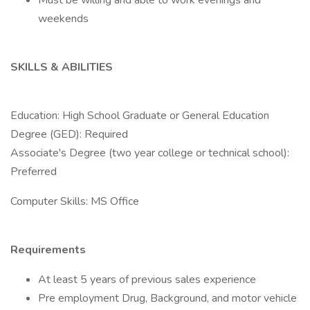
Must be willing and able to work evenings and
weekends
SKILLS & ABILITIES
Education: High School Graduate or General Education
Degree (GED): Required
Associate's Degree (two year college or technical school):
Preferred
Computer Skills: MS Office
Requirements
At least 5 years of previous sales experience
Pre employment Drug, Background, and motor vehicle