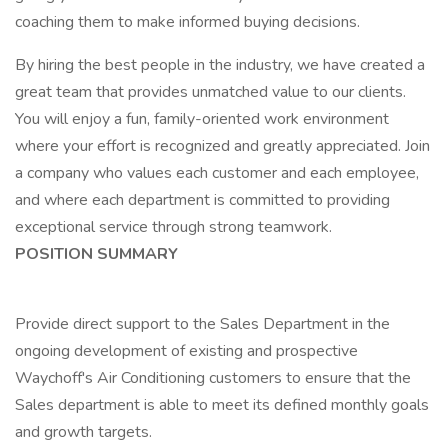
coaching them to make informed buying decisions.
By hiring the best people in the industry, we have created a
great team that provides unmatched value to our clients.
You will enjoy a fun, family-oriented work environment
where your effort is recognized and greatly appreciated. Join
a company who values each customer and each employee,
and where each department is committed to providing
exceptional service through strong teamwork.
POSITION SUMMARY
Provide direct support to the Sales Department in the
ongoing development of existing and prospective
Waychoff's Air Conditioning customers to ensure that the
Sales department is able to meet its defined monthly goals
and growth targets.