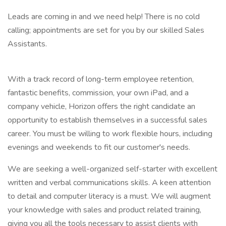
Leads are coming in and we need help! There is no cold
calling; appointments are set for you by our skilled Sales
Assistants.
With a track record of long-term employee retention,
fantastic benefits, commission, your own iPad, and a
company vehicle, Horizon offers the right candidate an
opportunity to establish themselves in a successful sales
career. You must be willing to work flexible hours, including
evenings and weekends to fit our customer's needs.
We are seeking a well-organized self-starter with excellent
written and verbal communications skills. A keen attention
to detail and computer literacy is a must. We will augment
your knowledge with sales and product related training,
giving you all the tools necessary to assist clients with