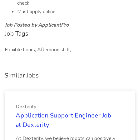
check
Must apply online
Job Posted by ApplicantPro
Job Tags
Flexible hours, Afternoon shift,
Similar Jobs
Dexterity
Application Support Engineer Job
at Dexterity
At Dexterity, we believe robots can positively