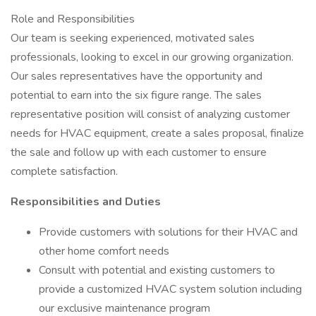
Role and Responsibilities
Our team is seeking experienced, motivated sales
professionals, looking to excel in our growing organization.
Our sales representatives have the opportunity and
potential to earn into the six figure range. The sales
representative position will consist of analyzing customer
needs for HVAC equipment, create a sales proposal, finalize
the sale and follow up with each customer to ensure
complete satisfaction.
Responsibilities and Duties
Provide customers with solutions for their HVAC and
other home comfort needs
Consult with potential and existing customers to
provide a customized HVAC system solution including
our exclusive maintenance program