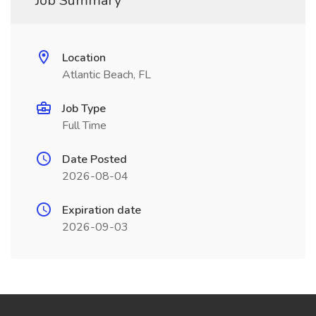
Job Summary
Location
Atlantic Beach, FL
Job Type
Full Time
Date Posted
2026-08-04
Expiration date
2026-09-03