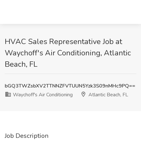
HVAC Sales Representative Job at
Waychoff's Air Conditioning, Atlantic
Beach, FL
bGQ3TWZsbXV2TTNNZFVTUUN5Yzk3S09nMHc9PQ==
Waychoff's Air Conditioning
Atlantic Beach, FL
Job Description