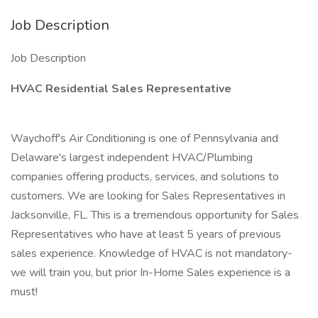
Job Description
Job Description
HVAC Residential Sales Representative
Waychoff's Air Conditioning is one of Pennsylvania and
Delaware's largest independent HVAC/Plumbing
companies offering products, services, and solutions to
customers. We are looking for Sales Representatives in
Jacksonville, FL. This is a tremendous opportunity for Sales
Representatives who have at least 5 years of previous
sales experience. Knowledge of HVAC is not mandatory-
we will train you, but prior In-Home Sales experience is a
must!