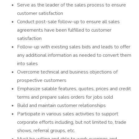
Serve as the leader of the sales process to ensure
customer satisfaction
Conduct post-sale follow-up to ensure all sales
agreements have been fulfilled to customer
satisfaction
Follow-up with existing sales bids and leads to offer
any additional information as needed to convert them
into sales
Overcome technical and business objections of
prospective customers
Emphasize salable features, quotes, prices and credit
terms and prepare sales orders for jobs sold
Build and maintain customer relationships
Participate in various sales activities to support
corporate efforts including, but not limited to, trade
shows, referral groups, etc.