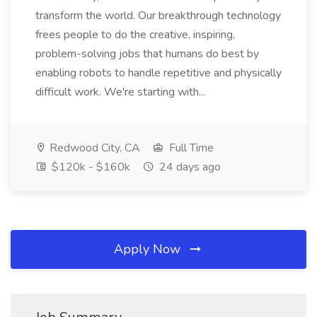
transform the world. Our breakthrough technology
frees people to do the creative, inspiring,
problem-solving jobs that humans do best by
enabling robots to handle repetitive and physically
difficult work. We're starting with...
Redwood City, CA
Full Time
$120k - $160k
24 days ago
Apply Now