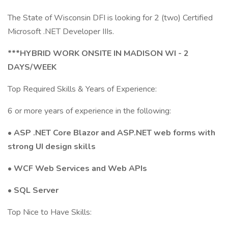
The State of Wisconsin DFI is looking for 2 (two) Certified
Microsoft .NET Developer IIIs.
***HYBRID WORK ONSITE IN MADISON WI - 2
DAYS/WEEK
Top Required Skills & Years of Experience:
6 or more years of experience in the following:
• ASP .NET Core Blazor and ASP.NET web forms with
strong UI design skills
• WCF Web Services and Web APIs
• SQL Server
Top Nice to Have Skills: