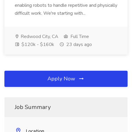
enabling robots to handle repetitive and physically
difficult work. We're starting with...
Redwood City, CA
Full Time
$120k - $160k
23 days ago
Apply Now
Job Summary
Location