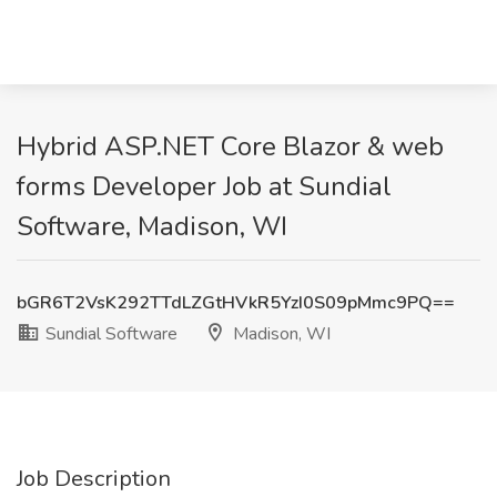
Hybrid ASP.NET Core Blazor & web
forms Developer Job at Sundial
Software, Madison, WI
bGR6T2VsK292TTdLZGtHVkR5YzI0S09pMmc9PQ==
Sundial Software
Madison, WI
Job Description