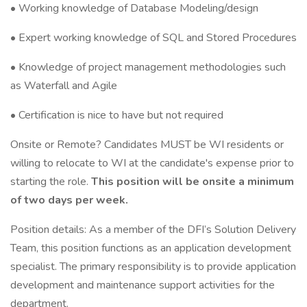
• Working knowledge of Database Modeling/design
• Expert working knowledge of SQL and Stored Procedures
• Knowledge of project management methodologies such
as Waterfall and Agile
• Certification is nice to have but not required
Onsite or Remote? Candidates MUST be WI residents or
willing to relocate to WI at the candidate's expense prior to
starting the role.
This position will be onsite a minimum
of two days per week.
Position details: As a member of the DFI’s Solution Delivery
Team, this position functions as an application development
specialist. The primary responsibility is to provide application
development and maintenance support activities for the
department.