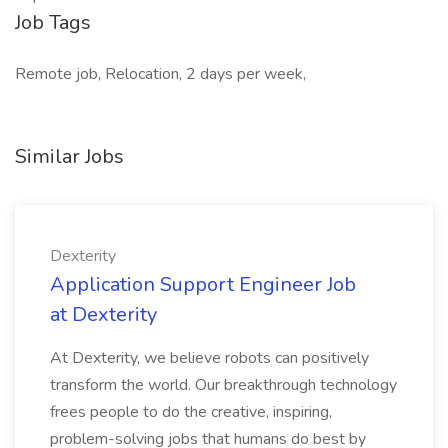
Job Tags
Remote job, Relocation, 2 days per week,
Similar Jobs
Dexterity
Application Support Engineer Job
at Dexterity
At Dexterity, we believe robots can positively
transform the world. Our breakthrough technology
frees people to do the creative, inspiring,
problem-solving jobs that humans do best by