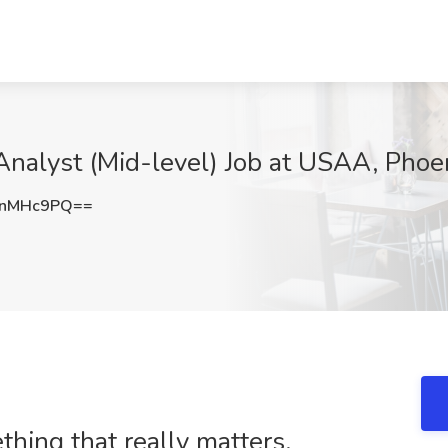
nalyst (Mid-level) Job at USAA, Phoe
JnMHc9PQ==
ing that really matters.