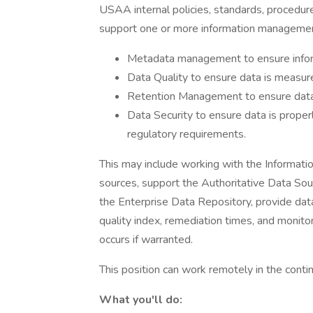
USAA internal policies, standards, procedures
support one or more information managemen
Metadata management to ensure infor
Data Quality to ensure data is measur
Retention Management to ensure data 
Data Security to ensure data is proper
regulatory requirements.
This may include working with the Informat
sources, support the Authoritative Data Sour
the Enterprise Data Repository, provide dat
quality index, remediation times, and monitor
occurs if warranted.
This position can work remotely in the contin
What you'll do: