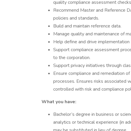
quality compliance assessment checks
Recommend Master and Reference Data
policies and standards.
Build and maintain reference data.
Manage quality and maintenance of mast
Help define and drive implementation o
Support compliance assessment process
to the corporation.
Support privacy initiatives through clas
Ensure compliance and remediation of s
processes. Ensures risks associated wi
controlled with risk and compliance po
What you have:
Bachelor’s degree in business or scienc
analytics or technical experience (in a
may be substituted in lieu of degree.