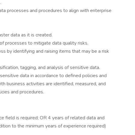
.
 processes and procedures to align with enterprise
er data as it is created.
f processes to mitigate data quality risks.
 by identifying and raising items that may be a risk
sification, tagging, and analysis of sensitive data.
ensitive data in accordance to defined policies and
th business activities are identified, measured, and
licies and procedures.
e field is required; OR 4 years of related data and
ddition to the minimum years of experience required)