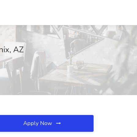
nix, AZ
Apply Now