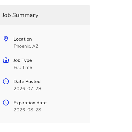
Job Summary
Location
Phoenix, AZ
Job Type
Full Time
Date Posted
2026-07-29
Expiration date
2026-08-28