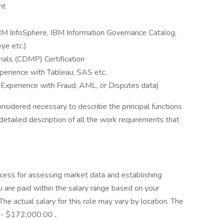
nt
IBM InfoSphere, IBM Information Governance Catalog,
ye etc.)
als (CDMP) Certification
perience with Tableau, SAS etc.
 (Experience with Fraud, AML, or Disputes data)
onsidered necessary to describe the principal functions
detailed description of all the work requirements that
cess for assessing market data and establishing
 are paid within the salary range based on your
he actual salary for this role may vary by location. The
00 - $172,000.00
.