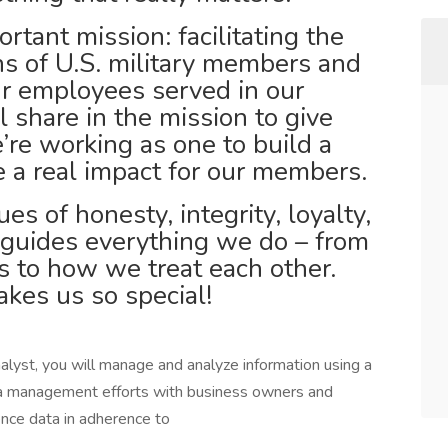
tant mission: facilitating the
ons of U.S. military members and
our employees served in our
ll share in the mission to give
’re working as one to build a
 a real impact for our members.
es of honesty, integrity, loyalty,
 guides everything we do – from
 to how we treat each other.
kes us so special!
yst, you will manage and analyze information using a
ata management efforts with business owners and
ence data in adherence to