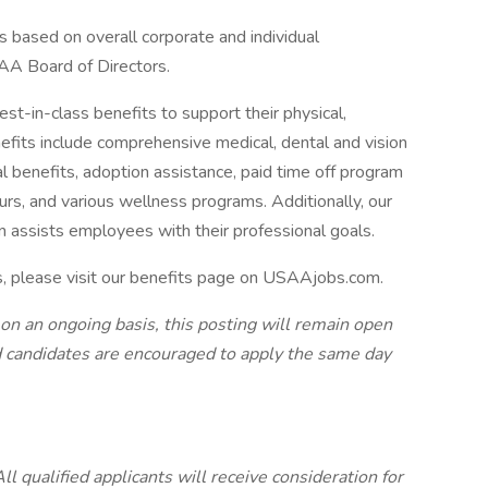
s based on overall corporate and individual
AA Board of Directors.
-in-class benefits to support their physical,
efits include comprehensive medical, dental and vision
tal benefits, adoption assistance, paid time off program
urs, and various wellness programs. Additionally, our
n assists employees with their professional goals.
s, please visit our benefits page on USAAjobs.com.
 on an ongoing basis, this posting will remain open
ted candidates are encouraged to apply the same day
 qualified applicants will receive consideration for