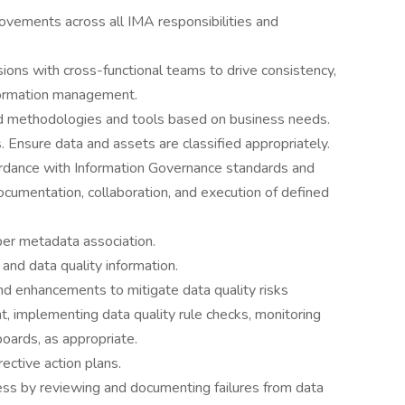
rovements across all IMA responsibilities and
sions with cross-functional teams to drive consistency,
nformation management.
rd methodologies and tools based on business needs.
. Ensure data and assets are classified appropriately.
cordance with Information Governance standards and
umentation, collaboration, and execution of defined
er metadata association.
and data quality information.
d enhancements to mitigate data quality risks
t, implementing data quality rule checks, monitoring
boards, as appropriate.
ective action plans.
s by reviewing and documenting failures from data