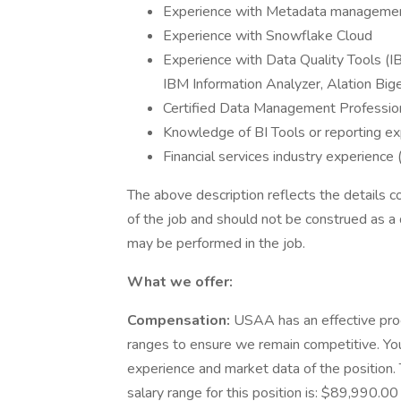
Experience with Metadata manageme
Experience with Snowflake Cloud
Experience with Data Quality Tools (
IBM Information Analyzer, Alation Bige
Certified Data Management Profession
Knowledge of BI Tools or reporting ex
Financial services industry experience
The above description reflects the details c
of the job and should not be construed as a 
may be performed in the job.
What we offer:
Compensation:
USAA has an effective pro
ranges to ensure we remain competitive. You
experience and market data of the position. T
salary range for this position is: $89,990.