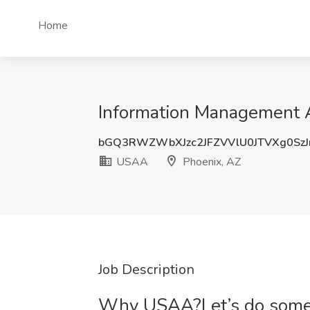
Home
Information Management A
bGQ3RWZWbXJzc2JFZVVlU0JTVXg0Sz
USAA
Phoenix, AZ
Job Description
Why USAA?Let’s do someth