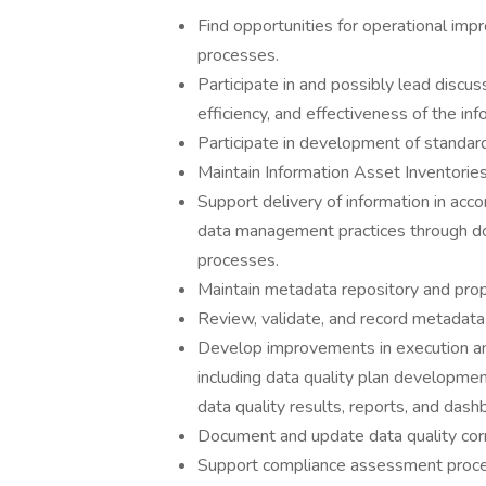
Find opportunities for operational imp
processes.
Participate in and possibly lead discus
efficiency, and effectiveness of the i
Participate in development of standa
Maintain Information Asset Inventories
Support delivery of information in ac
data management practices through doc
processes.
Maintain metadata repository and prop
Review, validate, and record metadata 
Develop improvements in execution an
including data quality plan developmen
data quality results, reports, and dash
Document and update data quality corr
Support compliance assessment proces