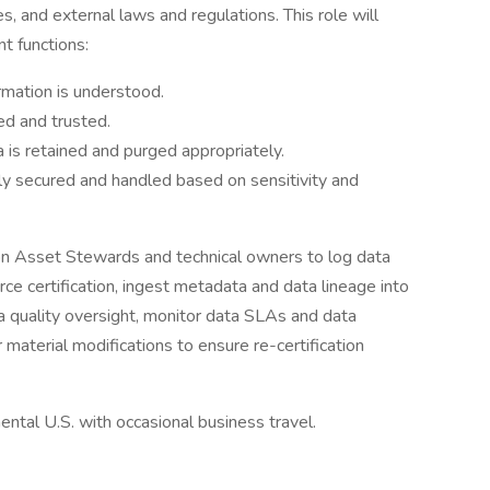
, and external laws and regulations. This role will
t functions:
mation is understood.
ed and trusted.
is retained and purged appropriately.
ly secured and handled based on sensitivity and
ion Asset Stewards and technical owners to log data
ce certification, ingest metadata and data lineage into
a quality oversight, monitor data SLAs and data
 material modifications to ensure re-certification
ental U.S. with occasional business travel.