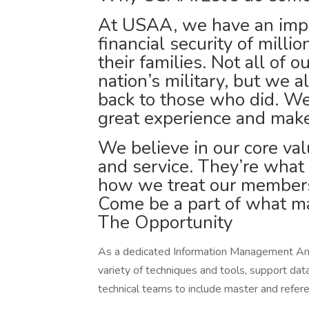
At USAA, we have an impor
financial security of milli
their families. Not all of 
nation’s military, but we a
back to those who did. We
great experience and make
We believe in our core valu
and service. They’re what
how we treat our members
Come be a part of what ma
The Opportunity
As a dedicated Information Management Anal
variety of techniques and tools, support d
technical teams to include master and refer