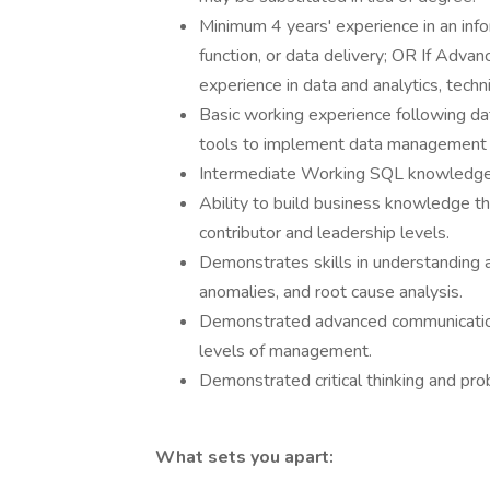
Minimum 4 years' experience in an inf
function, or data delivery; OR If Advan
experience in data and analytics, techni
Basic working experience following d
tools to implement data management 
Intermediate Working SQL knowledge 
Ability to build business knowledge th
contributor and leadership levels.
Demonstrates skills in understanding a
anomalies, and root cause analysis.
Demonstrated advanced communication sk
levels of management.
Demonstrated critical thinking and prob
What sets you apart: