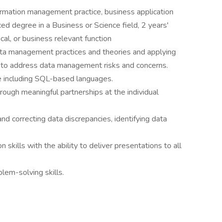
ormation management practice, business application
ced degree in a Business or Science field, 2 years'
cal, or business relevant function
ata management practices and theories and applying
to address data management risks and concerns.
including SQL-based languages.
rough meaningful partnerships at the individual
nd correcting data discrepancies, identifying data
ills with the ability to deliver presentations to all
lem-solving skills.