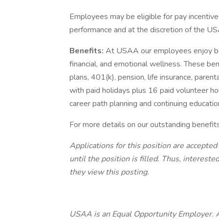
Employees may be eligible for pay incentive
performance and at the discretion of the US
Benefits:
At USAA our employees enjoy best
financial, and emotional wellness. These ben
plans, 401(k), pension, life insurance, paren
with paid holidays plus 16 paid volunteer ho
career path planning and continuing educatio
For more details on our outstanding benefit
Applications for this position are accepted
until the position is filled. Thus, interes
they view this posting.
USAA is an Equal Opportunity Employer. All