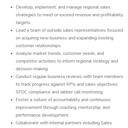
Develop, implement, and manage regional sales
strategies to meet or exceed revenue and profitability
targets.
Lead a team of outside sales representatives focused
on acquiring new business and expanding existing
customer relationships.
Analyze market trends, customer needs, and
competitor activities to inform regional strategy and
decision-making.
Conduct regular business reviews with team members
to track progress against KPIs and sales objectives.
SFDC compliance and Jabber call monitoring.
Foster a culture of accountability and continuous
improvement through coaching, mentorship, and
performance development.
Collaborate with internal partners including Sales