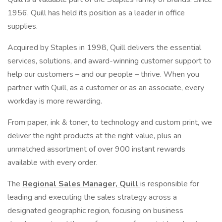
1956, Quill has held its position as a leader in office
supplies.
Acquired by Staples in 1998, Quill delivers the essential
services, solutions, and award-winning customer support to
help our customers – and our people – thrive. When you
partner with Quill, as a customer or as an associate, every
workday is more rewarding.
From paper, ink & toner, to technology and custom print, we
deliver the right products at the right value, plus an
unmatched assortment of over 900 instant rewards
available with every order.
The
Regional Sales Manager, Quill
is responsible for
leading and executing the sales strategy across a
designated geographic region, focusing on business