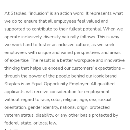
At Staples, “inclusion” is an action word. It represents what
we do to ensure that all employees feel valued and
supported to contribute to their fullest potential. When we
operate inclusively, diversity naturally follows. This is why
we work hard to foster an inclusive culture, as we seek
employees with unique and varied perspectives and areas
of expertise. The result is a better workplace and innovative
thinking that helps us exceed our customers’ expectations –
through the power of the people behind our iconic brand.
Staples is an Equal Opportunity Employer. All qualified
applicants will receive consideration for employment
without regard to race, color, religion, age, sex, sexual
orientation, gender identity, national origin, protected
veteran status, disability, or any other basis protected by
federal, state, or local law.