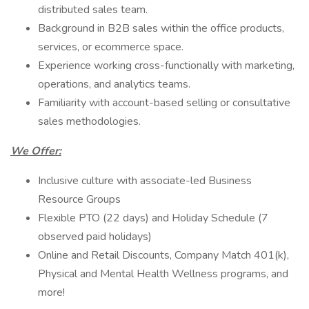
distributed sales team.
Background in B2B sales within the office products,
services, or ecommerce space.
Experience working cross-functionally with marketing,
operations, and analytics teams.
Familiarity with account-based selling or consultative
sales methodologies.
We Offer:
Inclusive culture with associate-led Business
Resource Groups
Flexible PTO (22 days) and Holiday Schedule (7
observed paid holidays)
Online and Retail Discounts, Company Match 401(k),
Physical and Mental Health Wellness programs, and
more!