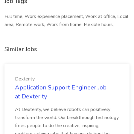
Job Tags
Full time, Work experience placement, Work at office, Local
area, Remote work, Work from home, Flexible hours,
Similar Jobs
Dexterity
Application Support Engineer Job
at Dexterity
At Dexterity, we believe robots can positively
transform the world. Our breakthrough technology
frees people to do the creative, inspiring,
problem-solving jobs that humans do best by