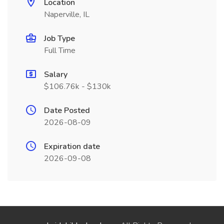
Location
Naperville, IL
Job Type
Full Time
Salary
$106.76k - $130k
Date Posted
2026-08-09
Expiration date
2026-09-08