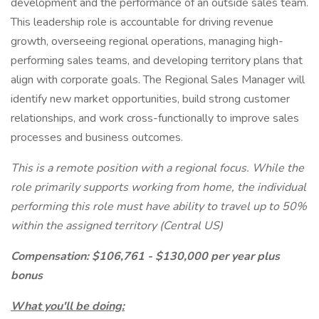
development and the performance of an outside sales team.
This leadership role is accountable for driving revenue
growth, overseeing regional operations, managing high-
performing sales teams, and developing territory plans that
align with corporate goals. The Regional Sales Manager will
identify new market opportunities, build strong customer
relationships, and work cross-functionally to improve sales
processes and business outcomes.
This is a remote position with a regional focus. While the
role primarily supports working from home, the individual
performing this role must have ability to travel up to 50%
within the assigned territory (Central US)
Compensation: $106,761 - $130,000 per year plus
bonus
What you'll be doing: