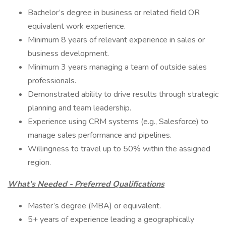
Bachelor’s degree in business or related field OR
equivalent work experience.
Minimum 8 years of relevant experience in sales or
business development.
Minimum 3 years managing a team of outside sales
professionals.
Demonstrated ability to drive results through strategic
planning and team leadership.
Experience using CRM systems (e.g., Salesforce) to
manage sales performance and pipelines.
Willingness to travel up to 50% within the assigned
region.
What's Needed - Preferred Qualifications
Master’s degree (MBA) or equivalent.
5+ years of experience leading a geographically