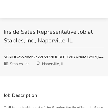
Inside Sales Representative Job at
Staples, Inc., Naperville, IL
bGRiUGZWdWx2c2ZPZEVlUURDTXc0YVNuMXc9PQ==
Staples, Inc.
Naperville, IL
Job Description
Quill is a valuable part of the Staples family of brands. Since