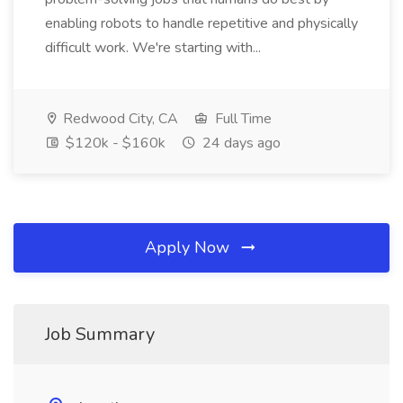
enabling robots to handle repetitive and physically
difficult work. We're starting with...
Redwood City, CA
Full Time
$120k - $160k
24 days ago
Apply Now
Job Summary