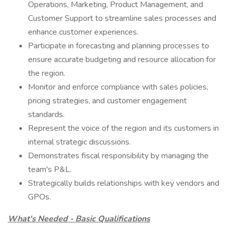
Operations, Marketing, Product Management, and
Customer Support to streamline sales processes and
enhance customer experiences.
Participate in forecasting and planning processes to
ensure accurate budgeting and resource allocation for
the region.
Monitor and enforce compliance with sales policies,
pricing strategies, and customer engagement
standards.
Represent the voice of the region and its customers in
internal strategic discussions.
Demonstrates fiscal responsibility by managing the
team's P&L.
Strategically builds relationships with key vendors and
GPOs.
What's Needed - Basic Qualifications