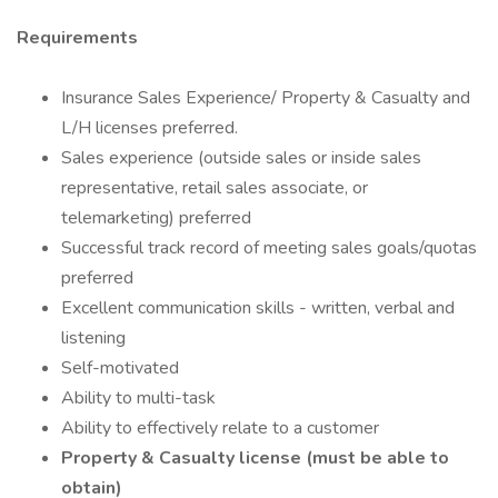
Requirements
Insurance Sales Experience/ Property & Casualty and
L/H licenses preferred.
Sales experience (outside sales or inside sales
representative, retail sales associate, or
telemarketing) preferred
Successful track record of meeting sales goals/quotas
preferred
Excellent communication skills - written, verbal and
listening
Self-motivated
Ability to multi-task
Ability to effectively relate to a customer
Property & Casualty license (must be able to
obtain)