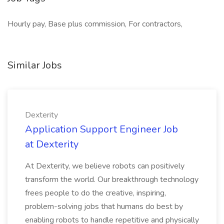
Hourly pay, Base plus commission, For contractors,
Similar Jobs
Dexterity
Application Support Engineer Job
at Dexterity
At Dexterity, we believe robots can positively
transform the world. Our breakthrough technology
frees people to do the creative, inspiring,
problem-solving jobs that humans do best by
enabling robots to handle repetitive and physically