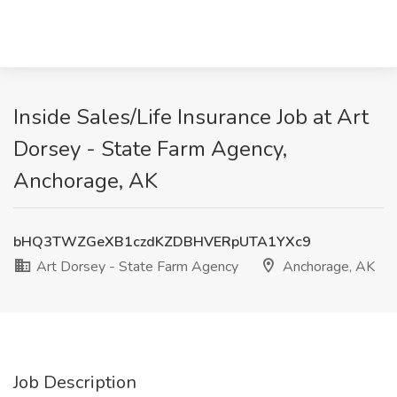
Inside Sales/Life Insurance Job at Art
Dorsey - State Farm Agency,
Anchorage, AK
bHQ3TWZGeXB1czdKZDBHVERpUTA1YXc9
Art Dorsey - State Farm Agency
Anchorage, AK
Job Description