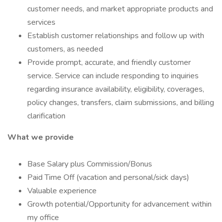
customer needs, and market appropriate products and
services
Establish customer relationships and follow up with
customers, as needed
Provide prompt, accurate, and friendly customer
service. Service can include responding to inquiries
regarding insurance availability, eligibility, coverages,
policy changes, transfers, claim submissions, and billing
clarification
What we provide
Base Salary plus Commission/Bonus
Paid Time Off (vacation and personal/sick days)
Valuable experience
Growth potential/Opportunity for advancement within
my office