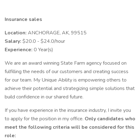
Insurance sales
Location:
ANCHORAGE, AK, 99515
Salary:
$20.0 - $24.0/hour
Experience:
0 Year(s)
We are an award winning State Farm agency focused on
fulfilling the needs of our customers and creating success
for our team. My Unique Ability is empowering others to
achieve their potential and strategizing simple solutions that
build confidence in our shared future.
If you have experience in the insurance industry, I invite you
to apply for the position in my office.
Only candidates who
meet the following criteria will be considered for this
role: