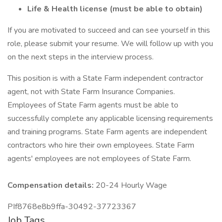
Life & Health license (must be able to obtain)
If you are motivated to succeed and can see yourself in this
role, please submit your resume. We will follow up with you
on the next steps in the interview process.
This position is with a State Farm independent contractor
agent, not with State Farm Insurance Companies.
Employees of State Farm agents must be able to
successfully complete any applicable licensing requirements
and training programs. State Farm agents are independent
contractors who hire their own employees. State Farm
agents' employees are not employees of State Farm.
Compensation details:
20-24 Hourly Wage
PIf8768e8b9ffa-30492-37723367
Job Tags