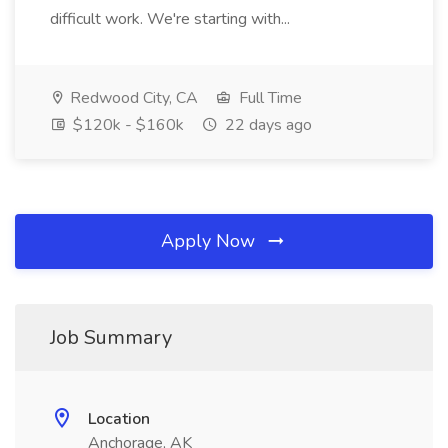
difficult work. We're starting with...
Redwood City, CA
Full Time
$120k - $160k
22 days ago
Apply Now
Job Summary
Location
Anchorage, AK