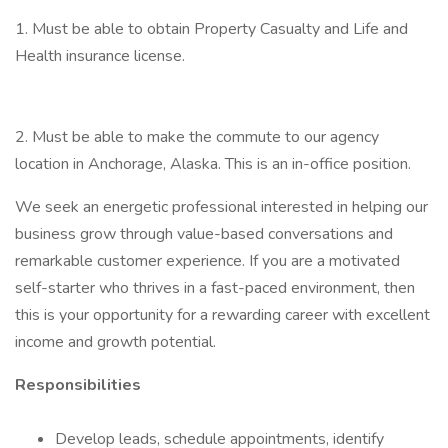
1. Must be able to obtain Property Casualty and Life and
Health insurance license.
2. Must be able to make the commute to our agency
location in Anchorage, Alaska. This is an in-office position.
We seek an energetic professional interested in helping our
business grow through value-based conversations and
remarkable customer experience. If you are a motivated
self-starter who thrives in a fast-paced environment, then
this is your opportunity for a rewarding career with excellent
income and growth potential.
Responsibilities
Develop leads, schedule appointments, identify