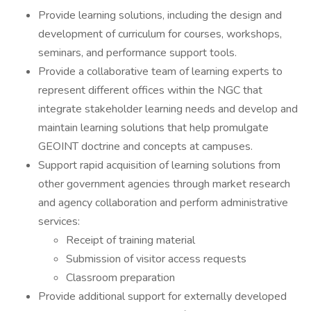
Provide learning solutions, including the design and
development of curriculum for courses, workshops,
seminars, and performance support tools.
Provide a collaborative team of learning experts to
represent different offices within the NGC that
integrate stakeholder learning needs and develop and
maintain learning solutions that help promulgate
GEOINT doctrine and concepts at campuses.
Support rapid acquisition of learning solutions from
other government agencies through market research
and agency collaboration and perform administrative
services:
Receipt of training material
Submission of visitor access requests
Classroom preparation
Provide additional support for externally developed