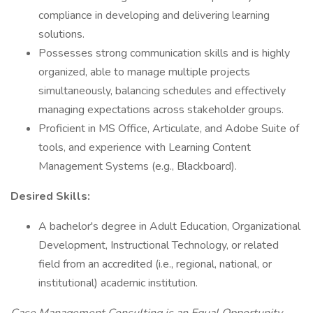
compliance in developing and delivering learning
solutions.
Possesses strong communication skills and is highly
organized, able to manage multiple projects
simultaneously, balancing schedules and effectively
managing expectations across stakeholder groups.
Proficient in MS Office, Articulate, and Adobe Suite of
tools, and experience with Learning Content
Management Systems (e.g., Blackboard).
Desired Skills:
A bachelor's degree in Adult Education, Organizational
Development, Instructional Technology, or related
field from an accredited (i.e., regional, national, or
institutional) academic institution.