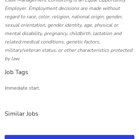
Case Management Consulting is an Equal Opportunity
Employer. Employment decisions are made without
regard to race, color, religion, national origin, gender,
sexual orientation, gender identity, age, physical or
mental disability, pregnancy, childbirth, lactation and
related medical conditions, genetic factors,
military/veteran status, or other characteristics protected
by law.
Job Tags
Immediate start,
Similar Jobs