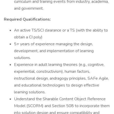
curriculum and training events from industry, academia,
and government.
Required Qualifications:
An active TS/SCI clearance or a TS (with the ability to
obtain a CI poly)
5+ years of experience managing the design,
development, and implementation of learning
solutions.
Experience in adult learning theories (e.g., cognitive,
experiential, constructivism), human factors,
instructional design, andragogy principles, SAFe Agile,
and educational technologies to design effective
learning solutions.
Understand the Sharable Content Object Reference
Model (SCORM) and Section 508 to incorporate them
into solution design and ensure compatibility and