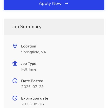
Apply Now
Job Summary
Location
Springfield, VA
Job Type
Full Time
Date Posted
2026-07-29
Expiration date
2026-08-28