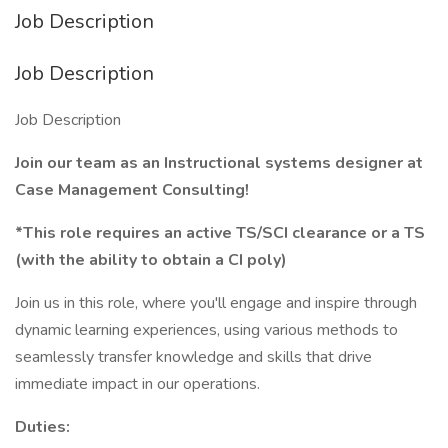
Job Description
Job Description
Job Description
Join our team as an Instructional systems designer at
Case Management Consulting!
*This role requires an active TS/SCI clearance or a TS
(with the ability to obtain a CI poly)
Join us in this role, where you'll engage and inspire through
dynamic learning experiences, using various methods to
seamlessly transfer knowledge and skills that drive
immediate impact in our operations.
Duties: