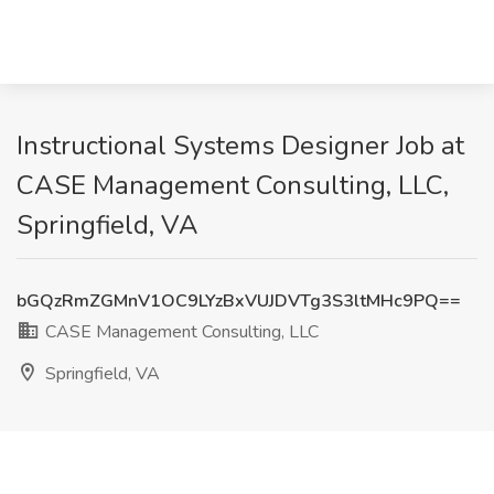
Instructional Systems Designer Job at
CASE Management Consulting, LLC,
Springfield, VA
bGQzRmZGMnV1OC9LYzBxVUJDVTg3S3ltMHc9PQ==
CASE Management Consulting, LLC
Springfield, VA