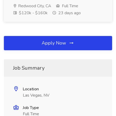
Redwood City, CA
Full Time
$120k - $160k
23 days ago
Apply Now
Job Summary
Location
Las Vegas, NV
Job Type
Full Time