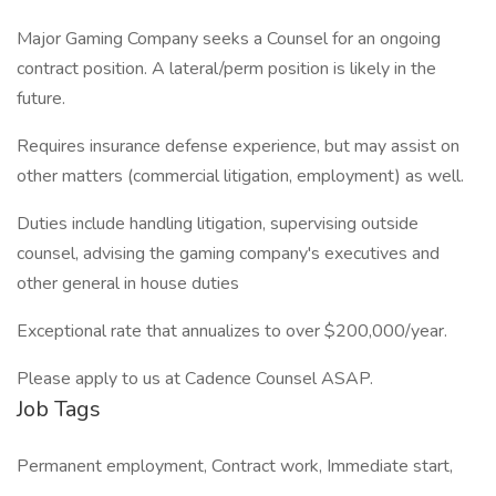
Major Gaming Company seeks a Counsel for an ongoing
contract position. A lateral/perm position is likely in the
future.
Requires insurance defense experience, but may assist on
other matters (commercial litigation, employment) as well.
Duties include handling litigation, supervising outside
counsel, advising the gaming company's executives and
other general in house duties
Exceptional rate that annualizes to over $200,000/year.
Please apply to us at Cadence Counsel ASAP.
Job Tags
Permanent employment, Contract work, Immediate start,