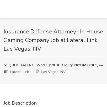
Insurance Defense Attorney- In House
Gaming Company Job at Lateral Link,
Las Vegas, NV
bHQ3UGRseXN1TWpNZUVXU0RTc3g1Nk9sMXc9PQ==
Lateral Link
Las Vegas, NV
Job Description