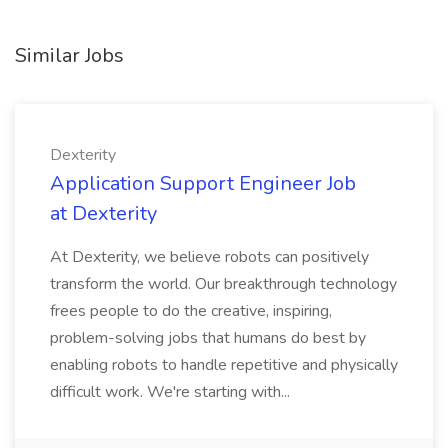
Similar Jobs
Dexterity
Application Support Engineer Job
at Dexterity
At Dexterity, we believe robots can positively
transform the world. Our breakthrough technology
frees people to do the creative, inspiring,
problem-solving jobs that humans do best by
enabling robots to handle repetitive and physically
difficult work. We're starting with...