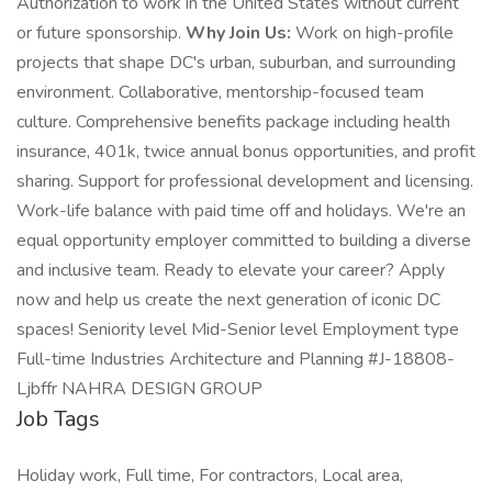
Authorization to work in the United States without current
or future sponsorship.
Why Join Us:
Work on high-profile
projects that shape DC's urban, suburban, and surrounding
environment. Collaborative, mentorship-focused team
culture. Comprehensive benefits package including health
insurance, 401k, twice annual bonus opportunities, and profit
sharing. Support for professional development and licensing.
Work-life balance with paid time off and holidays. We're an
equal opportunity employer committed to building a diverse
and inclusive team. Ready to elevate your career? Apply
now and help us create the next generation of iconic DC
spaces! Seniority level Mid-Senior level Employment type
Full-time Industries Architecture and Planning #J-18808-
Ljbffr NAHRA DESIGN GROUP
Job Tags
Holiday work, Full time, For contractors, Local area,