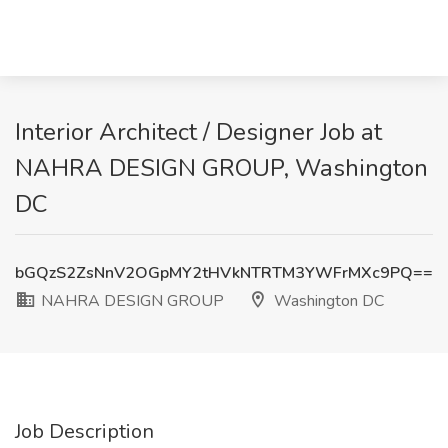
Interior Architect / Designer Job at
NAHRA DESIGN GROUP, Washington
DC
bGQzS2ZsNnV2OGpMY2tHVkNTRTM3YWFrMXc9PQ==
NAHRA DESIGN GROUP
Washington DC
Job Description