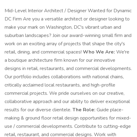
Mid-Level Interior Architect / Designer Wanted for Dynamic
DC Firm Are you a versatile architect or designer looking to
make your mark on Washington, DC's vibrant urban and
suburban landscapes? Join our award-winning small firm and
work on an exciting array of projects that shape the city's
retail, dining, and commercial spaces!
Who We Are:
We're
a boutique architecture firm known for our innovative
designs in retail, restaurants, and commercial developments.
Our portfolio includes collaborations with national chains,
critically acclaimed local restaurants, and high-profile
commercial projects. We pride ourselves on our creative,
collaborative approach and our ability to deliver exceptional
results for our diverse clientele.
The Role:
Guide place-
making & ground floor retail design opportunities for mixed-
use / commercial developments. Contribute to cutting-edge
retail, restaurant, and commercial designs. Work with