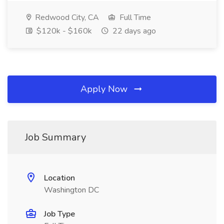
Redwood City, CA
Full Time
$120k - $160k
22 days ago
Apply Now
Job Summary
Location
Washington DC
Job Type