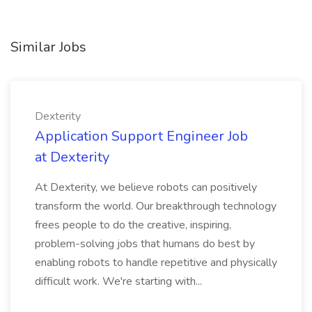
Similar Jobs
Dexterity
Application Support Engineer Job
at Dexterity
At Dexterity, we believe robots can positively
transform the world. Our breakthrough technology
frees people to do the creative, inspiring,
problem-solving jobs that humans do best by
enabling robots to handle repetitive and physically
difficult work. We're starting with...