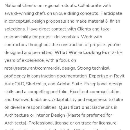
National Clients on regional rollouts. Collaborate with
award-winning chefs on unique dining concepts. Participate
in conceptual design proposals and make material & finish
selections. Have direct contact with Clients and take
responsibility for project deliverables. Work with
contractors throughout the construction of projects you’ve
designed and permitted.
What We're Looking For:
2-5+
years of experience, with a focus on
retail/restaurant/commercial design. Strong technical
proficiency in construction documentation. Expertise in Revit,
AutoCAD, SketchUp, and Adobe Suite. Exceptional design
skills and a compelling portfolio. Excellent communication
and teamwork abilities. Adaptability and eagerness to take
on diverse responsibilities.
Qualifications:
Bachelor's in
Architecture or Interior Design (Master's preferred for
Architects). Professional license or on track for licensure.