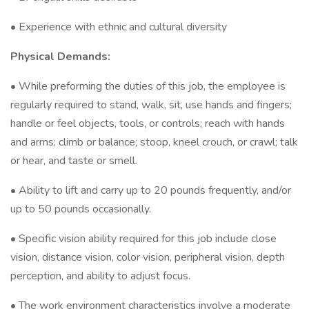
• Experience with ethnic and cultural diversity
Physical Demands:
• While preforming the duties of this job, the employee is
regularly required to stand, walk, sit, use hands and fingers;
handle or feel objects, tools, or controls; reach with hands
and arms; climb or balance; stoop, kneel crouch, or crawl; talk
or hear, and taste or smell.
• Ability to lift and carry up to 20 pounds frequently, and/or
up to 50 pounds occasionally.
• Specific vision ability required for this job include close
vision, distance vision, color vision, peripheral vision, depth
perception, and ability to adjust focus.
• The work environment characteristics involve a moderate