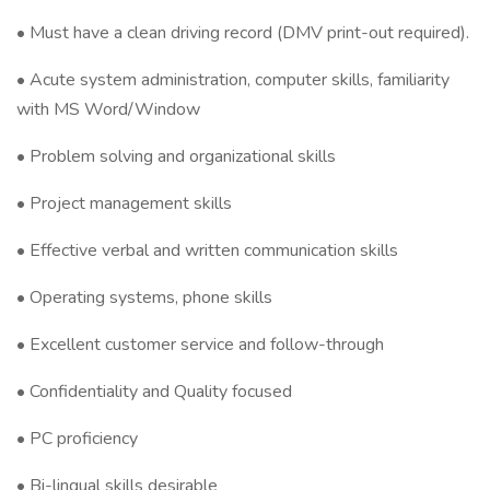
• Must have a clean driving record (DMV print-out required).
• Acute system administration, computer skills, familiarity
with MS Word/Window
• Problem solving and organizational skills
• Project management skills
• Effective verbal and written communication skills
• Operating systems, phone skills
• Excellent customer service and follow-through
• Confidentiality and Quality focused
• PC proficiency
• Bi-lingual skills desirable