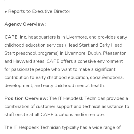
• Reports to Executive Director
Agency Overview:
CAPE, Inc.
headquarters is in Livermore, and provides early
childhood education services (Head Start and Early Head
Start preschool programs) in Livermore, Dublin, Pleasanton,
and Hayward areas. CAPE offers a cohesive environment
for passionate people who want to make a significant
contribution to early childhood education, social/emotional
development, and early childhood mental health.
Position Overview:
The IT Helpdesk Technician provides a
combination of customer support and technical assistance to
staff onsite at all CAPE locations and/or remote.
The IT Helpdesk Technician typically has a wide range of