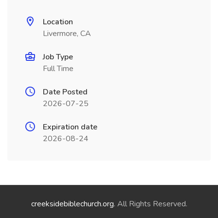
Location
Livermore, CA
Job Type
Full Time
Date Posted
2026-07-25
Expiration date
2026-08-24
creeksidebiblechurch.org
. All Rights Reserved.