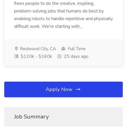
frees people to do the creative, inspiring,
problem-solving jobs that humans do best by
enabling robots to handle repetitive and physically
difficult work. We're starting with...
Redwood City, CA
Full Time
$120k - $160k
25 days ago
Apply Now
Job Summary