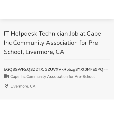
IT Helpdesk Technician Job at Cape
Inc Community Association for Pre-
School, Livermore, CA
bGQ3SWRsQ3Z2TXJGZUVXVkRpbzg3YXl0MFE9PQ==
Cape Inc Community Association for Pre-School
Livermore, CA