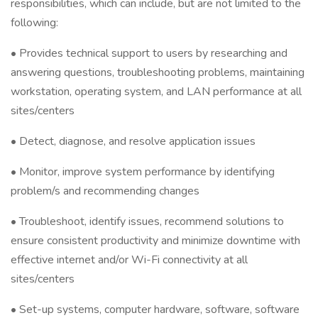
responsibilities, which can include, but are not limited to the
following:
• Provides technical support to users by researching and
answering questions, troubleshooting problems, maintaining
workstation, operating system, and LAN performance at all
sites/centers
• Detect, diagnose, and resolve application issues
• Monitor, improve system performance by identifying
problem/s and recommending changes
• Troubleshoot, identify issues, recommend solutions to
ensure consistent productivity and minimize downtime with
effective internet and/or Wi-Fi connectivity at all
sites/centers
• Set-up systems, computer hardware, software, software