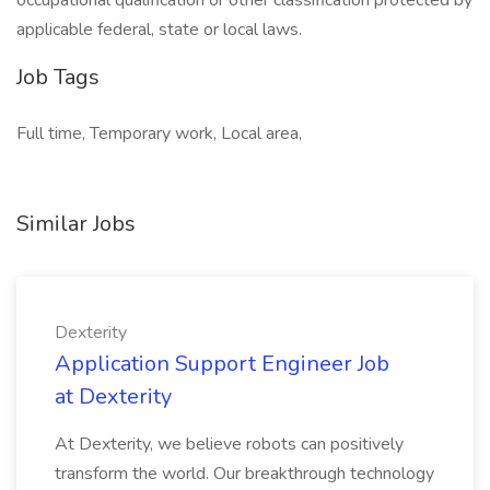
occupational qualification or other classification protected by
applicable federal, state or local laws.
Job Tags
Full time, Temporary work, Local area,
Similar Jobs
Dexterity
Application Support Engineer Job
at Dexterity
At Dexterity, we believe robots can positively
transform the world. Our breakthrough technology