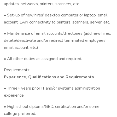
updates, networks, printers, scanners, etc.
• Set-up of new hires’ desktop computer or laptop, email
account, LAN connectivity to printers, scanners, server, etc.
• Maintenance of email accounts/directories (add new hires,
delete/deactivate and/or redirect terminated employees’
email account, etc.)
• All other duties as assigned and required.
Requirements:
Experience, Qualifications and Requirements
• Three+ years prior IT and/or systems administration
experience
• High school diploma/GED, certification and/or some
college preferred.