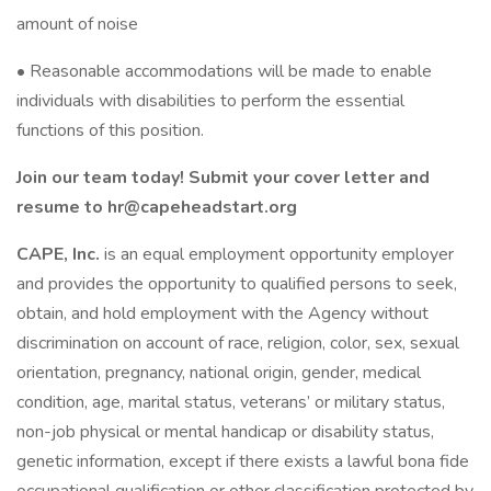
amount of noise
• Reasonable accommodations will be made to enable
individuals with disabilities to perform the essential
functions of this position.
Join our team today! Submit your cover letter and
resume to
hr@capeheadstart.org
CAPE, Inc.
is an equal employment opportunity employer
and provides the opportunity to qualified persons to seek,
obtain, and hold employment with the Agency without
discrimination on account of race, religion, color, sex, sexual
orientation, pregnancy, national origin, gender, medical
condition, age, marital status, veterans’ or military status,
non-job physical or mental handicap or disability status,
genetic information, except if there exists a lawful bona fide