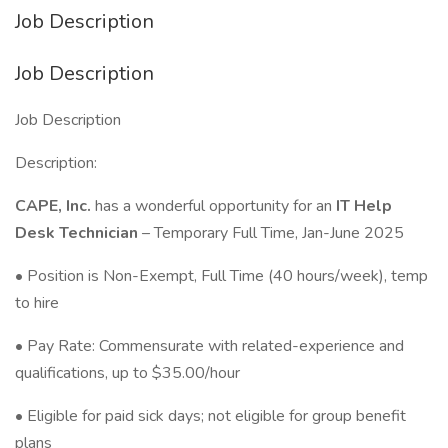
Job Description
Job Description
Job Description
Description:
CAPE, Inc.
has a wonderful opportunity for an
IT Help
Desk Technician
– Temporary Full Time, Jan-June 2025
• Position is Non-Exempt, Full Time (40 hours/week), temp
to hire
• Pay Rate: Commensurate with related-experience and
qualifications, up to $35.00/hour
• Eligible for paid sick days; not eligible for group benefit
plans