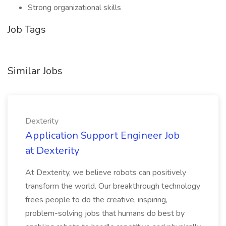
Strong organizational skills
Job Tags
Similar Jobs
Dexterity
Application Support Engineer Job
at Dexterity
At Dexterity, we believe robots can positively
transform the world. Our breakthrough technology
frees people to do the creative, inspiring,
problem-solving jobs that humans do best by