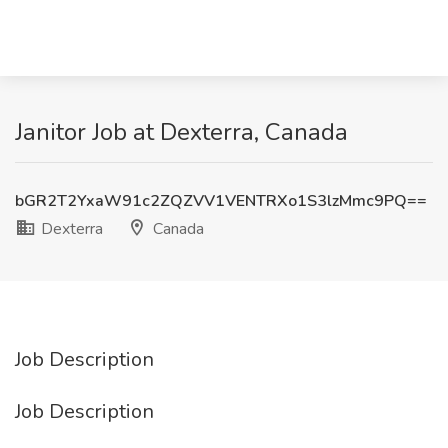
Janitor Job at Dexterra, Canada
bGR2T2YxaW91c2ZQZVV1VENTRXo1S3lzMmc9PQ==
Dexterra
Canada
Job Description
Job Description