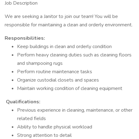
Job Description
We are seeking a Janitor to join our team! You will be
responsible for maintaining a clean and orderly environment.
Responsibilities:
Keep buildings in clean and orderly condition
Perform heavy cleaning duties such as cleaning floors
and shampooing rugs
Perform routine maintenance tasks
Organize custodial closets and spaces
Maintain working condition of cleaning equipment
Qualifications:
Previous experience in cleaning, maintenance, or other
related fields
Ability to handle physical workload
Strong attention to detail