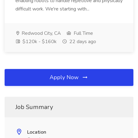
enabling robots to handle repetitive and physically
difficult work. We're starting with...
Redwood City, CA
Full Time
$120k - $160k
22 days ago
Apply Now
Job Summary
Location