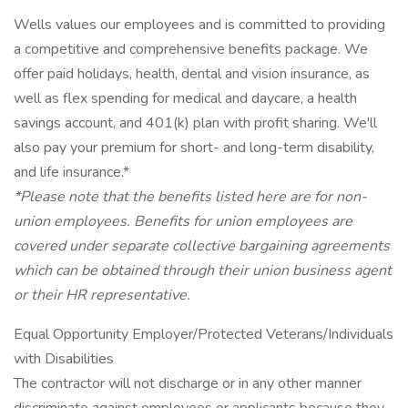
Wells values our employees and is committed to providing
a competitive and comprehensive benefits package. We
offer paid holidays, health, dental and vision insurance, as
well as flex spending for medical and daycare, a health
savings account, and 401(k) plan with profit sharing. We'll
also pay your premium for short- and long-term disability,
and life insurance.*
*Please note that the benefits listed here are for non-
union employees. Benefits for union employees are
covered under separate collective bargaining agreements
which can be obtained through their union business agent
or their HR representative.
Equal Opportunity Employer/Protected Veterans/Individuals
with Disabilities
The contractor will not discharge or in any other manner