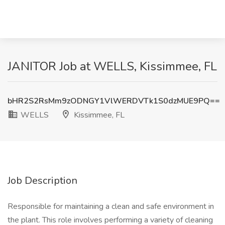
JANITOR Job at WELLS, Kissimmee, FL
bHR2S2RsMm9zODNGY1VlWERDVTk1S0dzMUE9PQ==
WELLS
Kissimmee, FL
Job Description
Responsible for maintaining a clean and safe environment in
the plant. This role involves performing a variety of cleaning