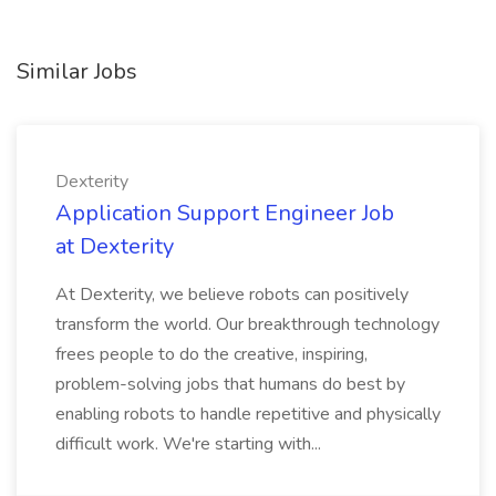
Similar Jobs
Dexterity
Application Support Engineer Job
at Dexterity
At Dexterity, we believe robots can positively
transform the world. Our breakthrough technology
frees people to do the creative, inspiring,
problem-solving jobs that humans do best by
enabling robots to handle repetitive and physically
difficult work. We're starting with...