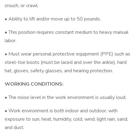
crouch, or crawl.
• Ability to lift and/or move up to 50 pounds.
• This position requires constant medium to heavy manual
labor.
• Must wear personal protective equipment (PPE) such as
steel-toe boots (must be laced and over the ankle), hard
hat, gloves, safety glasses, and hearing protection.
WORKING CONDITIONS:
• The noise level in the work environment is usually loud.
• Work environment is both indoor and outdoor, with
exposure to sun, heat, humidity, cold, wind, light rain, sand,
and dust.