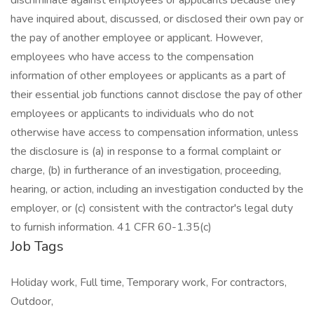
discriminate against employees or applicants because they
have inquired about, discussed, or disclosed their own pay or
the pay of another employee or applicant. However,
employees who have access to the compensation
information of other employees or applicants as a part of
their essential job functions cannot disclose the pay of other
employees or applicants to individuals who do not
otherwise have access to compensation information, unless
the disclosure is (a) in response to a formal complaint or
charge, (b) in furtherance of an investigation, proceeding,
hearing, or action, including an investigation conducted by the
employer, or (c) consistent with the contractor's legal duty
to furnish information. 41 CFR 60-1.35(c)
Job Tags
Holiday work, Full time, Temporary work, For contractors,
Outdoor,