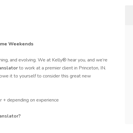
some Weekends
ing, and evolving. We at Kelly® hear you, and we’re
anslator
to work at a premier client in Princeton, IN.
we it to yourself to consider this great new
r + depending on experience
ranslator?