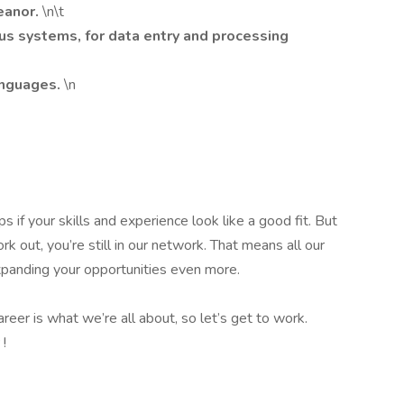
eanor.
\n\t
us systems, for data entry and processing
anguages.
\n
s if your skills and experience look like a good fit. But
k out, you’re still in our network. That means all our
 expanding your opportunities even more.
reer is what we’re all about, so let’s get to work.
y
!