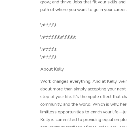
grow, and thrive. Jobs that fit your skills an
path of where you want to go in your career. \
\n\t\t\t\t
\n\t\t\t\t\t\n\t\t\t\t
\n\t\t\t\t
\n\t\t\t\t
About Kelly
Work changes everything. And at Kelly, we’re
about more than simply accepting your next j
step of your life. It’s the ripple effect that
community, and the world. Which is why, here
limitless opportunities to enrich your life
Kelly is committed to providing equal emplo