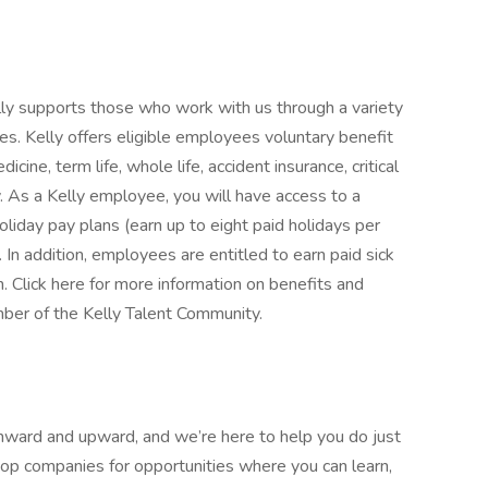
Kelly supports those who work with us through a variety
es. Kelly offers eligible employees voluntary benefit
icine, term life, whole life, accident insurance, critical
ty. As a Kelly employee, you will have access to a
oliday pay plans (earn up to eight paid holidays per
. In addition, employees are entitled to earn paid sick
n. Click here for more information on benefits and
ber of the Kelly Talent Community.
nward and upward, and we’re here to help you do just
top companies for opportunities where you can learn,