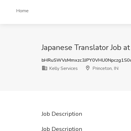
Home
Japanese Translator Job at 
bHRuSWVsMmxzc3JPY0VHU0Npczg1S0
Kelly Services
Princeton, IN
Job Description
Job Description