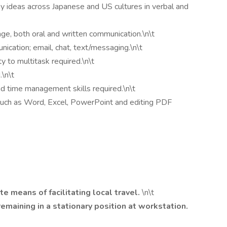
ay ideas across Japanese and US cultures in verbal and
ge, both oral and written communication.\n\t
nication; email, chat, text/messaging.\n\t
ty to multitask required.\n\t
.\n\t
and time management skills required.\n\t
such as Word, Excel, PowerPoint and editing PDF
te means of facilitating local travel.
\n\t
emaining in a stationary position at workstation.