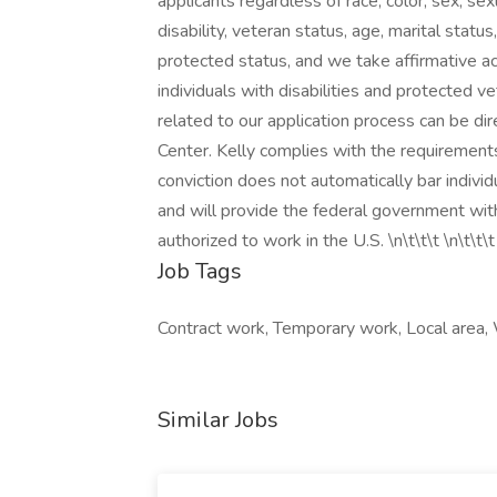
applicants regardless of race, color, sex, sexua
disability, veteran status, age, marital statu
protected status, and we take affirmative ac
individuals with disabilities and protected
related to our application process can be 
Center. Kelly complies with the requirements 
conviction does not automatically bar indivi
and will provide the federal government with
authorized to work in the U.S. \n\t\t\t \n\t\t\t
Job Tags
Contract work, Temporary work, Local area
Similar Jobs