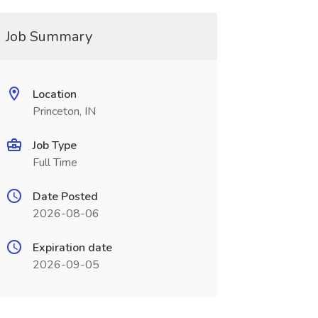
Job Summary
Location
Princeton, IN
Job Type
Full Time
Date Posted
2026-08-06
Expiration date
2026-09-05