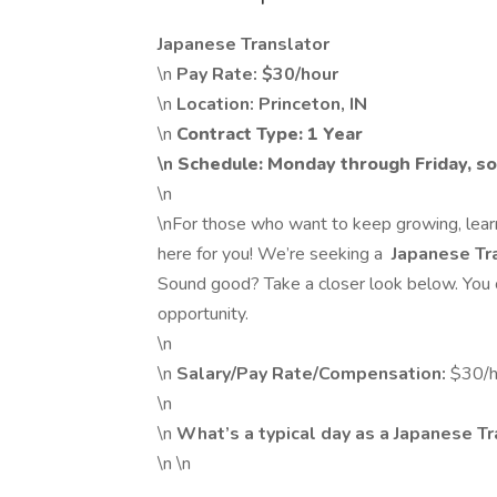
Japanese Translator
\n
Pay Rate: $30/hour
\n
Location: Princeton, IN
\n
Contract Type: 1 Year
\n
Schedule: Monday through Friday, 
\n
\nFor those who want to keep growing, learn
here for you! We’re seeking a
Japanese Tr
Sound good? Take a closer look below. You o
opportunity.
\n
\n
Salary/Pay Rate/Compensation:
$30/h
\n
\n
What’s a typical day as a Japanese T
\n \n