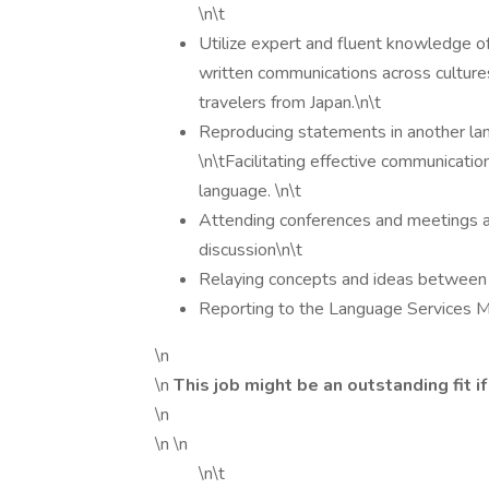
\n\t
Utilize expert and fluent knowledge of
written communications across cultures
travelers from Japan.\n\t
Reproducing statements in another lan
\n\tFacilitating effective communicati
language. \n\t
Attending conferences and meetings and
discussion\n\t
Relaying concepts and ideas between 
Reporting to the Language Services 
\n
\n
This job might be an outstanding fit if
\n
\n \n
\n\t