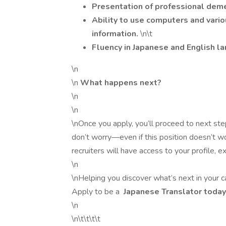
Presentation of professional dem
Ability to use computers and vario
information.
\n\t
Fluency in Japanese and English l
\n
\n
What happens next?
\n
\n
\nOnce you apply, you’ll proceed to next step
don’t worry—even if this position doesn’t wor
recruiters will have access to your profile,
\n
\nHelping you discover what’s next in your ca
Apply to be a
Japanese Translator toda
\n
\n\t\t\t\t