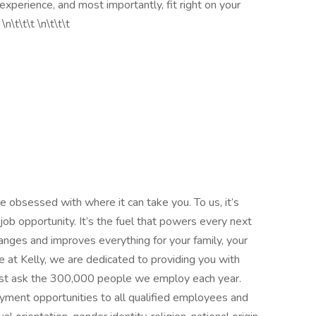
d experience, and most importantly, fit right on your
n\t\t\t \n\t\t\t
 obsessed with where it can take you. To us, it’s
ob opportunity. It’s the fuel that powers every next
 changes and improves everything for your family, your
 at Kelly, we are dedicated to providing you with
—just ask the 300,000 people we employ each year.
yment opportunities to all qualified employees and