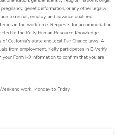
l orientation, gender identity, religion, national origin,
s, pregnancy, genetic information, or any other legally
tion to recruit, employ, and advance qualified
 veterans in the workforce. Requests for accommodation
directed to the Kelly Human Resource Knowledge
of California’s state and local Fair Chance laws. A
duals from employment. Kelly participates in E-Verify
 your Form I-9 information to confirm that you are
, Weekend work, Monday to Friday,