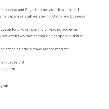
 Japanese and English to provide clear oral and
 for Japanese staff-related functions and business
guage for unique listening or reading audience
on between two parties that do not speak a similar
 acting as official translator to mediate
languages.\n\t
Manager\n
 you: