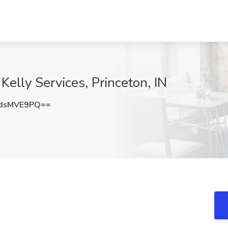
Kelly Services, Princeton, IN
dsMVE9PQ==