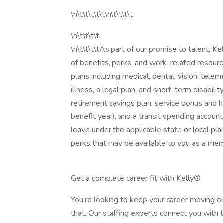
\n\t\t\t\t\t\n\t\t\t\t
\n\t\t\t\t
\n\t\t\t\tAs part of our promise to talent, 
of benefits, perks, and work-related resourc
plans including medical, dental, vision, telemed
illness, a legal plan, and short-term disabili
retirement savings plan, service bonus and h
benefit year), and a transit spending account
leave under the applicable state or local pla
perks that may be available to you as a mem
Get a complete career fit with Kelly®.
You’re looking to keep your career moving o
that. Our staffing experts connect you with 