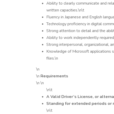
Ability to clearly communicate and rel
written capacities.\n\t
Fluency in Japanese and English langua
Technology proficiency in digital commu
Strong attention to detail and the abili
Ability to work independently required
Strong interpersonal, organizational, 
Knowledge of Microsoft applications 
files.\n
\n
\n
Requirements
\n \n
\n\t
A Valid Driver’s License, or alterna
Standing for extended periods or r
\n\t