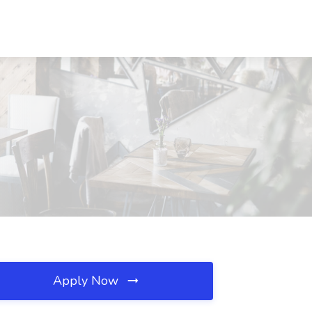
Apply Now