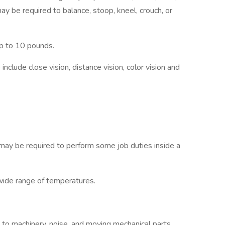
y be required to balance, stoop, kneel, crouch, or
p to 10 pounds.
b include close vision, distance vision, color vision and
 may be required to perform some job duties inside a
de range of temperatures.
to machinery, noise, and moving mechanical parts.