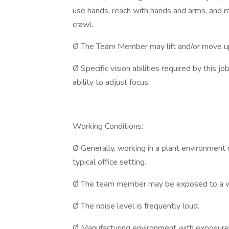
use hands, reach with hands and arms, and ma
crawl.
Ø The Team Member may lift and/or move u
Ø Specific vision abilities required by this jo
ability to adjust focus.
Working Conditions:
Ø Generally, working in a plant environment
typical office setting.
Ø The team member may be exposed to a wi
Ø The noise level is frequently loud.
Ø Manufacturing environment with exposure 