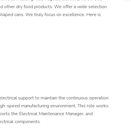
nd other dry food products. We offer a wide selection
shaped cans. We truly focus on excellence. Here is
electrical support to maintain the continuous operation
 high-speed manufacturing environment. This role works
upports the Electrical Maintenance Manager, and
ectrical components.