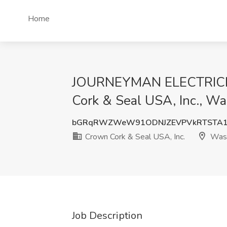
Home
JOURNEYMAN ELECTRICIAN
Cork & Seal USA, Inc., W
bGRqRWZWeW91ODNJZEVPVkRTSTA1
Crown Cork & Seal USA, Inc.
Was
Job Description