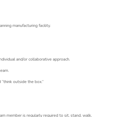
anning manufacturing facility.
ndividual and/or collaborative approach.
team.
 “think outside the box.”
am member is regularly required to sit, stand, walk,