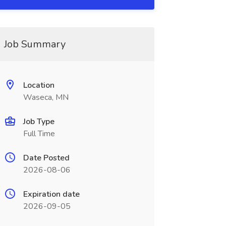
Job Summary
Location
Waseca, MN
Job Type
Full Time
Date Posted
2026-08-06
Expiration date
2026-09-05