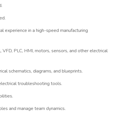
d.
ed.
cal experience in a high-speed manufacturing
l, VFD, PLC, HMI, motors, sensors, and other electrical
rical schematics, diagrams, and blueprints.
lectrical troubleshooting tools.
lities.
y roles and manage team dynamics.
.