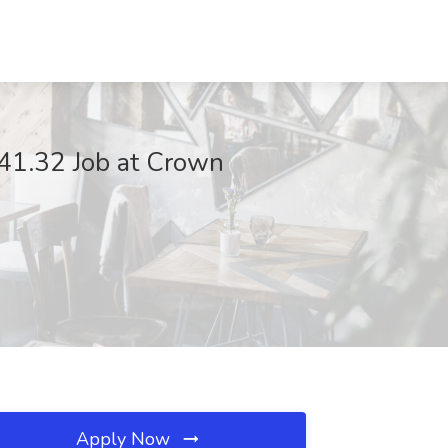
1.32 Job at Crown
Apply Now