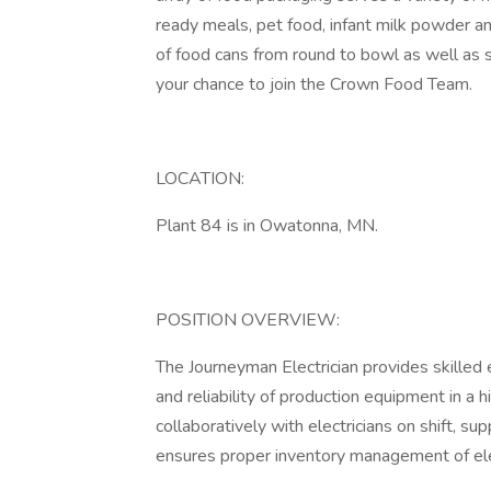
ready meals, pet food, infant milk powder a
of food cans from round to bowl as well as 
your chance to join the Crown Food Team.
LOCATION:
Plant 84 is in Owatonna, MN.
POSITION OVERVIEW:
The Journeyman Electrician provides skilled 
and reliability of production equipment in a
collaboratively with electricians on shift, s
ensures proper inventory management of el