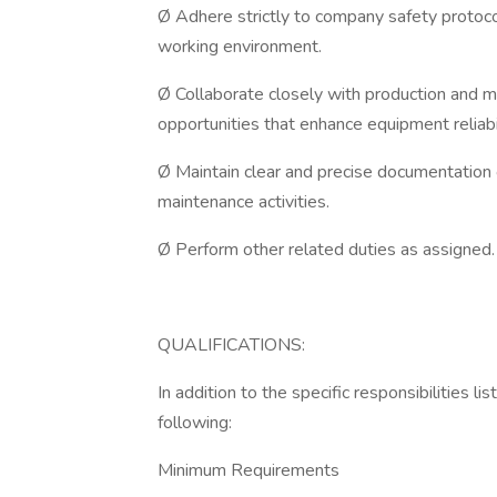
Ø Adhere strictly to company safety protocol
working environment.
Ø Collaborate closely with production and 
opportunities that enhance equipment reliabil
Ø Maintain clear and precise documentation o
maintenance activities.
Ø Perform other related duties as assigned.
QUALIFICATIONS:
In addition to the specific responsibilities l
following:
Minimum Requirements