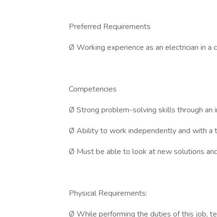
Preferred Requirements
Ø Working experience as an electrician in a c
Competencies
Ø Strong problem-solving skills through an i
Ø Ability to work independently and with a 
Ø Must be able to look at new solutions and
Physical Requirements:
Ø While performing the duties of this job, te