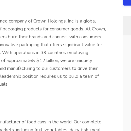
ed company of Crown Holdings, Inc. is a global
 of packaging products for consumer goods. At Crown,
ers build their brands and connect with consumers
novative packaging that offers significant value for
e. With operations in 39 countries employing
of approximately $12 billion, we are uniquely
 and manufacturing to our customers to drive their
 leadership position requires us to build a team of
uals.
ufacturer of food cans in the world. Our complete
rkets, including fruit, vegetables, dairy, fish, meat,