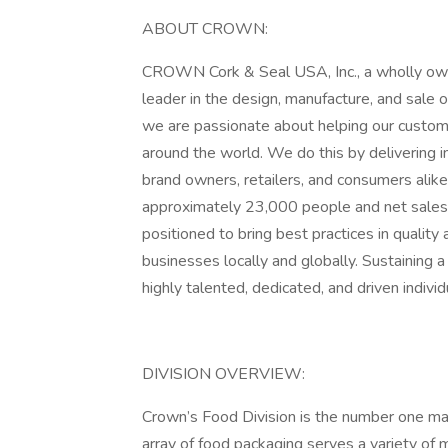
ABOUT CROWN:
CROWN Cork & Seal USA, Inc., a wholly own
leader in the design, manufacture, and sale
we are passionate about helping our custom
around the world. We do this by delivering in
brand owners, retailers, and consumers alik
approximately 23,000 people and net sales 
positioned to bring best practices in quality
businesses locally and globally. Sustaining a
highly talented, dedicated, and driven individ
DIVISION OVERVIEW:
Crown’s Food Division is the number one man
array of food packaging serves a variety of ma