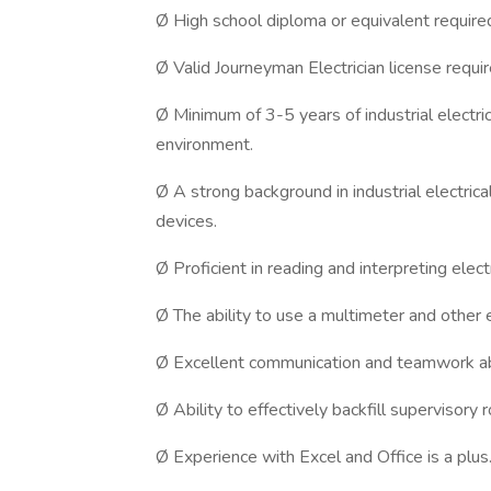
Ø High school diploma or equivalent require
Ø Valid Journeyman Electrician license requir
Ø Minimum of 3-5 years of industrial electri
environment.
Ø A strong background in industrial electrica
devices.
Ø Proficient in reading and interpreting elect
Ø The ability to use a multimeter and other e
Ø Excellent communication and teamwork abi
Ø Ability to effectively backfill supervisor
Ø Experience with Excel and Office is a plus