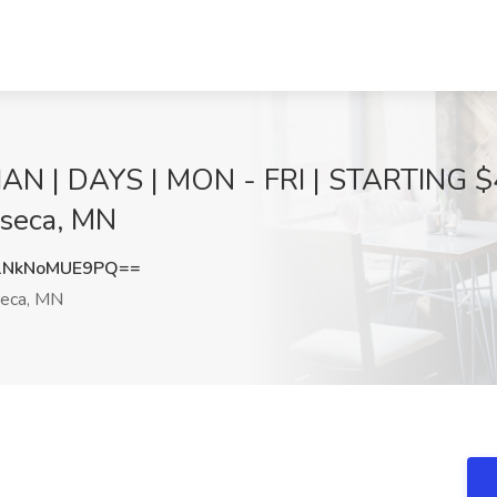
 | DAYS | MON - FRI | STARTING $4
aseca, MN
NkNoMUE9PQ==
eca, MN