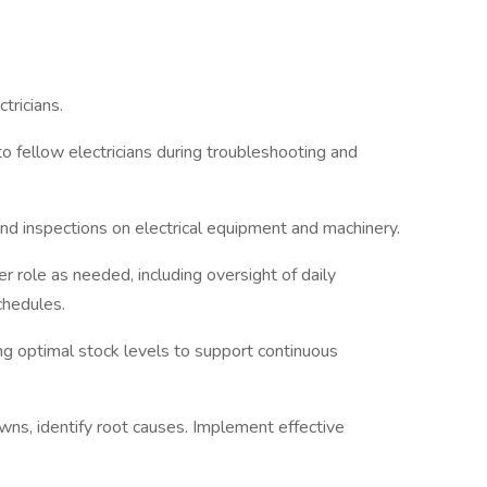
tricians.
o fellow electricians during troubleshooting and
d inspections on electrical equipment and machinery.
r role as needed, including oversight of daily
chedules.
ing optimal stock levels to support continuous
s, identify root causes. Implement effective