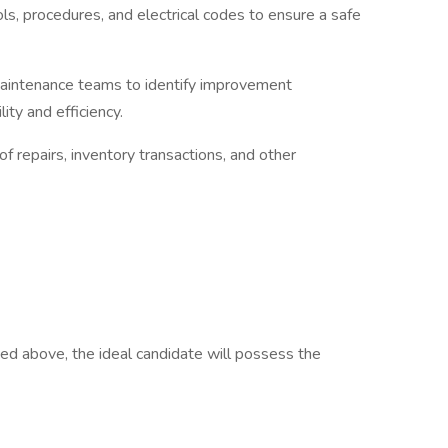
s, procedures, and electrical codes to ensure a safe
maintenance teams to identify improvement
ity and efficiency.
f repairs, inventory transactions, and other
isted above, the ideal candidate will possess the