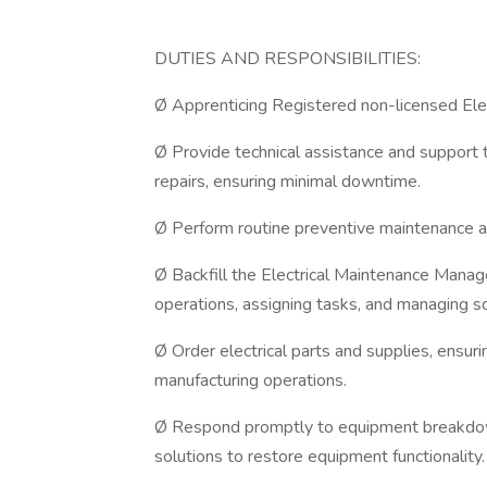
DUTIES AND RESPONSIBILITIES:
Ø Apprenticing Registered non-licensed Elec
Ø Provide technical assistance and support t
repairs, ensuring minimal downtime.
Ø Perform routine preventive maintenance an
Ø Backfill the Electrical Maintenance Manage
operations, assigning tasks, and managing s
Ø Order electrical parts and supplies, ensur
manufacturing operations.
Ø Respond promptly to equipment breakdown
solutions to restore equipment functionality.