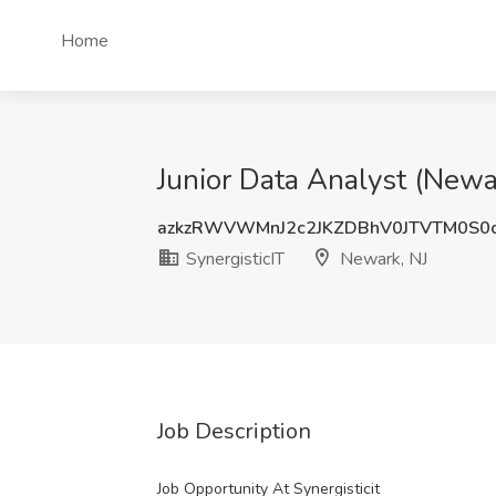
Home
Junior Data Analyst (Newar
azkzRWVWMnJ2c2JKZDBhV0JTVTM0S0
SynergisticIT
Newark, NJ
Job Description
Job Opportunity At Synergisticit