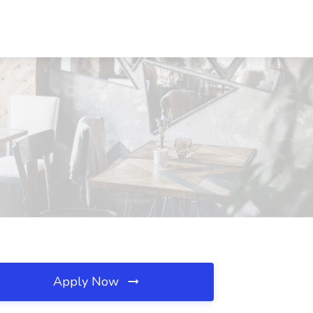
Apply Now