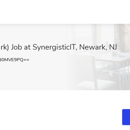
k) Job at SynergisticIT, Newark, NJ
d0MVE9PQ==