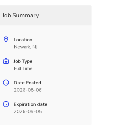
Job Summary
Location
Newark, NJ
Job Type
Full Time
Date Posted
2026-08-06
Expiration date
2026-09-05