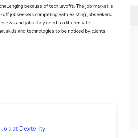
 challenging because of tech layoffs. The job market is
d-off jobseekers competing with existing jobseekers.
terviews and jobs they need to differentiate
 skills and technologies to be noticed by clients.
Job at Dexterity