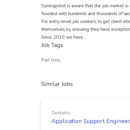
Synergisticit is aware that the job market is
flooded with hundreds and thousands of lai
For entry-level job seekers to get client in
themselves by ensuring they have exceptional
Since 2010 we have...
Job Tags
Part time,
Similar Jobs
Dexterity
Application Support Engineer 