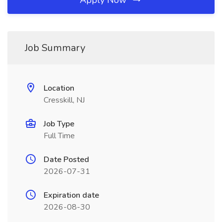
Apply Now
Job Summary
Location
Cresskill, NJ
Job Type
Full Time
Date Posted
2026-07-31
Expiration date
2026-08-30