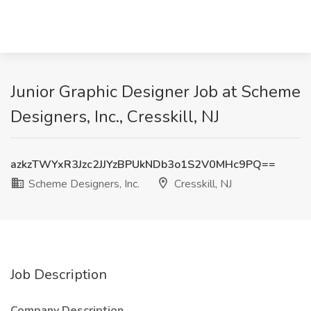
Junior Graphic Designer Job at Scheme
Designers, Inc., Cresskill, NJ
azkzTWYxR3Jzc2JJYzBPUkNDb3o1S2V0MHc9PQ==
Scheme Designers, Inc.
Cresskill, NJ
Job Description
Company Description