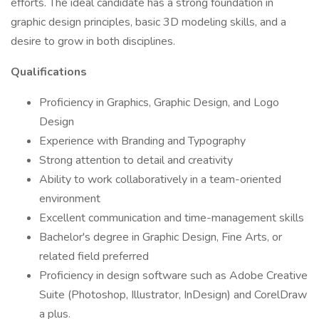
efforts. The ideal candidate has a strong foundation in
graphic design principles, basic 3D modeling skills, and a
desire to grow in both disciplines.
Qualifications
Proficiency in Graphics, Graphic Design, and Logo
Design
Experience with Branding and Typography
Strong attention to detail and creativity
Ability to work collaboratively in a team-oriented
environment
Excellent communication and time-management skills
Bachelor's degree in Graphic Design, Fine Arts, or
related field preferred
Proficiency in design software such as Adobe Creative
Suite (Photoshop, Illustrator, InDesign) and CorelDraw
a plus.