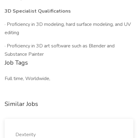
3D Specialist Qualifications
· Proficiency in 3D modeling, hard surface modeling, and UV
editing
· Proficiency in 3D art software such as Blender and
Substance Painter
Job Tags
Full time, Worldwide,
Similar Jobs
Dexterity