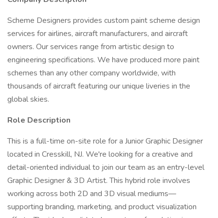
Scheme Designers provides custom paint scheme design
services for airlines, aircraft manufacturers, and aircraft
owners. Our services range from artistic design to
engineering specifications. We have produced more paint
schemes than any other company worldwide, with
thousands of aircraft featuring our unique liveries in the
global skies.
Role Description
This is a full-time on-site role for a Junior Graphic Designer
located in Cresskill, NJ. We're looking for a creative and
detail-oriented individual to join our team as an entry-level
Graphic Designer & 3D Artist. This hybrid role involves
working across both 2D and 3D visual mediums—
supporting branding, marketing, and product visualization