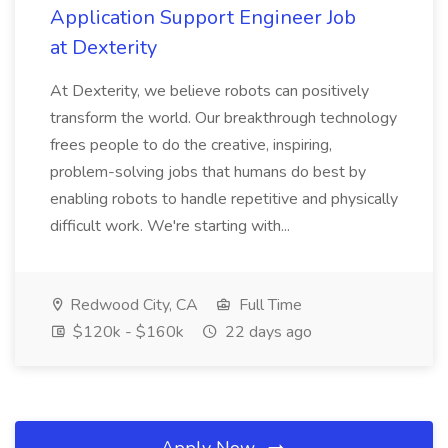
Application Support Engineer Job
at Dexterity
At Dexterity, we believe robots can positively
transform the world. Our breakthrough technology
frees people to do the creative, inspiring,
problem-solving jobs that humans do best by
enabling robots to handle repetitive and physically
difficult work. We're starting with...
Redwood City, CA
Full Time
$120k - $160k
22 days ago