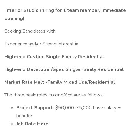
I
nterior Studio (hiring for 1 team member, immediate
opening)
Seeking Candidates with
Experience and/or Strong Interest in
High-end Custom Single Family Residential
High-end Developer/Spec Single Family Residential
Market Rate Multi-Family Mixed Use/Residential
The three basic roles in our office are as follows:
Project Support:
$50,000-75,000 base salary +
benefits
Job Role Here