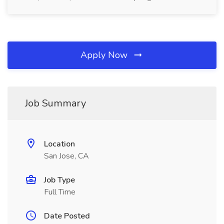
Apply Now
Job Summary
Location
San Jose, CA
Job Type
Full Time
Date Posted