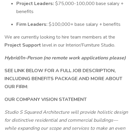
Project Leaders:
$75,000-100,000 base salary +
benefits
Firm Leaders:
$100,000+ base salary + benefits
We are currently looking to hire team members at the
Project Support
level in our Interior/Furniture Studio.
Hybrid/In-Person (no remote work applications please)
SEE LINK BELOW FOR A FULL JOB DESCRIPTION,
INCLUDING BENEFITS PACKAGE AND MORE ABOUT
OUR FIRM:
OUR COMPANY VISION STATEMENT
Studio S Squared Architecture will provide holistic design
for distinctive residential and commercial buildings—
while expanding our scope and services to make an even