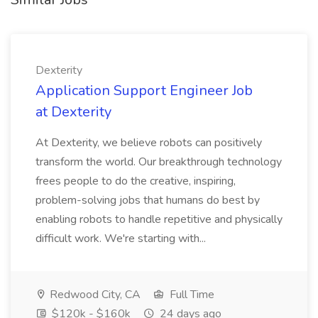
Dexterity
Application Support Engineer Job
at Dexterity
At Dexterity, we believe robots can positively
transform the world. Our breakthrough technology
frees people to do the creative, inspiring,
problem-solving jobs that humans do best by
enabling robots to handle repetitive and physically
difficult work. We're starting with...
Redwood City, CA
Full Time
$120k - $160k
24 days ago