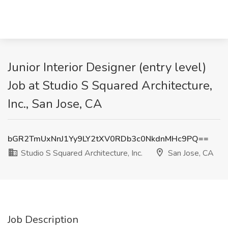
Junior Interior Designer (entry level)
Job at Studio S Squared Architecture,
Inc., San Jose, CA
bGR2TmUxNnJ1Yy9LY2tXV0RDb3c0NkdnMHc9PQ==
Studio S Squared Architecture, Inc.
San Jose, CA
Job Description