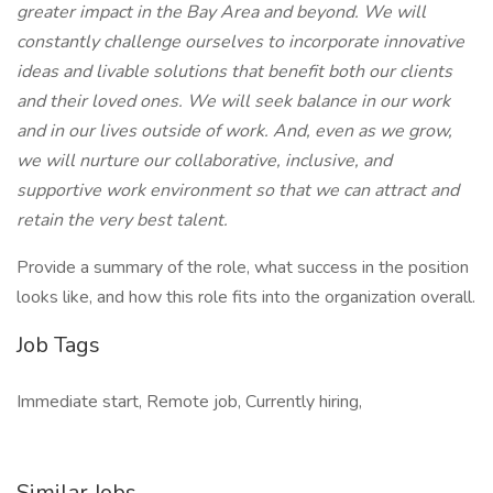
greater impact in the Bay Area and beyond. We will
constantly challenge ourselves to incorporate innovative
ideas and livable solutions that benefit both our clients
and their loved ones. We will seek balance in our work
and in our lives outside of work. And, even as we grow,
we will nurture our collaborative, inclusive, and
supportive work environment so that we can attract and
retain the very best talent.
Provide a summary of the role, what success in the position
looks like, and how this role fits into the organization overall.
Job Tags
Immediate start, Remote job, Currently hiring,
Similar Jobs