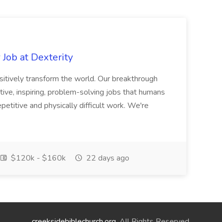
Job at Dexterity
sitively transform the world. Our breakthrough
ive, inspiring, problem-solving jobs that humans
petitive and physically difficult work. We're
$120k - $160k
22 days ago
creeksidebiblechurch.org
. All Rights Reserved.