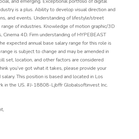
cial, and emerging. Exceptional portfolio of digital
ustry is a plus. Ability to develop visual direction and
gns, and events. Understanding of lifestyle/street
n a range of industries. Knowledge of motion graphic/3D
cts, Cinema 4D. Firm understanding of HYPEBEAST
he expected annual base salary range for this role is
range is subject to change and may be amended in
ill set, location, and other factors are considered
think you’ve got what it takes, please provide your
 salary. This position is based and located in Los
k in the US. #J-18808-Ljbffr Globalsoftinvest Inc.
t,