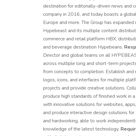
destination for editorially-driven news and 
company in 2016, and today boasts a global 
Europe and more. The Group has expanded it
Hypebeast and its multiple content distribu
commerce and retail platform HBX, distrib
and beverage destination Hypebeans.
Respo
Director and global teams on all HYPEBEAS
across multiple long and short-term project
from concepts to completion. Establish and
logos, icons, and interfaces for multiple pla
projects and provide creative solutions. Col
produce high standards of finished work in 
with innovative solutions for websites, apps,
and produce interactive design solutions fo
and hardworking, able to work independently 
knowledge of the latest technology.
Requi