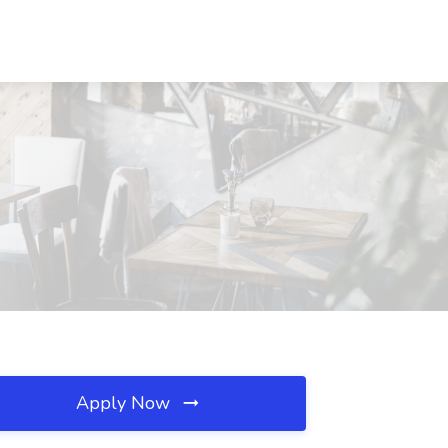
Apply Now