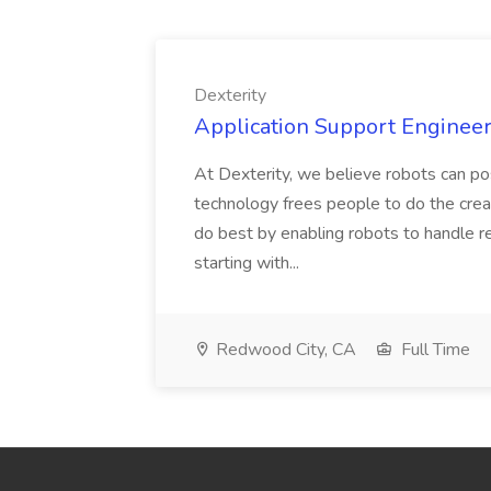
Dexterity
Application Support Engineer 
At Dexterity, we believe robots can po
technology frees people to do the creat
do best by enabling robots to handle re
starting with...
Redwood City, CA
Full Time