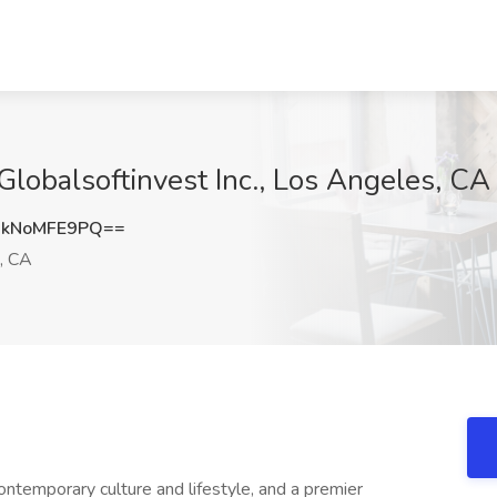
Globalsoftinvest Inc., Los Angeles, CA
kNoMFE9PQ==
, CA
ontemporary culture and lifestyle, and a premier