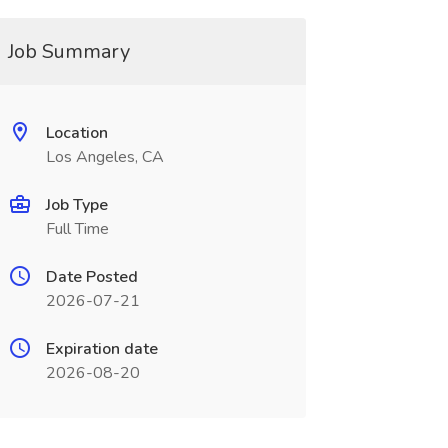
Job Summary
Location
Los Angeles, CA
Job Type
Full Time
Date Posted
2026-07-21
Expiration date
2026-08-20