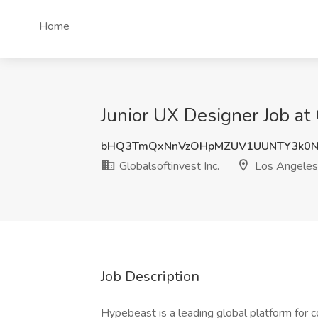
Home
Junior UX Designer Job at 
bHQ3TmQxNnVzOHpMZUV1UUNTY3k0N
Globalsoftinvest Inc.
Los Angeles
Job Description
Hypebeast is a leading global platform for c