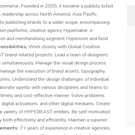
commerce. Founded in 2005, it became a publicly listed
readership across North America, Asia Pacific,
s publishing brands to a wider scope, encompassing
tion platforms, creative agency Hypemaker, e-
ution and merchandising segment Hyperoom and food
nsibilities:
Work closely with Global Creative
T brand-related projects. Lead a team of designers
s simultaneously. Manage the visual design process
 manage the execution of brand assets, typography,
tforms. Understand the design challenges of individual
laborate openly with various disciplines and teams to
a timely and cost-effective manner. Solve problems
 digital activations, and other digital mediums. Create
r a variety of HYPEBEAST entities. Be self-motivated
both effectively and efficiently. Maintain a superior
rements:
7+ years of experience in creative agencies