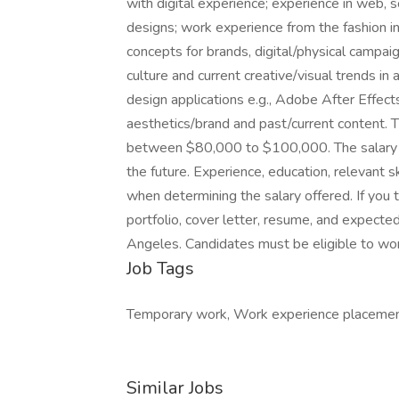
with digital experience; experience in web, so
designs; work experience from the fashion ind
concepts for brands, digital/physical campai
culture and current creative/visual trends i
design applications e.g., Adobe After Effe
aesthetics/brand and past/current content. T
between $80,000 to $100,000. The salary 
the future. Experience, education, relevant sk
when determining the salary offered. If you 
portfolio, cover letter, resume, and expected
Angeles. Candidates must be eligible to wor
Job Tags
Temporary work, Work experience placemen
Similar Jobs