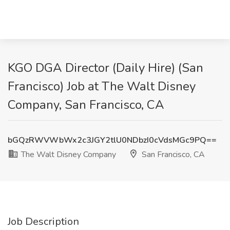
KGO DGA Director (Daily Hire) (San
Francisco) Job at The Walt Disney
Company, San Francisco, CA
bGQzRWVWbWx2c3JGY2tlU0NDbzI0cVdsMGc9PQ==
The Walt Disney Company
San Francisco, CA
Job Description