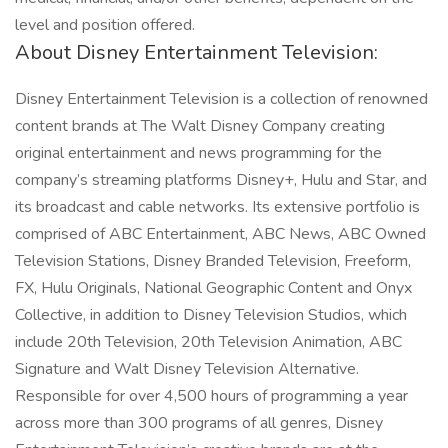
level and position offered.
About Disney Entertainment Television:
Disney Entertainment Television is a collection of renowned
content brands at The Walt Disney Company creating
original entertainment and news programming for the
company’s streaming platforms Disney+, Hulu and Star, and
its broadcast and cable networks. Its extensive portfolio is
comprised of ABC Entertainment, ABC News, ABC Owned
Television Stations, Disney Branded Television, Freeform,
FX, Hulu Originals, National Geographic Content and Onyx
Collective, in addition to Disney Television Studios, which
include 20th Television, 20th Television Animation, ABC
Signature and Walt Disney Television Alternative.
Responsible for over 4,500 hours of programming a year
across more than 300 programs of all genres, Disney