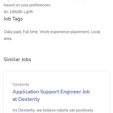
based on your preferences.
#J-18808-Ljbffr
Job Tags
Daily paid, Full time, Work experience placement, Local
area,
Similar Jobs
Dexterity
Application Support Engineer Job
at Dexterity
At Dexterity, we believe robots can positively