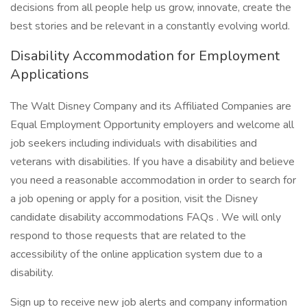
decisions from all people help us grow, innovate, create the
best stories and be relevant in a constantly evolving world.
Disability Accommodation for Employment
Applications
The Walt Disney Company and its Affiliated Companies are
Equal Employment Opportunity employers and welcome all
job seekers including individuals with disabilities and
veterans with disabilities. If you have a disability and believe
you need a reasonable accommodation in order to search for
a job opening or apply for a position, visit the Disney
candidate disability accommodations FAQs . We will only
respond to those requests that are related to the
accessibility of the online application system due to a
disability.
Sign up to receive new job alerts and company information