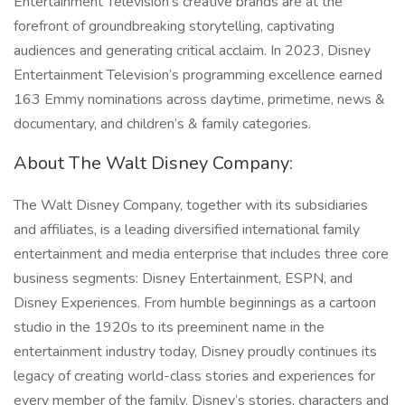
Entertainment Television’s creative brands are at the
forefront of groundbreaking storytelling, captivating
audiences and generating critical acclaim. In 2023, Disney
Entertainment Television’s programming excellence earned
163 Emmy nominations across daytime, primetime, news &
documentary, and children’s & family categories.
About The Walt Disney Company:
The Walt Disney Company, together with its subsidiaries
and affiliates, is a leading diversified international family
entertainment and media enterprise that includes three core
business segments: Disney Entertainment, ESPN, and
Disney Experiences. From humble beginnings as a cartoon
studio in the 1920s to its preeminent name in the
entertainment industry today, Disney proudly continues its
legacy of creating world-class stories and experiences for
every member of the family. Disney’s stories, characters and