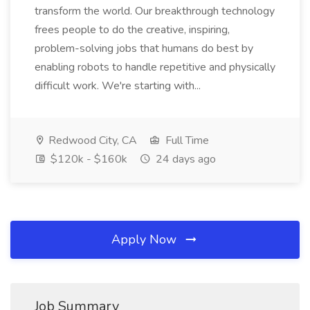
transform the world. Our breakthrough technology
frees people to do the creative, inspiring,
problem-solving jobs that humans do best by
enabling robots to handle repetitive and physically
difficult work. We're starting with...
Redwood City, CA
Full Time
$120k - $160k
24 days ago
Apply Now
Job Summary