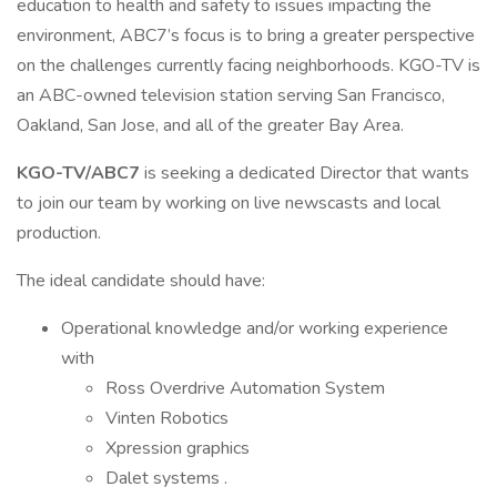
education to health and safety to issues impacting the
environment, ABC7’s focus is to bring a greater perspective
on the challenges currently facing neighborhoods. KGO-TV is
an ABC-owned television station serving San Francisco,
Oakland, San Jose, and all of the greater Bay Area.
KGO-TV/ABC7
is seeking a dedicated Director that wants
to join our team by working on live newscasts and local
production.
The ideal candidate should have:
Operational knowledge and/or working experience
with
Ross Overdrive Automation System
Vinten Robotics
Xpression graphics
Dalet systems .