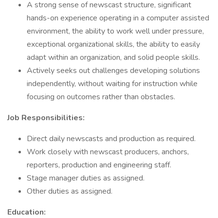
A strong sense of newscast structure, significant
hands-on experience operating in a computer assisted
environment, the ability to work well under pressure,
exceptional organizational skills, the ability to easily
adapt within an organization, and solid people skills.
Actively seeks out challenges developing solutions
independently, without waiting for instruction while
focusing on outcomes rather than obstacles.
Job Responsibilities:
Direct daily newscasts and production as required.
Work closely with newscast producers, anchors,
reporters, production and engineering staff.
Stage manager duties as assigned.
Other duties as assigned.
Education: