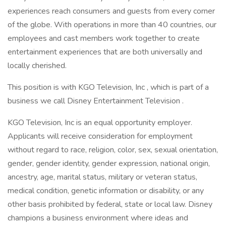
experiences reach consumers and guests from every corner
of the globe. With operations in more than 40 countries, our
employees and cast members work together to create
entertainment experiences that are both universally and
locally cherished.
This position is with KGO Television, Inc , which is part of a
business we call Disney Entertainment Television .
KGO Television, Inc is an equal opportunity employer.
Applicants will receive consideration for employment
without regard to race, religion, color, sex, sexual orientation,
gender, gender identity, gender expression, national origin,
ancestry, age, marital status, military or veteran status,
medical condition, genetic information or disability, or any
other basis prohibited by federal, state or local law. Disney
champions a business environment where ideas and