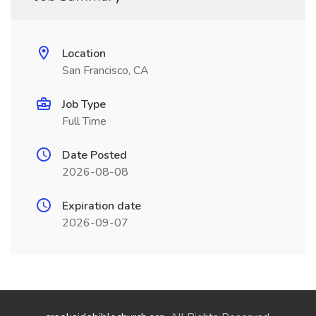
Location
San Francisco, CA
Job Type
Full Time
Date Posted
2026-08-08
Expiration date
2026-09-07