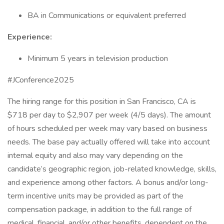
BA in Communications or equivalent preferred
Experience:
Minimum 5 years in television production
#JConference2025
The hiring range for this position in San Francisco, CA is
$718 per day to $2,907 per week (4/5 days). The amount
of hours scheduled per week may vary based on business
needs. The base pay actually offered will take into account
internal equity and also may vary depending on the
candidate’s geographic region, job-related knowledge, skills,
and experience among other factors. A bonus and/or long-
term incentive units may be provided as part of the
compensation package, in addition to the full range of
medical, financial, and/or other benefits, dependent on the