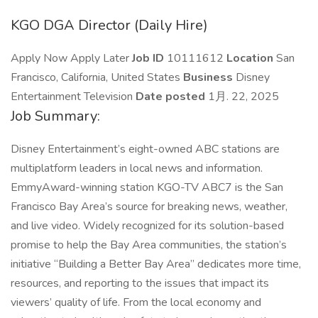
KGO DGA Director (Daily Hire)
Apply Now Apply Later
Job ID
10111612
Location
San
Francisco, California, United States
Business
Disney
Entertainment Television
Date posted
1月. 22, 2025
Job Summary:
Disney Entertainment’s eight-owned ABC stations are
multiplatform leaders in local news and information.
EmmyAward-winning station KGO-TV ABC7 is the San
Francisco Bay Area’s source for breaking news, weather,
and live video. Widely recognized for its solution-based
promise to help the Bay Area communities, the station’s
initiative “Building a Better Bay Area” dedicates more time,
resources, and reporting to the issues that impact its
viewers’ quality of life. From the local economy and