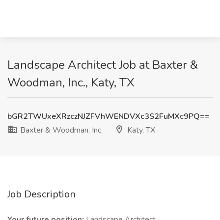
Landscape Architect Job at Baxter &
Woodman, Inc., Katy, TX
bGR2TWUxeXRzczNJZFVhWENDVXc3S2FuMXc9PQ==
Baxter & Woodman, Inc.
Katy, TX
Job Description
Your future position:
Landscape Architect