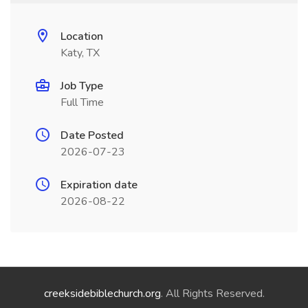
Location
Katy, TX
Job Type
Full Time
Date Posted
2026-07-23
Expiration date
2026-08-22
creeksidebiblechurch.org
. All Rights Reserved.