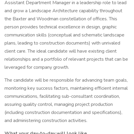
Assistant Department Manager in a leadership role to lead
and grow a Landscape Architecture capability throughout
the Baxter and Woodman constellation of offices. This
person provides technical excellence in design, graphic
communication skills (conceptual and schematic landscape
plans, leading to construction documents) with unrivaled
client care. The ideal candidate will have existing client
relationships and a portfolio of relevant projects that can be
leveraged for company growth.
The candidate will be responsible for advancing team goals,
monitoring key success factors, maintaining efficient internal
communications, facilitating sub-consultant coordination,
assuring quality control, managing project production
(including construction documentation and specifications),
and administering construction activities.
What your day-to-day will look like