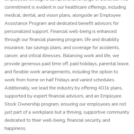
commitment is evident in our healthcare offerings, including
medical, dental, and vision plans, alongside an Employee
Assistance Program and dedicated benefit advisors for
personalized support. Financial well-being is enhanced
through our financial planning program, life and disability
insurance, tax savings plans, and coverage for accidents,
cancer, and critical illnesses. Balancing work and life, we
provide generous paid time off, paid holidays, parental leave,
and flexible work arrangements, including the option to
work from home on half Fridays and varied schedules.
Additionally, we lead the industry by offering 401k plans,
supported by expert financial advisors, and an Employee
Stock Ownership program, ensuring our employees are not
just part of a workplace but a thriving, supportive community
dedicated to their well-being, financial security, and
happiness.