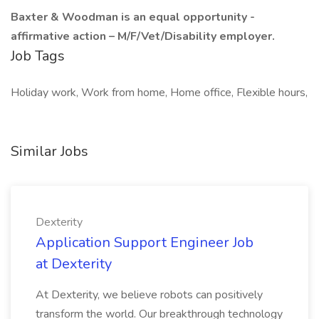
Baxter & Woodman is an equal opportunity -
affirmative action – M/F/Vet/Disability employer.
Job Tags
Holiday work, Work from home, Home office, Flexible hours,
Similar Jobs
Dexterity
Application Support Engineer Job
at Dexterity
At Dexterity, we believe robots can positively
transform the world. Our breakthrough technology