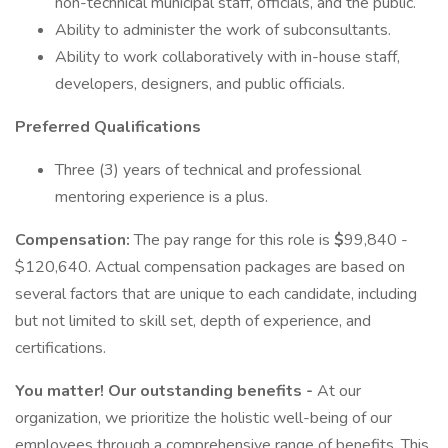
non-technical municipal staff, officials, and the public.
Ability to administer the work of subconsultants.
Ability to work collaboratively with in-house staff,
developers, designers, and public officials.
Preferred Qualifications
Three (3) years of technical and professional
mentoring experience is a plus.
Compensation:
The pay range for this role is
$
99,840 -
$120,640. Actual compensation packages are based on
several factors that are unique to each candidate, including
but not limited to skill set, depth of experience, and
certifications.
You matter! Our outstanding benefits -
At our
organization, we prioritize the holistic well-being of our
employees through a comprehensive range of benefits. This