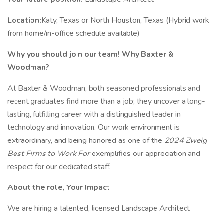
Location:
Katy, Texas or North Houston, Texas (Hybrid work
from home/in-office schedule available)
Why you should join our team! Why Baxter &
Woodman?
At Baxter & Woodman, both seasoned professionals and
recent graduates find more than a job; they uncover a long-
lasting, fulfilling career with a distinguished leader in
technology and innovation. Our work environment is
extraordinary, and being honored as one of the
2024 Zweig
Best Firms to Work For
exemplifies our appreciation and
respect for our dedicated staff.
About the role, Your Impact
We are hiring a talented, licensed Landscape Architect