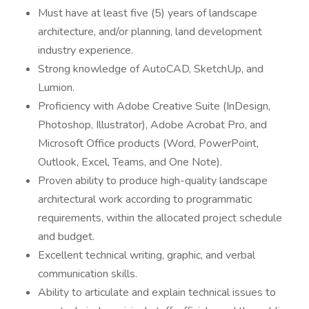
Must have at least five (5) years of landscape
architecture, and/or planning, land development
industry experience.
Strong knowledge of AutoCAD, SketchUp, and
Lumion.
Proficiency with Adobe Creative Suite (InDesign,
Photoshop, Illustrator), Adobe Acrobat Pro, and
Microsoft Office products (Word, PowerPoint,
Outlook, Excel, Teams, and One Note).
Proven ability to produce high-quality landscape
architectural work according to programmatic
requirements, within the allocated project schedule
and budget.
Excellent technical writing, graphic, and verbal
communication skills.
Ability to articulate and explain technical issues to