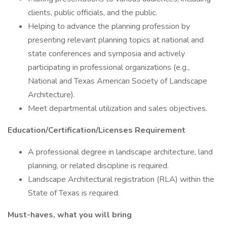
clients, public officials, and the public.
Helping to advance the planning profession by
presenting relevant planning topics at national and
state conferences and symposia and actively
participating in professional organizations (e.g.,
National and Texas American Society of Landscape
Architecture).
Meet departmental utilization and sales objectives.
Education/Certification/Licenses Requirement
A professional degree in landscape architecture, land
planning, or related discipline is required.
Landscape Architectural registration (RLA) within the
State of Texas is required.
Must-haves, what you will bring