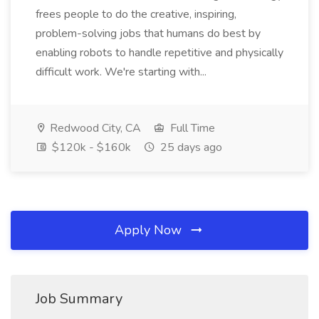
frees people to do the creative, inspiring,
problem-solving jobs that humans do best by
enabling robots to handle repetitive and physically
difficult work. We're starting with...
Redwood City, CA
Full Time
$120k - $160k
25 days ago
Apply Now
Job Summary