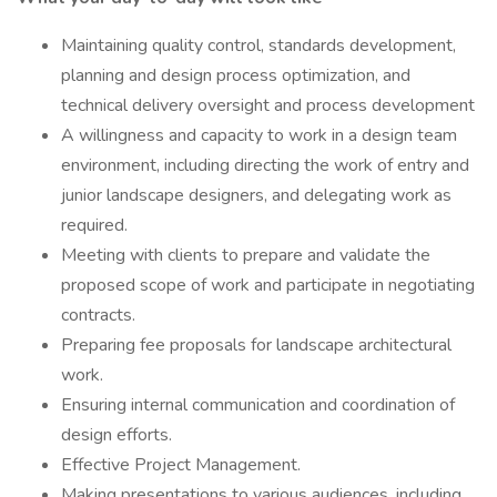
Maintaining quality control, standards development,
planning and design process optimization, and
technical delivery oversight and process development
A willingness and capacity to work in a design team
environment, including directing the work of entry and
junior landscape designers, and delegating work as
required.
Meeting with clients to prepare and validate the
proposed scope of work and participate in negotiating
contracts.
Preparing fee proposals for landscape architectural
work.
Ensuring internal communication and coordination of
design efforts.
Effective Project Management.
Making presentations to various audiences, including