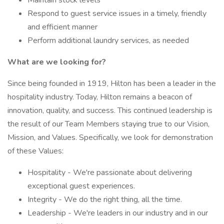
Maintain stock levels
Respond to guest service issues in a timely, friendly
and efficient manner
Perform additional laundry services, as needed
What are we looking for?
Since being founded in 1919, Hilton has been a leader in the
hospitality industry. Today, Hilton remains a beacon of
innovation, quality, and success. This continued leadership is
the result of our Team Members staying true to our Vision,
Mission, and Values. Specifically, we look for demonstration
of these Values:
Hospitality - We're passionate about delivering
exceptional guest experiences.
Integrity - We do the right thing, all the time.
Leadership - We're leaders in our industry and in our