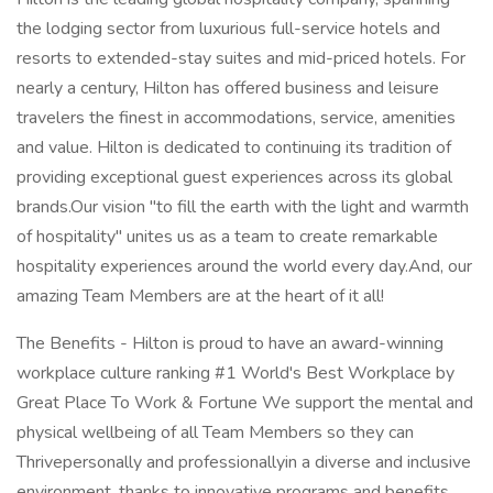
the lodging sector from luxurious full-service hotels and
resorts to extended-stay suites and mid-priced hotels. For
nearly a century, Hilton has offered business and leisure
travelers the finest in accommodations, service, amenities
and value. Hilton is dedicated to continuing its tradition of
providing exceptional guest experiences across its global
brands.Our vision "to fill the earth with the light and warmth
of hospitality" unites us as a team to create remarkable
hospitality experiences around the world every day.And, our
amazing Team Members are at the heart of it all!
The Benefits - Hilton is proud to have an award-winning
workplace culture ranking #1 World's Best Workplace by
Great Place To Work & Fortune We support the mental and
physical wellbeing of all Team Members so they can
Thrivepersonally and professionallyin a diverse and inclusive
environment, thanks to innovative programs and benefits.