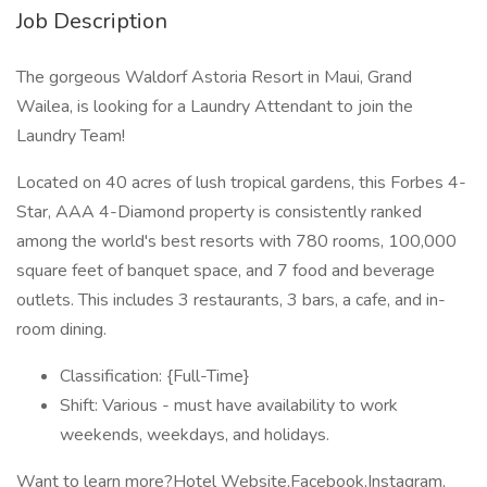
Job Description
The gorgeous Waldorf Astoria Resort in Maui, Grand
Wailea, is looking for a Laundry Attendant to join the
Laundry Team!
Located on 40 acres of lush tropical gardens, this Forbes 4-
Star, AAA 4-Diamond property is consistently ranked
among the world's best resorts with 780 rooms, 100,000
square feet of banquet space, and 7 food and beverage
outlets. This includes 3 restaurants, 3 bars, a cafe, and in-
room dining.
Classification: {Full-Time}
Shift: Various - must have availability to work
weekends, weekdays, and holidays.
Want to learn more?Hotel Website,Facebook,Instagram,