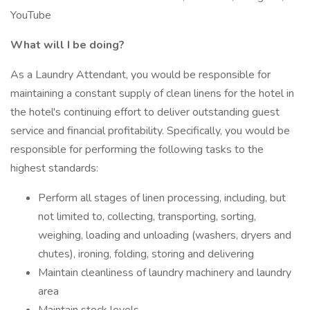
YouTube
What will I be doing?
As a Laundry Attendant, you would be responsible for
maintaining a constant supply of clean linens for the hotel in
the hotel's continuing effort to deliver outstanding guest
service and financial profitability. Specifically, you would be
responsible for performing the following tasks to the
highest standards:
Perform all stages of linen processing, including, but
not limited to, collecting, transporting, sorting,
weighing, loading and unloading (washers, dryers and
chutes), ironing, folding, storing and delivering
Maintain cleanliness of laundry machinery and laundry
area