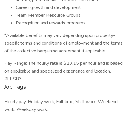
Career growth and development
Team Member Resource Groups
Recognition and rewards programs
*Available benefits may vary depending upon property-
specific terms and conditions of employment and the terms
of the collective bargaining agreement if applicable.
Pay Range: The hourly rate is $23.15 per hour and is based
on applicable and specialized experience and location.
#LI-SB3
Job Tags
Hourly pay, Holiday work, Full time, Shift work, Weekend
work, Weekday work,