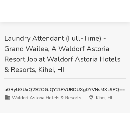
Laundry Attendant (Full-Time) -
Grand Wailea, A Waldorf Astoria
Resort Job at Waldorf Astoria Hotels
& Resorts, Kihei, HI
bGRyUGUxQ292OGJQY2tPVURDUXg0YVNsMXc9PQ==
Waldorf Astoria Hotels & Resorts
Kihei, HI