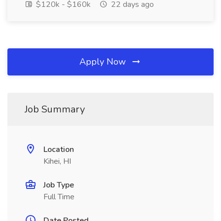
$120k - $160k
22 days ago
Apply Now
Job Summary
Location
Kihei, HI
Job Type
Full Time
Date Posted