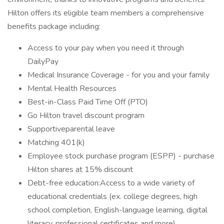
Hilton offers its eligible team members a comprehensive
benefits package including:
Access to your pay when you need it through
DailyPay
Medical Insurance Coverage - for you and your family
Mental Health Resources
Best-in-Class Paid Time Off (PTO)
Go Hilton travel discount program
Supportiveparental leave
Matching 401(k)
Employee stock purchase program (ESPP) - purchase
Hilton shares at 15% discount
Debt-free education:Access to a wide variety of
educational credentials (ex. college degrees, high
school completion, English-language learning, digital
literacy, professional certificates and more)