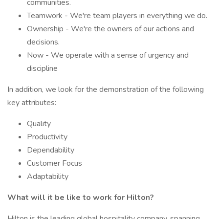
communities.
Teamwork - We're team players in everything we do.
Ownership - We're the owners of our actions and
decisions.
Now - We operate with a sense of urgency and
discipline
In addition, we look for the demonstration of the following
key attributes:
Quality
Productivity
Dependability
Customer Focus
Adaptability
What will it be like to work for Hilton?
Hilton is the leading global hospitality company, spanning