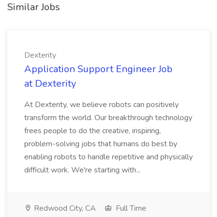
Similar Jobs
Dexterity
Application Support Engineer Job
at Dexterity
At Dexterity, we believe robots can positively
transform the world. Our breakthrough technology
frees people to do the creative, inspiring,
problem-solving jobs that humans do best by
enabling robots to handle repetitive and physically
difficult work. We're starting with...
Redwood City, CA
Full Time