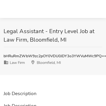
Legal Assistant - Entry Level Job at
Law Firm, Bloomfield, MI
bHRuRmZWbW9zc2pOY0VDU0JDY3o3YWVuMWc9PQ=
Law Firm
Bloomfield, MI
Job Description
Job Description