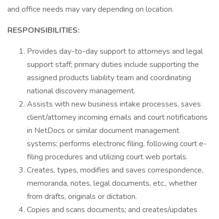
and office needs may vary depending on location.
RESPONSIBILITIES:
Provides day-to-day support to attorneys and legal
support staff; primary duties include supporting the
assigned products liability team and coordinating
national discovery management.
Assists with new business intake processes, saves
client/attorney incoming emails and court notifications
in NetDocs or similar document management
systems; performs electronic filing, following court e-
filing procedures and utilizing court web portals.
Creates, types, modifies and saves correspondence,
memoranda, notes, legal documents, etc., whether
from drafts, originals or dictation.
Copies and scans documents; and creates/updates