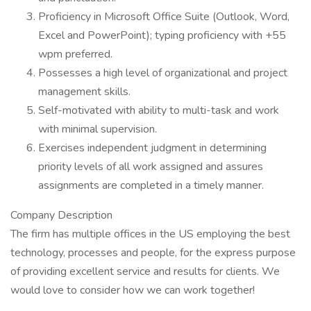
Proficiency in Microsoft Office Suite (Outlook, Word,
Excel and PowerPoint); typing proficiency with +55
wpm preferred.
Possesses a high level of organizational and project
management skills.
Self-motivated with ability to multi-task and work
with minimal supervision.
Exercises independent judgment in determining
priority levels of all work assigned and assures
assignments are completed in a timely manner.
Company Description
The firm has multiple offices in the US employing the best
technology, processes and people, for the express purpose
of providing excellent service and results for clients. We
would love to consider how we can work together!