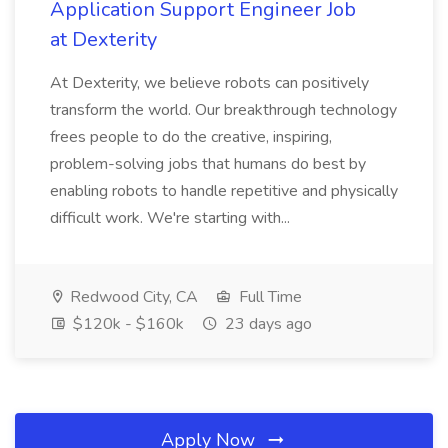
Application Support Engineer Job
at Dexterity
At Dexterity, we believe robots can positively
transform the world. Our breakthrough technology
frees people to do the creative, inspiring,
problem-solving jobs that humans do best by
enabling robots to handle repetitive and physically
difficult work. We're starting with...
Redwood City, CA
Full Time
$120k - $160k
23 days ago
Apply Now