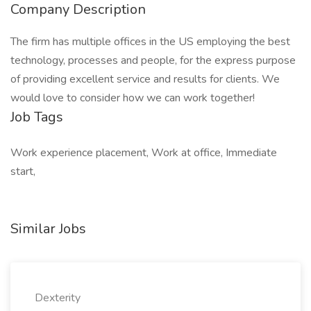
Company Description
The firm has multiple offices in the US employing the best
technology, processes and people, for the express purpose
of providing excellent service and results for clients. We
would love to consider how we can work together!
Job Tags
Work experience placement, Work at office, Immediate
start,
Similar Jobs
Dexterity