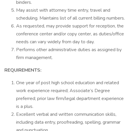
binders.
May assist with attorney time entry, travel and
scheduling. Maintains list of all current billing numbers.
As requested, may provide support for reception, the
conference center and/or copy center, as duties/office
needs can vary widely from day to day.
Performs other administrative duties as assigned by
firm management.
REQUIREMENTS:
One year of post high school education and related
work experience required; Associate’s Degree
preferred; prior law firm/legal department experience
is a plus.
Excellent verbal and written communication skills,
including data entry, proofreading, spelling, grammar
and punctuation.