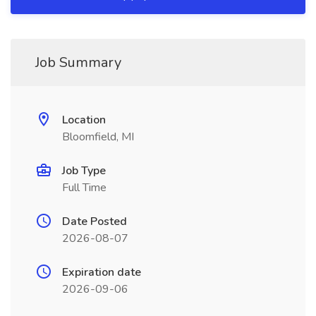
Job Summary
Location
Bloomfield, MI
Job Type
Full Time
Date Posted
2026-08-07
Expiration date
2026-09-06