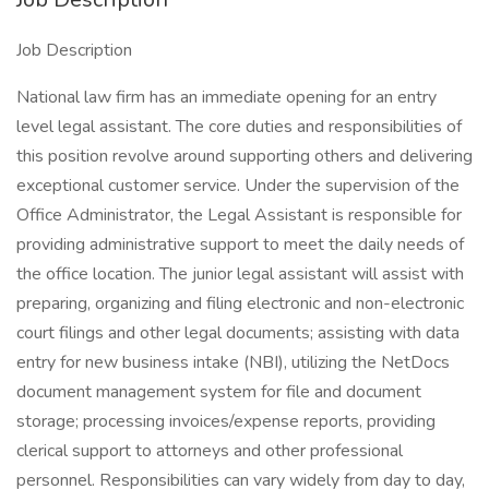
Job Description
National law firm has an immediate opening for an entry
level legal assistant. The core duties and responsibilities of
this position revolve around supporting others and delivering
exceptional customer service. Under the supervision of the
Office Administrator, the Legal Assistant is responsible for
providing administrative support to meet the daily needs of
the office location. The junior legal assistant will assist with
preparing, organizing and filing electronic and non-electronic
court filings and other legal documents; assisting with data
entry for new business intake (NBI), utilizing the NetDocs
document management system for file and document
storage; processing invoices/expense reports, providing
clerical support to attorneys and other professional
personnel. Responsibilities can vary widely from day to day,