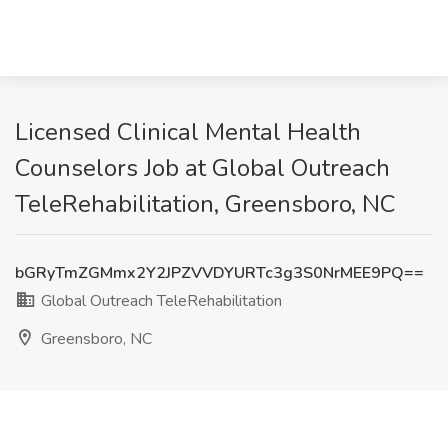
Licensed Clinical Mental Health
Counselors Job at Global Outreach
TeleRehabilitation, Greensboro, NC
bGRyTmZGMmx2Y2JPZVVDYURTc3g3S0NrMEE9PQ==
Global Outreach TeleRehabilitation
Greensboro, NC