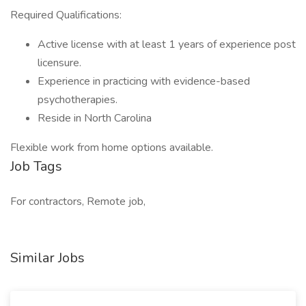
Required Qualifications:
Active license with at least 1 years of experience post
licensure.
Experience in practicing with evidence-based
psychotherapies.
Reside in North Carolina
Flexible work from home options available.
Job Tags
For contractors, Remote job,
Similar Jobs