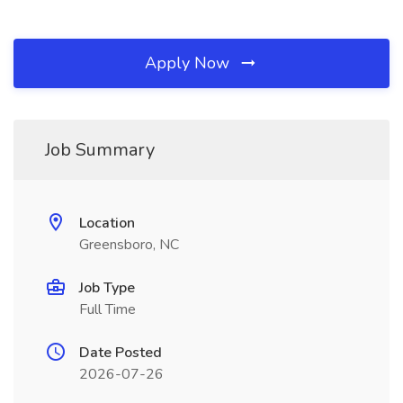
Apply Now
Job Summary
Location
Greensboro, NC
Job Type
Full Time
Date Posted
2026-07-26