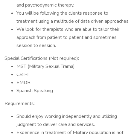
and psychodynamic therapy.
You will be following the clients response to
treatment using a multitude of data driven approaches.
We look for therapists who are able to tailor their
approach from patient to patient and sometimes
session to session.
Special Certifications (Not required):
MST (Military Sexual Trama)
CBT-I
EMDR
Spanish Speaking
Requirements:
Should enjoy working independently and utilizing
judgment to deliver care and services.
Experience in treatment of Military population is not