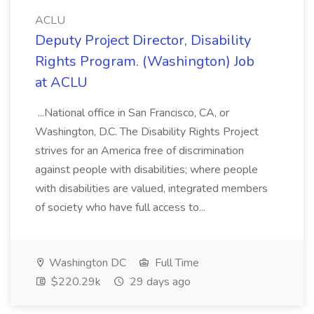
ACLU
Deputy Project Director, Disability
Rights Program. (Washington) Job
at ACLU
...National office in San Francisco, CA, or
Washington, D.C. The Disability Rights Project
strives for an America free of discrimination
against people with disabilities; where people
with disabilities are valued, integrated members
of society who have full access to...
Washington DC
Full Time
$220.29k
29 days ago