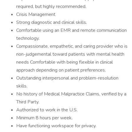
required, but highly recommended.
Crisis Management
Strong diagnostic and clinical skills.
Comfortable using an EMR and remote communication
technology.
Compassionate, empathetic, and caring provider who is
non-judgemental toward patients with mental health
needs Comfortable with being flexible in clinical
approach depending on patient preferences.
Outstanding interpersonal and problem-resolution
skills.
No history of Medical Malpractice Claims, verified by a
Third Party.
Authorized to work in the U.S.
Minimum 8 hours per week.
Have functioning workspace for privacy.