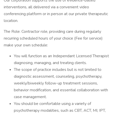
Our corporation supports the use of evidence-based
interventions, all delivered via a convenient video
conferencing platform or in person at our private therapeutic
location.
The Role: Contractor role, providing care during regularly
recurring scheduled hours of your choice (Fee for service)
make your own schedule:
You will function as an Independant Licensed Therapist
diagnosing, managing, and treating clients.
The scope of practice includes but is not limited to
diagnostic assessment, counseling, psychotherapy,
weekly/biweekly follow-up treatment sessions,
behavior modification, and essential collaboration with
case management.
You should be comfortable using a variety of
psychotherapy modalities, such as CBT, ACT, MI, IPT,