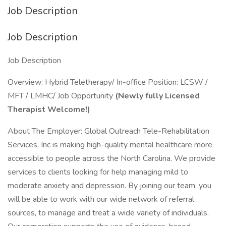
Job Description
Job Description
Job Description
Overview: Hybrid Teletherapy/ In-office Position: LCSW /
MFT / LMHC/ Job Opportunity
(Newly fully Licensed
Therapist Welcome!)
About The Employer: Global Outreach Tele-Rehabilitation
Services, Inc is making high-quality mental healthcare more
accessible to people across the North Carolina. We provide
services to clients looking for help managing mild to
moderate anxiety and depression. By joining our team, you
will be able to work with our wide network of referral
sources, to manage and treat a wide variety of individuals.