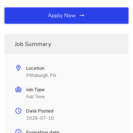
Apply Now
Job Summary
Location
Pittsburgh, PA
Job Type
Full Time
Date Posted
2026-07-10
Expiration date