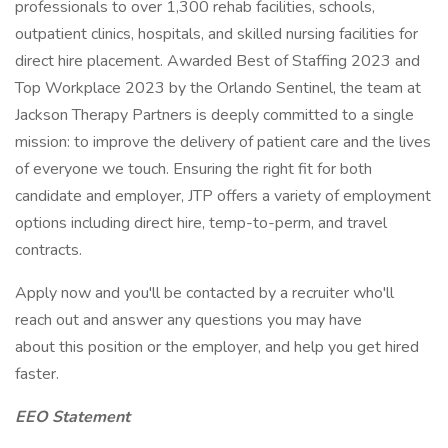
professionals to over 1,300 rehab facilities, schools,
outpatient clinics, hospitals, and skilled nursing facilities for
direct hire placement. Awarded Best of Staffing 2023 and
Top Workplace 2023 by the Orlando Sentinel, the team at
Jackson Therapy Partners is deeply committed to a single
mission: to improve the delivery of patient care and the lives
of everyone we touch. Ensuring the right fit for both
candidate and employer, JTP offers a variety of employment
options including direct hire, temp-to-perm, and travel
contracts.
Apply now and you'll be contacted by a recruiter who'll
reach out and answer any questions you may have
about this position or the employer, and help you get hired
faster.
EEO Statement