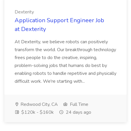
Dexterity
Application Support Engineer Job
at Dexterity
At Dexterity, we believe robots can positively
transform the world. Our breakthrough technology
frees people to do the creative, inspiring,
problem-solving jobs that humans do best by
enabling robots to handle repetitive and physically
difficult work. We're starting with...
Redwood City, CA
Full Time
$120k - $160k
24 days ago