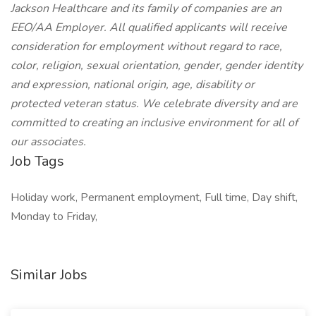
Jackson Healthcare and its family of companies are an
EEO/AA Employer. All qualified applicants will receive
consideration for employment without regard to race,
color, religion, sexual orientation, gender, gender identity
and expression, national origin, age, disability or
protected veteran status. We celebrate diversity and are
committed to creating an inclusive environment for all of
our associates.
Job Tags
Holiday work, Permanent employment, Full time, Day shift,
Monday to Friday,
Similar Jobs