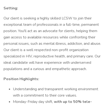
Setting:
Our client is seeking a highly skilled LCSW to join their
exceptional team of professionals in a full-time, permanent
position. You'll act as an advocate for clients, helping them
gain access to available resources while confronting their
personal issues, such as mental illness, addiction, and abuse.
Our client is a well respected non-profit organization
specialized in HIV, reproductive health, and primary care. Our
ideal candidate will have experience with underserved
populations and a curious and empathetic approach.
Position Highlights:
Understanding and transparent working environment
with a commitment to their core values.
Monday-Friday day shift,
with up to 50% tele-