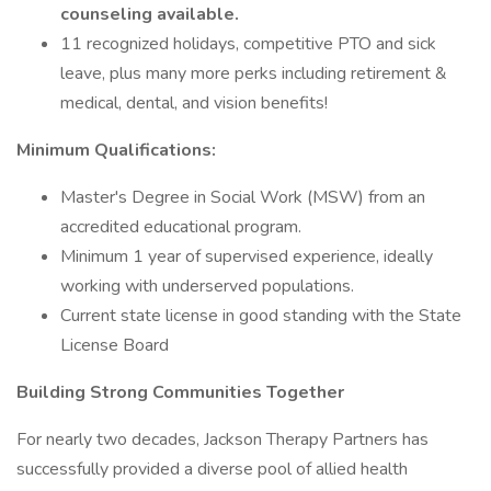
counseling available.
11 recognized holidays, competitive PTO and sick
leave, plus many more perks including retirement &
medical, dental, and vision benefits!
Minimum Qualifications:
Master's Degree in Social Work (MSW) from an
accredited educational program.
Minimum 1 year of supervised experience, ideally
working with underserved populations.
Current state license in good standing with the State
License Board
Building Strong Communities Together
For nearly two decades, Jackson Therapy Partners has
successfully provided a diverse pool of allied health