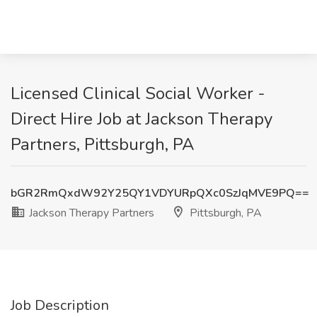
Licensed Clinical Social Worker -
Direct Hire Job at Jackson Therapy
Partners, Pittsburgh, PA
bGR2RmQxdW92Y25QY1VDYURpQXc0SzJqMVE9PQ==
Jackson Therapy Partners
Pittsburgh, PA
Job Description