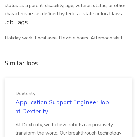
status as a parent, disability, age, veteran status, or other
characteristics as defined by federal, state or local laws.
Job Tags
Holiday work, Local area, Flexible hours, Afternoon shift,
Similar Jobs
Dexterity
Application Support Engineer Job
at Dexterity
At Dexterity, we believe robots can positively
transform the world. Our breakthrough technology