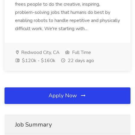
frees people to do the creative, inspiring,
problem-solving jobs that humans do best by
enabling robots to handle repetitive and physically
difficult work. We're starting with...
Redwood City, CA
Full Time
$120k - $160k
22 days ago
Apply Now
Job Summary