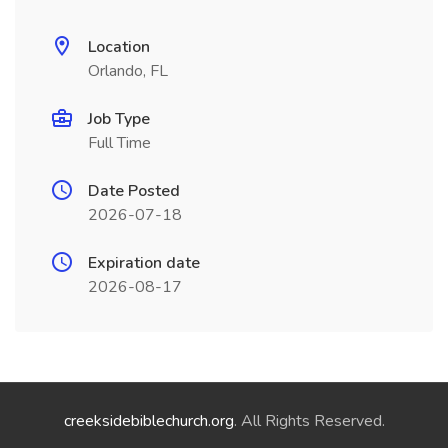
Location
Orlando, FL
Job Type
Full Time
Date Posted
2026-07-18
Expiration date
2026-08-17
creeksidebiblechurch.org
. All Rights Reserved.