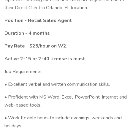
their Direct Client in Orlando, FL location.
Position - Retail Sales Agent
Duration - 4 months
Pay Rate - $25/hour on W2.
Active 2-15 or 2-40 license is must
Job Requirements:
• Excellent verbal and written communication skills.
• Proficient with MS Word, Excel, PowerPoint, Internet and
web-based tools.
• Work flexible hours to include evenings, weekends and
holidays.