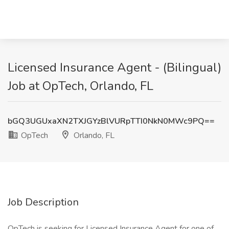
Licensed Insurance Agent - (Bilingual)
Job at OpTech, Orlando, FL
bGQ3UGUxaXN2TXJGYzBlVURpTTI0NkN0MWc9PQ==
OpTech
Orlando, FL
Job Description
OpTech is seeking for Licensed Insurance Agent for one of