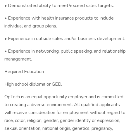
• Demonstrated ability to meet/exceed sales targets.
• Experience with health insurance products to include
individual and group plans.
• Experience in outside sales and/or business development.
• Experience in networking, public speaking, and relationship
management.
Required Education
High school diploma or GED.
OpTech is an equal opportunity employer and is committed
to creating a diverse environment. All qualified applicants
will receive consideration for employment without regard to
race, color, religion, gender, gender identity or expression,
sexual orientation, national origin, genetics, pregnancy,