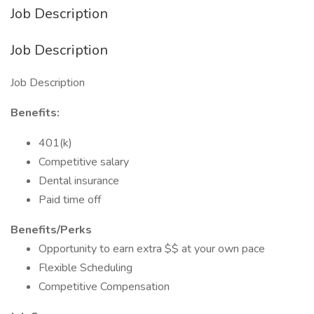
Job Description
Job Description
Job Description
Benefits:
401(k)
Competitive salary
Dental insurance
Paid time off
Benefits/Perks
Opportunity to earn extra $$ at your own pace
Flexible Scheduling
Competitive Compensation