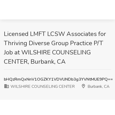
Licensed LMFT LCSW Associates for
Thriving Diverse Group Practice P/T
Job at WILSHIRE COUNSELING
CENTER, Burbank, CA
bHQzRmQxNnV1OGZKY1VDVUNDb3g3YVNtMUE9PQ==
WILSHIRE COUNSELING CENTER
Burbank, CA