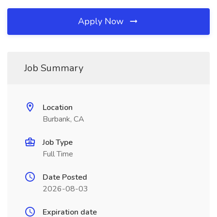
Apply Now
Job Summary
Location
Burbank, CA
Job Type
Full Time
Date Posted
2026-08-03
Expiration date