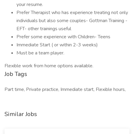
your resume.
Prefer Therapist who has experience treating not only
individuals but also some couples- Gottman Training -
EFT- other trainings useful
Prefer some experience with Children- Teens
Immediate Start ( or within 2-3 weeks)
Must be a team player.
Flexible work from home options available.
Job Tags
Part time, Private practice, Immediate start, Flexible hours,
Similar Jobs