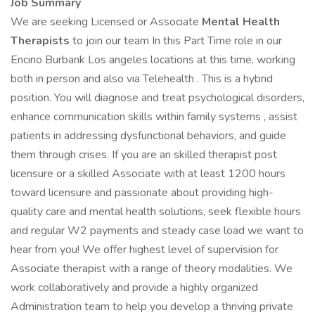
Job Summary
We are seeking Licensed or Associate
Mental Health
Therapists
to join our team In this Part Time role in our
Encino Burbank Los angeles locations at this time, working
both in person and also via Telehealth . This is a hybrid
position. You will diagnose and treat psychological disorders,
enhance communication skills within family systems , assist
patients in addressing dysfunctional behaviors, and guide
them through crises. If you are an skilled therapist post
licensure or a skilled Associate with at least 1200 hours
toward licensure and passionate about providing high-
quality care and mental health solutions, seek flexible hours
and regular W2 payments and steady case load we want to
hear from you! We offer highest level of supervision for
Associate therapist with a range of theory modalities. We
work collaboratively and provide a highly organized
Administration team to help you develop a thriving private