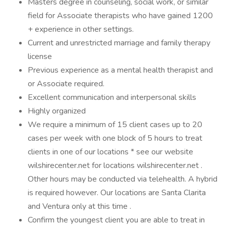
Masters degree in counseling, social work, or similar
field for Associate therapists who have gained 1200
+ experience in other settings.
Current and unrestricted marriage and family therapy
license
Previous experience as a mental health therapist and
or Associate required.
Excellent communication and interpersonal skills
Highly organized
We require a minimum of 15 client cases up to 20
cases per week with one block of 5 hours to treat
clients in one of our locations * see our website
wilshirecenter.net for locations wilshirecenter.net .
Other hours may be conducted via telehealth. A hybrid
is required however. Our locations are Santa Clarita
and Ventura only at this time .
Confirm the youngest client you are able to treat in