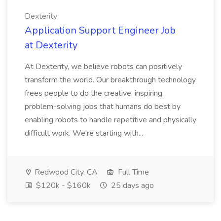
Dexterity
Application Support Engineer Job
at Dexterity
At Dexterity, we believe robots can positively
transform the world. Our breakthrough technology
frees people to do the creative, inspiring,
problem-solving jobs that humans do best by
enabling robots to handle repetitive and physically
difficult work. We're starting with...
Redwood City, CA
Full Time
$120k - $160k
25 days ago