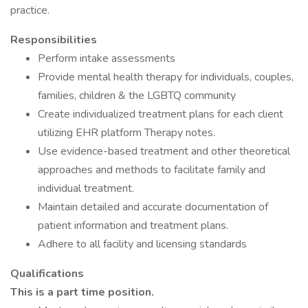
practice.
Responsibilities
Perform intake assessments
Provide mental health therapy for individuals, couples,
families, children & the LGBTQ community
Create individualized treatment plans for each client
utilizing EHR platform Therapy notes.
Use evidence-based treatment and other theoretical
approaches and methods to facilitate family and
individual treatment.
Maintain detailed and accurate documentation of
patient information and treatment plans.
Adhere to all facility and licensing standards
Qualifications
This is a part time position.