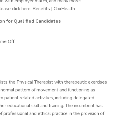
Plan with employer match, and many more!
please click here: Benefits | CoxHealth
ion for Qualified Candidates
ime Off
ists the Physical Therapist with therapeutic exercises
 a normal pattern of movement and functioning as
m patient related activities, including delegated
r educational skill and training. The incumbent has
f professional and ethical practice in the provision of