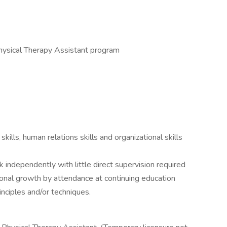
hysical Therapy Assistant program
kills, human relations skills and organizational skills
 independently with little direct supervision required
onal growth by attendance at continuing education
nciples and/or techniques.