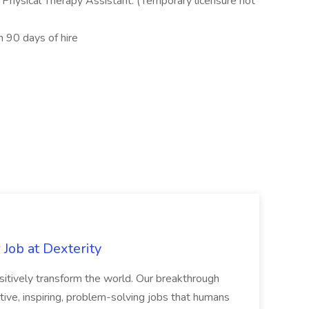
r Physical Therapy Assistant. (Temporary licensure not
 90 days of hire
Job at Dexterity
sitively transform the world. Our breakthrough
ive, inspiring, problem-solving jobs that humans