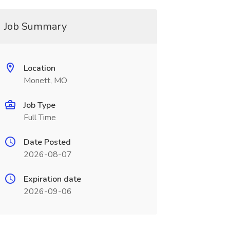
Job Summary
Location
Monett, MO
Job Type
Full Time
Date Posted
2026-08-07
Expiration date
2026-09-06