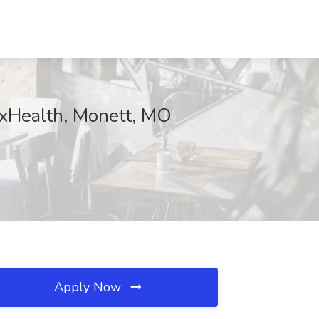
CoxHealth, Monett, MO
Apply Now