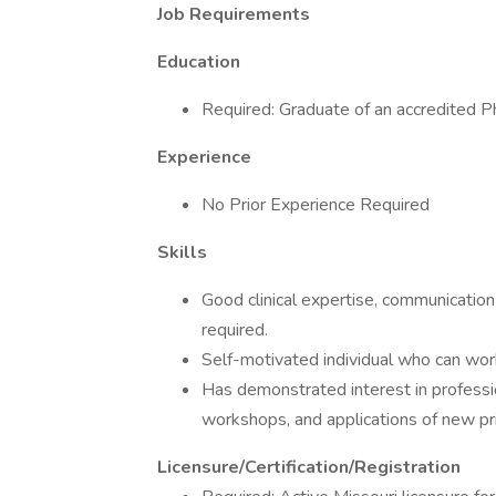
Job Requirements
Education
Required: Graduate of an accredited P
Experience
No Prior Experience Required
Skills
Good clinical expertise, communication s
required.
Self-motivated individual who can work
Has demonstrated interest in professi
workshops, and applications of new pri
Licensure/Certification/Registration