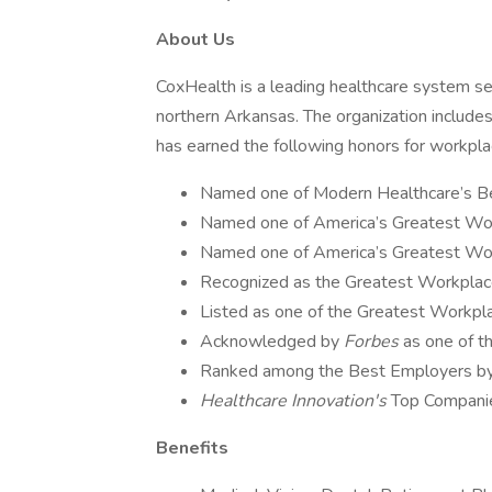
About Us
CoxHealth is a leading healthcare system s
northern Arkansas. The organization includes
has earned the following honors for workpl
Named one of Modern Healthcare’s Be
Named one of America’s Greatest Wor
Named one of America’s Greatest Wo
Recognized as the Greatest Workpla
Listed as one of the Greatest Workpla
Acknowledged by
Forbes
as one of 
Ranked among the Best Employers by 
Healthcare Innovation's
Top Companie
Benefits