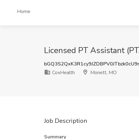
Home
Licensed PT Assistant (PT
bGQ3S2QxK3R1cy9JZDBPV0JTbzk0cU9
CoxHealth
Monett, MO
Job Description
Summary