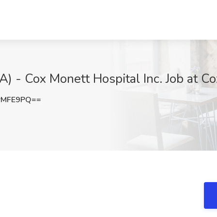
A) - Cox Monett Hospital Inc. Job at 
rMFE9PQ==