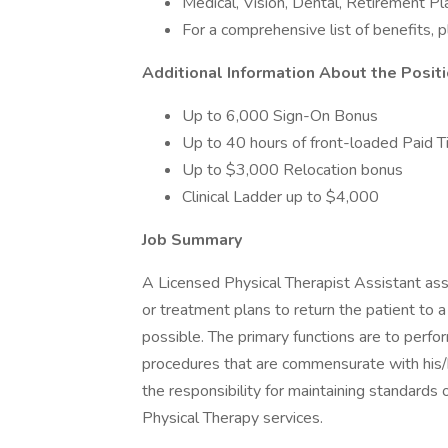
Medical, Vision, Dental, Retirement 
For a comprehensive list of benefits, 
Additional Information About the Posit
Up to 6,000 Sign-On Bonus
Up to 40 hours of front-loaded Paid T
Up to $3,000 Relocation bonus
Clinical Ladder up to $4,000
Job Summary
A Licensed Physical Therapist Assistant ass
or treatment plans to return the patient to
possible. The primary functions are to perfor
procedures that are commensurate with his/he
the responsibility for maintaining standards o
Physical Therapy services.