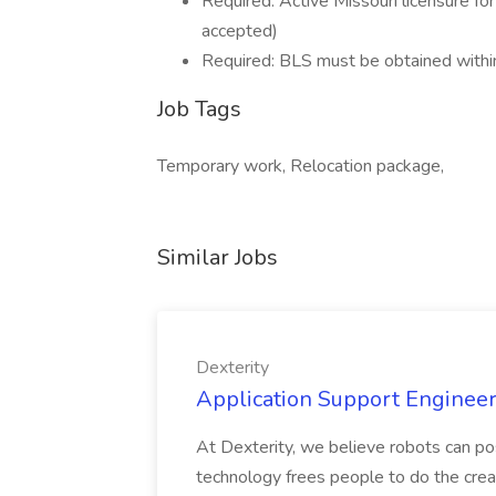
Required: Active Missouri licensure fo
accepted)
Required: BLS must be obtained within
Job Tags
Temporary work, Relocation package,
Similar Jobs
Dexterity
Application Support Engineer 
At Dexterity, we believe robots can po
technology frees people to do the creat