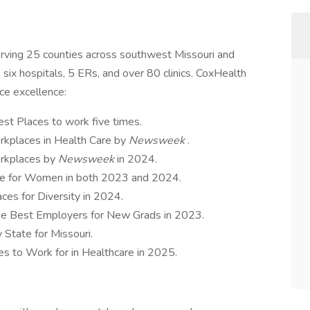
erving 25 counties across southwest Missouri and
 six hospitals, 5 ERs, and over 80 clinics. CoxHealth
ace excellence:
st Places to work five times.
kplaces in Health Care by
Newsweek
.
rkplaces by
Newsweek
in 2024.
ce for Women in both 2023 and 2024.
ces for Diversity in 2024.
the Best Employers for New Grads in 2023.
State for Missouri.
s to Work for in Healthcare in 2025.