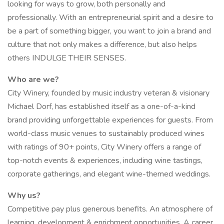
looking for ways to grow, both personally and
professionally. With an entrepreneurial spirit and a desire to
be a part of something bigger, you want to join a brand and
culture that not only makes a difference, but also helps
others INDULGE THEIR SENSES.
Who are we?
City Winery, founded by music industry veteran & visionary
Michael Dorf, has established itself as a one-of-a-kind
brand providing unforgettable experiences for guests. From
world-class music venues to sustainably produced wines
with ratings of 90+ points, City Winery offers a range of
top-notch events & experiences, including wine tastings,
corporate gatherings, and elegant wine-themed weddings.
Why us?
Competitive pay plus generous benefits. An atmosphere of
learning, development & enrichment opportunities. A career