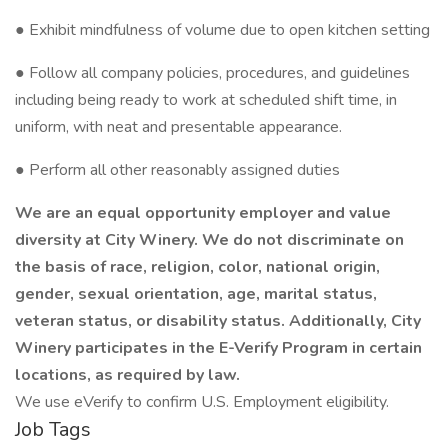
● Exhibit mindfulness of volume due to open kitchen setting
● Follow all company policies, procedures, and guidelines
including being ready to work at scheduled shift time, in
uniform, with neat and presentable appearance.
● Perform all other reasonably assigned duties
We are an equal opportunity employer and value
diversity at City Winery. We do not discriminate on
the basis of race, religion, color, national origin,
gender, sexual orientation, age, marital status,
veteran status, or disability status. Additionally, City
Winery participates in the E-Verify Program in certain
locations, as required by law.
We use eVerify to confirm U.S. Employment eligibility.
Job Tags