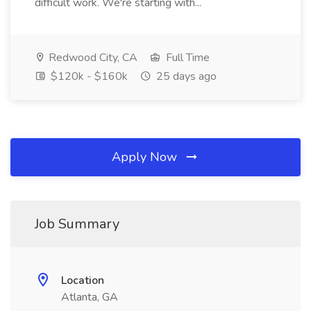
difficult work. We're starting with...
Redwood City, CA
Full Time
$120k - $160k
25 days ago
Apply Now
Job Summary
Location
Atlanta, GA