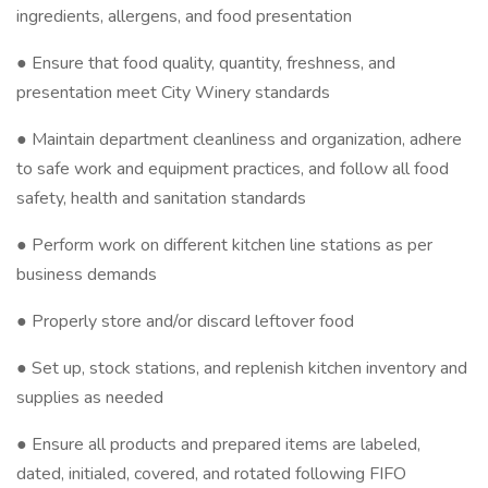
ingredients, allergens, and food presentation
● Ensure that food quality, quantity, freshness, and
presentation meet City Winery standards
● Maintain department cleanliness and organization, adhere
to safe work and equipment practices, and follow all food
safety, health and sanitation standards
● Perform work on different kitchen line stations as per
business demands
● Properly store and/or discard leftover food
● Set up, stock stations, and replenish kitchen inventory and
supplies as needed
● Ensure all products and prepared items are labeled,
dated, initialed, covered, and rotated following FIFO