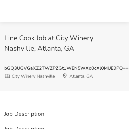
Line Cook Job at City Winery
Nashville, Atlanta, GA
bGQ3UGVGaXZ2TWZPZGt1WEN5WXo0cXl0MUE9PQ==
City Winery Nashville
Atlanta, GA
Job Description
Job Description