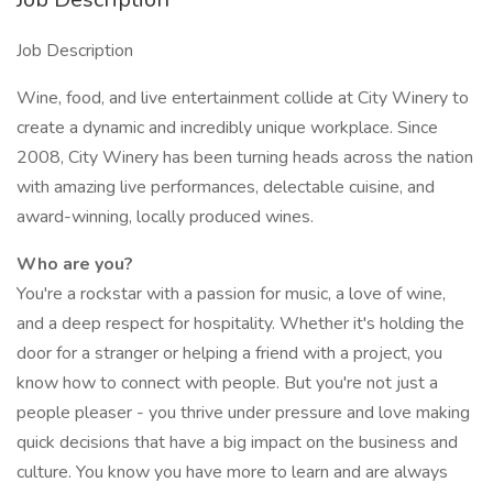
Job Description
Wine, food, and live entertainment collide at City Winery to
create a dynamic and incredibly unique workplace. Since
2008, City Winery has been turning heads across the nation
with amazing live performances, delectable cuisine, and
award-winning, locally produced wines.
Who are you?
You're a rockstar with a passion for music, a love of wine,
and a deep respect for hospitality. Whether it's holding the
door for a stranger or helping a friend with a project, you
know how to connect with people. But you're not just a
people pleaser - you thrive under pressure and love making
quick decisions that have a big impact on the business and
culture. You know you have more to learn and are always