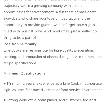
trajectory within a growing company with abundant
opportunities for advancement. A fun team of passionate
individuals who share your love of hospitality and the
opportunity to provide guests with unforgettable nights
filled with music & wine. And most of all, just a really cool
thing to be a part of.
Position Summary
Line Cooks are responsible for high-quality preparation,
cooking, and production of dishes during service to menu and
recipe specifications.
Minimum Qualifications
● Minimum 2 years’ experience as a Line Cook in full-service,
high-volume, fast paced kitchen or food service environment
● Strong work ethic, team player, and customer-focused