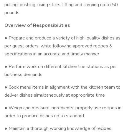
pulling, pushing, using stairs, lifting and carrying up to 50
pounds.
Overview of Responsibilities
● Prepare and produce a variety of high-quality dishes as
per guest orders, while following approved recipes &
specifications in an accurate and timely manner
● Perform work on different kitchen line stations as per
business demands
● Cook menu items in alignment with the kitchen team to
deliver dishes simultaneously at appropriate time
● Weigh and measure ingredients; properly use recipes in
order to produce dishes up to standard
● Maintain a thorough working knowledge of recipes,