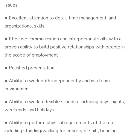
issues
● Excellent attention to detail, time management, and
organizational skills
● Effective communication and interpersonal skills with a
proven ability to build positive relationships with people in
the scope of employment
● Polished presentation
● Ability to work both independently and in a team
environment
● Ability to work a flexible schedule including days, nights,
weekends, and holidays
● Ability to perform physical requirements of the role
including standing/walking for entirety of shift, bending,