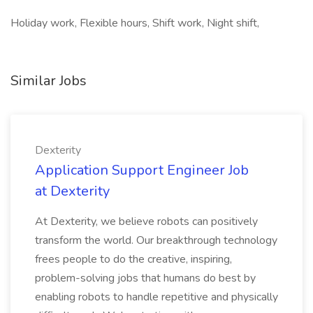
Holiday work, Flexible hours, Shift work, Night shift,
Similar Jobs
Dexterity
Application Support Engineer Job
at Dexterity
At Dexterity, we believe robots can positively
transform the world. Our breakthrough technology
frees people to do the creative, inspiring,
problem-solving jobs that humans do best by
enabling robots to handle repetitive and physically