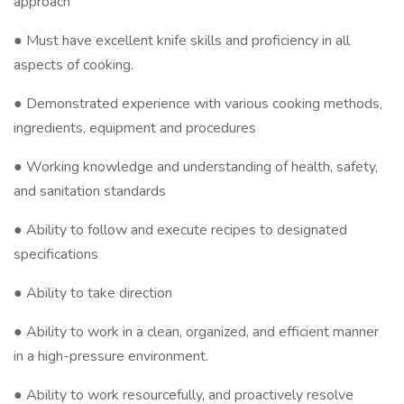
approach
● Must have excellent knife skills and proficiency in all
aspects of cooking.
● Demonstrated experience with various cooking methods,
ingredients, equipment and procedures
● Working knowledge and understanding of health, safety,
and sanitation standards
● Ability to follow and execute recipes to designated
specifications
● Ability to take direction
● Ability to work in a clean, organized, and efficient manner
in a high-pressure environment.
● Ability to work resourcefully, and proactively resolve