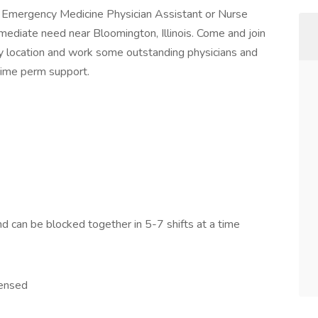
Emergency Medicine Physician Assistant or Nurse
 immediate need near Bloomington, Illinois. Come and join
usy location and work some outstanding physicians and
time perm support.
 can be blocked together in 5-7 shifts at a time
censed