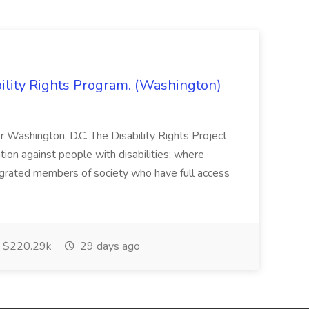
bility Rights Program. (Washington)
 or Washington, D.C. The Disability Rights Project
ation against people with disabilities; where
tegrated members of society who have full access
$220.29k
29 days ago