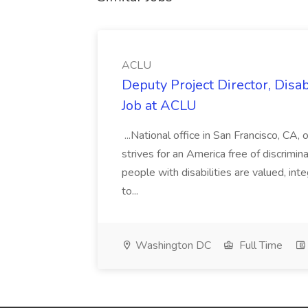
ACLU
Deputy Project Director, Disa
Job at ACLU
...National office in San Francisco, CA,
strives for an America free of discrimin
people with disabilities are valued, in
to...
Washington DC
Full Time