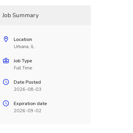
Job Summary
Location
Urbana, IL
Job Type
Full Time
Date Posted
2026-08-03
Expiration date
2026-09-02