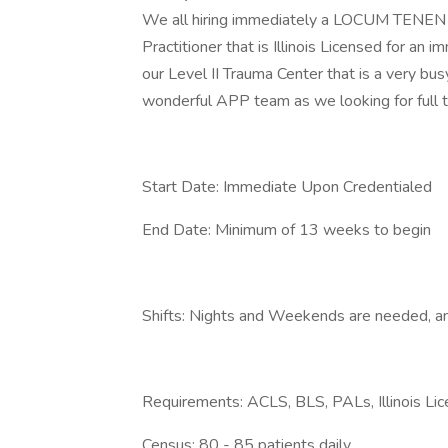
We all hiring immediately a LOCUM TENEN 
Practitioner that is Illinois Licensed for an
our Level II Trauma Center that is a very b
wonderful APP team as we looking for full 
Start Date: Immediate Upon Credentialed
End Date: Minimum of 13 weeks to begin
Shifts: Nights and Weekends are needed, and
Requirements: ACLS, BLS, PALs, Illinois Li
Census: 80 - 85 patients daily