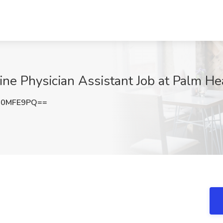
 Physician Assistant Job at Palm Heal
90MFE9PQ==