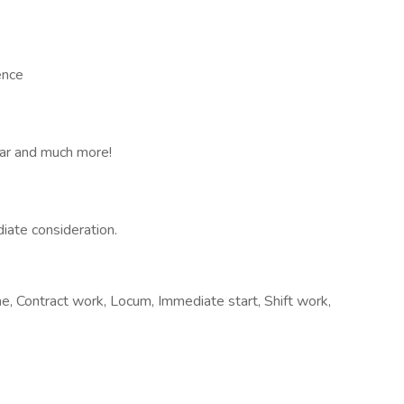
ence
car and much more!
iate consideration.
, Contract work, Locum, Immediate start, Shift work,