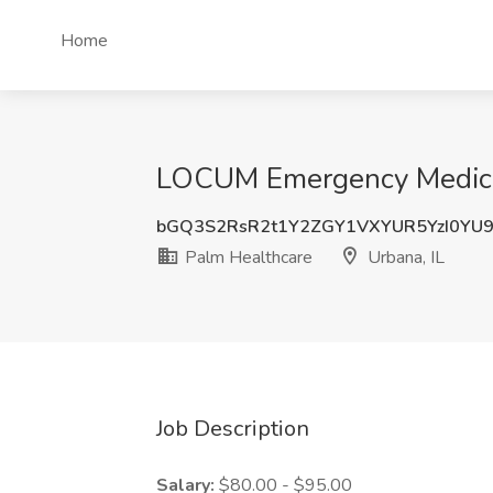
Home
LOCUM Emergency Medicine
bGQ3S2RsR2t1Y2ZGY1VXYUR5YzI0YU
Palm Healthcare
Urbana, IL
Job Description
Salary:
$80.00 - $95.00