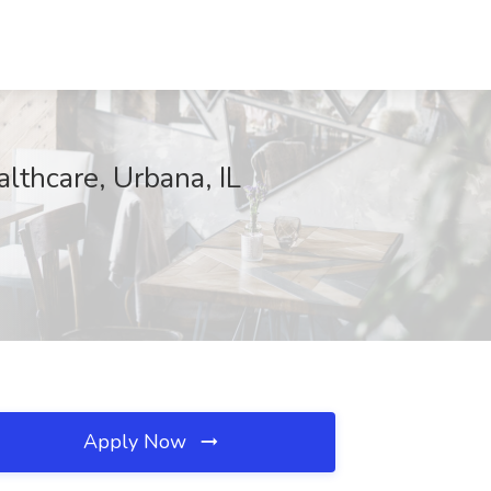
thcare, Urbana, IL
Apply Now