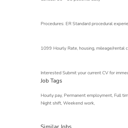
Procedures: ER Standard procedural experi
1099 Hourly Rate, housing, mileage/rental 
Interested Submit your current CV for immed
Job Tags
Hourly pay, Permanent employment, Full time
Night shift, Weekend work,
Similar Jobs