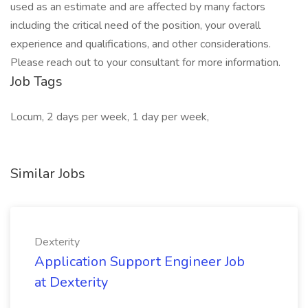
used as an estimate and are affected by many factors
including the critical need of the position, your overall
experience and qualifications, and other considerations.
Please reach out to your consultant for more information.
Job Tags
Locum, 2 days per week, 1 day per week,
Similar Jobs
Dexterity
Application Support Engineer Job
at Dexterity