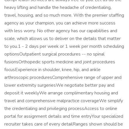
heavy lifting and handle the headache of credentialing,
travel, housing, and so much more. With the premier staffing
agency as your champion, you can achieve more success
with less worry. No other agency has our capabilities and
scale, which allows us to deliver on the details that matter
to you.1 - 2 days per week or 1 week per month scheduling
optionsOutpatient surgical procedures -- no spinal
fusionsOrthopedic sports medicine and joint procedures
focusExperience in shoulder, knee, hip, and ankle
arthroscopic proceduresComprehensive range of upper and
lower extremity surgeriesWe negotiate better pay and
deposit it weeklyWe arrange complimentary housing and
travel and comprehensive malpractice coverageWe simplify
the credentialing and privileging processAccess to online
portal for assignment details and time entryYour specialized
recruiter takes care of every detailRanges shown should be