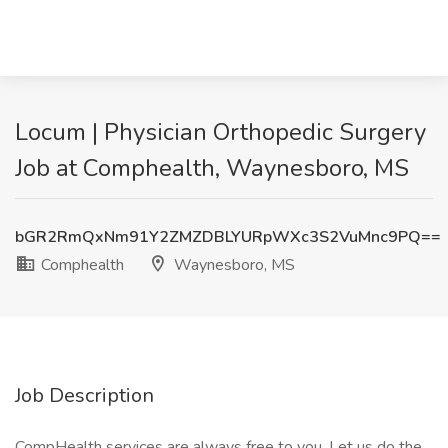
Locum | Physician Orthopedic Surgery
Job at Comphealth, Waynesboro, MS
bGR2RmQxNm91Y2ZMZDBLYURpWXc3S2VuMnc9PQ==
Comphealth
Waynesboro, MS
Job Description
CompHealth services are always free to you. Let us do the