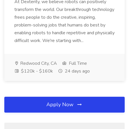
At Dexterity, we believe robots can positively
transform the world. Our breakthrough technology
frees people to do the creative, inspiring,
problem-solving jobs that humans do best by
enabling robots to handle repetitive and physically
difficult work. We're starting with...
Redwood City, CA
Full Time
$120k - $160k
24 days ago
Apply Now