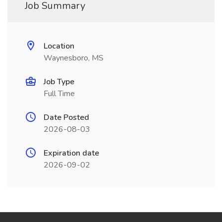
Job Summary
Location
Waynesboro, MS
Job Type
Full Time
Date Posted
2026-08-03
Expiration date
2026-09-02