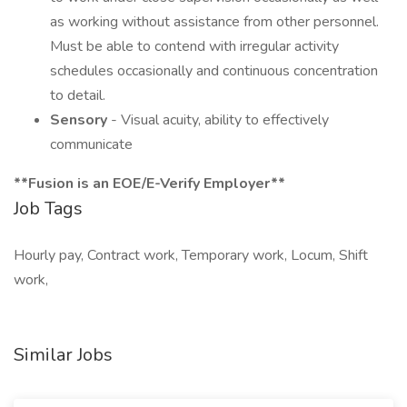
as working without assistance from other personnel.
Must be able to contend with irregular activity
schedules occasionally and continuous concentration
to detail.
Sensory
- Visual acuity, ability to effectively
communicate
**Fusion is an EOE/E-Verify Employer**
Job Tags
Hourly pay, Contract work, Temporary work, Locum, Shift
work,
Similar Jobs