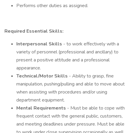
Performs other duties as assigned.
Required Essential Skills:
Interpersonal Skills
- to work effectively with a
variety of personnel (professional and ancillary) to
present a positive attitude and a professional
appearance.
Technical/Motor Skills
- Ability to grasp, fine
manipulation, pushing/pulling and able to move about
when assisting with procedures and/or using
department equipment.
Mental Requirements
- Must be able to cope with
frequent contact with the general public, customers,
and meeting deadlines under pressure. Must be able
to work under close supervision occasionally as well