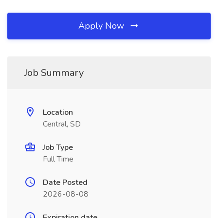
Apply Now
Job Summary
Location
Central, SD
Job Type
Full Time
Date Posted
2026-08-08
Expiration date