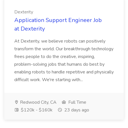
Dexterity
Application Support Engineer Job
at Dexterity
At Dexterity, we believe robots can positively
transform the world. Our breakthrough technology
frees people to do the creative, inspiring,
problem-solving jobs that humans do best by
enabling robots to handle repetitive and physically
difficult work. We're starting with...
Redwood City, CA
Full Time
$120k - $160k
23 days ago