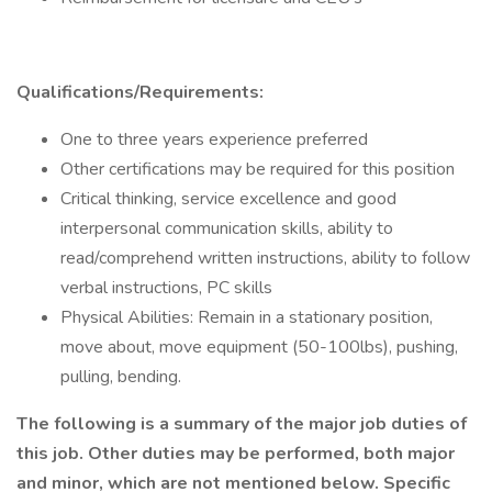
Qualifications/Requirements:
One to three years experience preferred
Other certifications may be required for this position
Critical thinking, service excellence and good
interpersonal communication skills, ability to
read/comprehend written instructions, ability to follow
verbal instructions, PC skills
Physical Abilities: Remain in a stationary position,
move about, move equipment (50-100lbs), pushing,
pulling, bending.
The following is a summary of the major job duties of
this job. Other duties may be performed, both major
and minor, which are not mentioned below. Specific