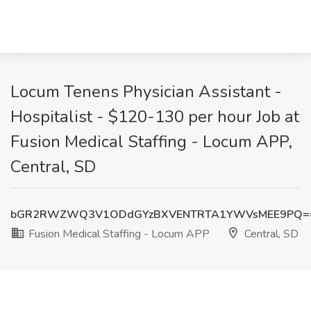
Locum Tenens Physician Assistant -
Hospitalist - $120-130 per hour Job at
Fusion Medical Staffing - Locum APP,
Central, SD
bGR2RWZWQ3V1ODdGYzBXVENTRTA1YWVsMEE9PQ=
Fusion Medical Staffing - Locum APP
Central, SD