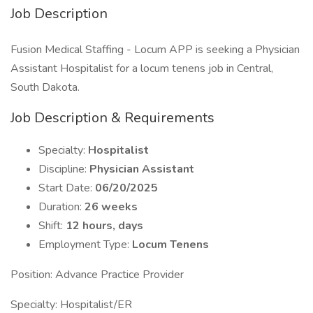
Job Description
Fusion Medical Staffing - Locum APP is seeking a Physician
Assistant Hospitalist for a locum tenens job in Central,
South Dakota.
Job Description & Requirements
Specialty:
Hospitalist
Discipline:
Physician Assistant
Start Date:
06/20/2025
Duration:
26 weeks
Shift:
12 hours, days
Employment Type:
Locum Tenens
Position: Advance Practice Provider
Specialty: Hospitalist/ER