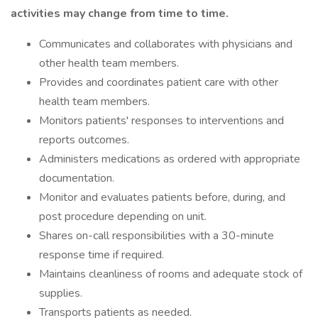
activities may change from time to time.
Communicates and collaborates with physicians and
other health team members.
Provides and coordinates patient care with other
health team members.
Monitors patients' responses to interventions and
reports outcomes.
Administers medications as ordered with appropriate
documentation.
Monitor and evaluates patients before, during, and
post procedure depending on unit.
Shares on-call responsibilities with a 30-minute
response time if required.
Maintains cleanliness of rooms and adequate stock of
supplies.
Transports patients as needed.