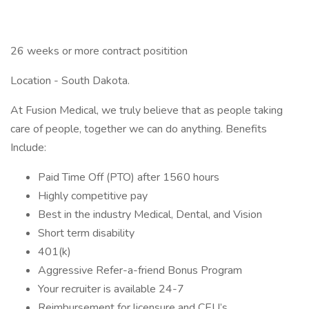
26 weeks or more contract positition
Location - South Dakota.
At Fusion Medical, we truly believe that as people taking
care of people, together we can do anything. Benefits
Include:
Paid Time Off (PTO) after 1560 hours
Highly competitive pay
Best in the industry Medical, Dental, and Vision
Short term disability
401(k)
Aggressive Refer-a-friend Bonus Program
Your recruiter is available 24-7
Reimbursement for licensure and CEU’s