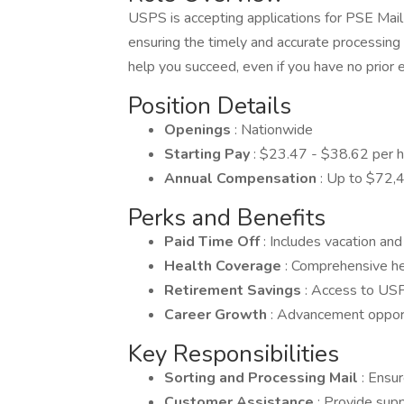
USPS is accepting applications for PSE Mail 
ensuring the timely and accurate processing
help you succeed, even if you have no prior 
Position Details
Openings
: Nationwide
Starting Pay
: $23.47 - $38.62 per 
Annual Compensation
: Up to $72,4
Perks and Benefits
Paid Time Off
: Includes vacation and
Health Coverage
: Comprehensive he
Retirement Savings
: Access to USP
Career Growth
: Advancement oppor
Key Responsibilities
Sorting and Processing Mail
: Ensu
Customer Assistance
: Provide supp