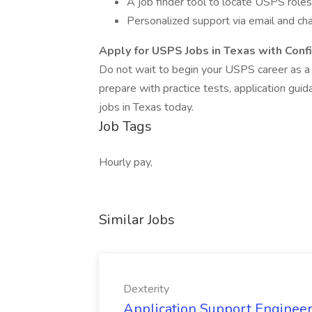
A job finder tool to locate USPS roles
Personalized support via email and ch
Apply for USPS Jobs in Texas with Conf
Do not wait to begin your USPS career as a
prepare with practice tests, application gui
jobs in Texas today.
Job Tags
Hourly pay,
Similar Jobs
Dexterity
Application Support Engineer 