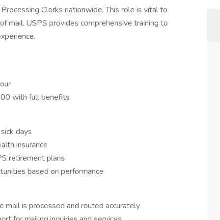
Processing Clerks nationwide. This role is vital to
 of mail. USPS provides comprehensive training to
experience.
hour
00 with full benefits
 sick days
alth insurance
S retirement plans
tunities based on performance
re mail is processed and routed accurately
ort for mailing inquiries and services