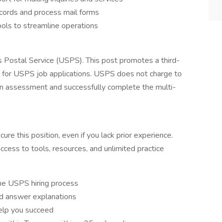
ecords and process mail forms
ols to streamline operations
es Postal Service (USPS). This post promotes a third-
e for USPS job applications. USPS does not charge to
s an assessment and successfully complete the multi-
re this position, even if you lack prior experience.
access to tools, resources, and unlimited practice
he USPS hiring process
ed answer explanations
help you succeed