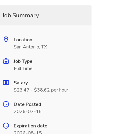
Job Summary
Location
San Antonio, TX
Job Type
Full Time
Salary
$23.47 - $38.62 per hour
Date Posted
2026-07-16
Expiration date
2026-08-15