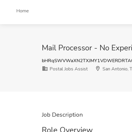
Home
Mail Processor - No Experi
bHRqSWVWaXN2TXJMY1VDWERDRTA0
Postal Jobs Assist
San Antonio, 
Job Description
Role Overview