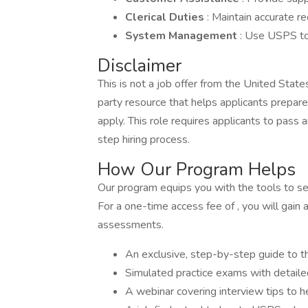
Clerical Duties
: Maintain accurate r
System Management
: Use USPS to
Disclaimer
This is not a job offer from the United Stat
party resource that helps applicants prepar
apply. This role requires applicants to pas
step hiring process.
How Our Program Helps
Our program equips you with the tools to secu
For a one-time access fee of , you will gain 
assessments.
An exclusive, step-by-step guide to t
Simulated practice exams with detail
A webinar covering interview tips to 