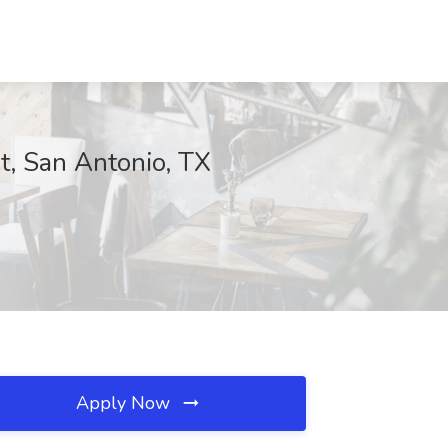
t, San Antonio, TX
Apply Now