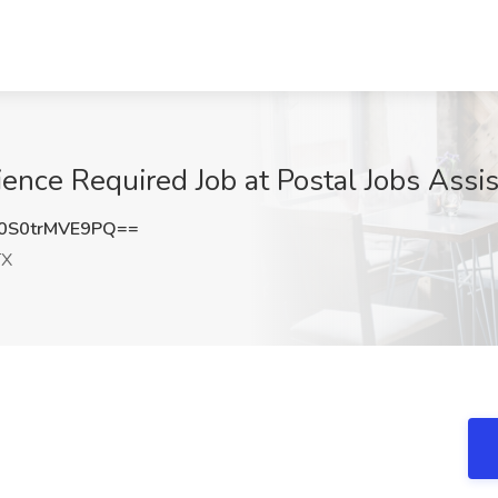
ence Required Job at Postal Jobs Assis
S0trMVE9PQ==
TX