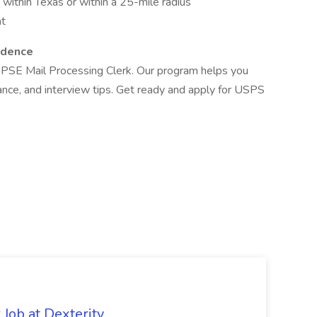
 within Texas or within a 25-mile radius
at
idence
 PSE Mail Processing Clerk. Our program helps you
dance, and interview tips. Get ready and apply for USPS
Job at Dexterity