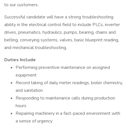
to our customers.
Successful candidate will have a strong troubleshooting
ability in the electrical control field to include PLCs, inverter
drives, pneumatics, hydraulics, pumps, bearing, chains and
belting, conveying systems, valves, basic blueprint reading,
and mechanical troubleshooting.
Duties Include
Performing preventive maintenance on assigned
equipment
Record taking of daily meter readings, boiler chemistry,
and sanitation
Responding to maintenance calls during production
hours
Repairing machinery in a fast-paced environment with
a sense of urgency