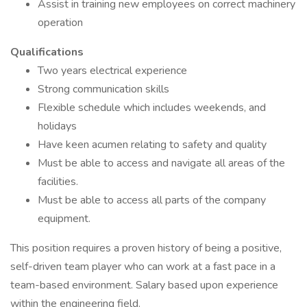
Assist in training new employees on correct machinery
operation
Qualifications
Two years electrical experience
Strong communication skills
Flexible schedule which includes weekends, and
holidays
Have keen acumen relating to safety and quality
Must be able to access and navigate all areas of the
facilities.
Must be able to access all parts of the company
equipment.
This position requires a proven history of being a positive,
self-driven team player who can work at a fast pace in a
team-based environment. Salary based upon experience
within the engineering field.