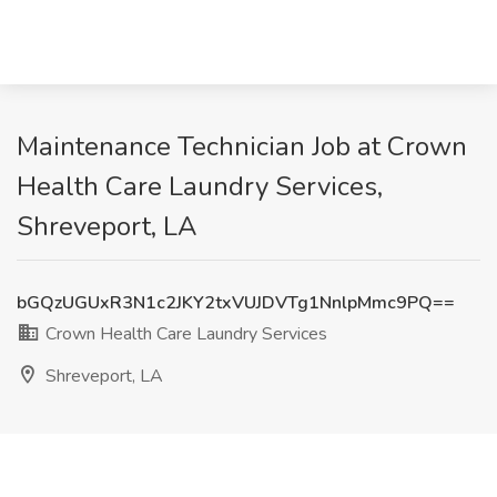
Maintenance Technician Job at Crown
Health Care Laundry Services,
Shreveport, LA
bGQzUGUxR3N1c2JKY2txVUJDVTg1NnlpMmc9PQ==
Crown Health Care Laundry Services
Shreveport, LA