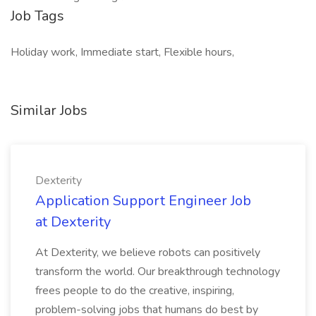
Job Tags
Holiday work, Immediate start, Flexible hours,
Similar Jobs
Dexterity
Application Support Engineer Job
at Dexterity
At Dexterity, we believe robots can positively
transform the world. Our breakthrough technology
frees people to do the creative, inspiring,
problem-solving jobs that humans do best by