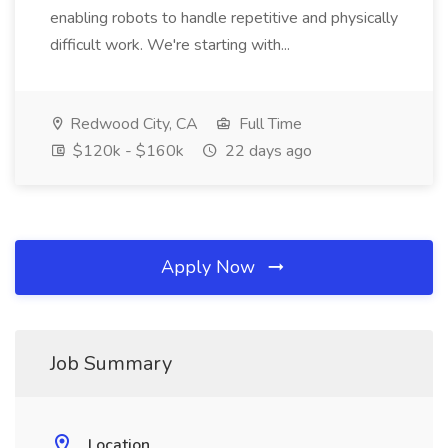
enabling robots to handle repetitive and physically
difficult work. We're starting with...
Redwood City, CA
Full Time
$120k - $160k
22 days ago
Apply Now
Job Summary
Location