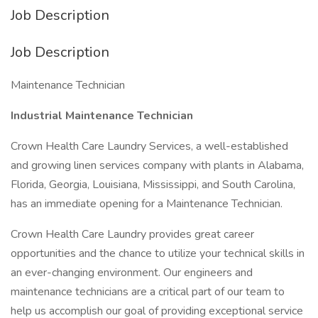
Job Description
Job Description
Maintenance Technician
Industrial Maintenance Technician
Crown Health Care Laundry Services, a well-established
and growing linen services company with plants in Alabama,
Florida, Georgia, Louisiana, Mississippi, and South Carolina,
has an immediate opening for a Maintenance Technician.
Crown Health Care Laundry provides great career
opportunities and the chance to utilize your technical skills in
an ever-changing environment. Our engineers and
maintenance technicians are a critical part of our team to
help us accomplish our goal of providing exceptional service