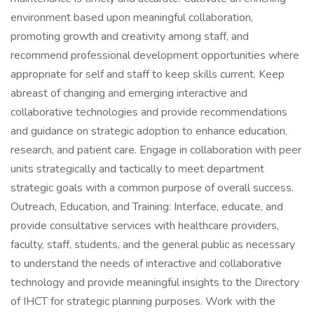
environment based upon meaningful collaboration,
promoting growth and creativity among staff, and
recommend professional development opportunities where
appropriate for self and staff to keep skills current. Keep
abreast of changing and emerging interactive and
collaborative technologies and provide recommendations
and guidance on strategic adoption to enhance education,
research, and patient care. Engage in collaboration with peer
units strategically and tactically to meet department
strategic goals with a common purpose of overall success.
Outreach, Education, and Training: Interface, educate, and
provide consultative services with healthcare providers,
faculty, staff, students, and the general public as necessary
to understand the needs of interactive and collaborative
technology and provide meaningful insights to the Directory
of IHCT for strategic planning purposes. Work with the