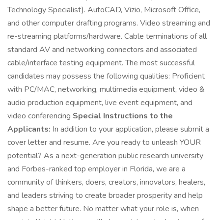
Technology Specialist). AutoCAD, Vizio, Microsoft Office,
and other computer drafting programs. Video streaming and
re-streaming platforms/hardware. Cable terminations of all
standard AV and networking connectors and associated
cable/interface testing equipment. The most successful
candidates may possess the following qualities: Proficient
with PC/MAC, networking, multimedia equipment, video &
audio production equipment, live event equipment, and
video conferencing
Special Instructions to the
Applicants:
In addition to your application, please submit a
cover letter and resume. Are you ready to unleash YOUR
potential? As a next-generation public research university
and Forbes-ranked top employer in Florida, we are a
community of thinkers, doers, creators, innovators, healers,
and leaders striving to create broader prosperity and help
shape a better future. No matter what your role is, when