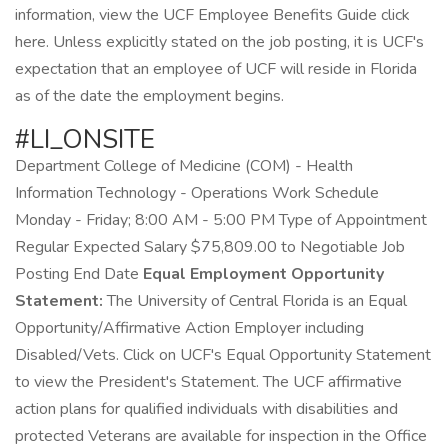
information, view the UCF Employee Benefits Guide click
here. Unless explicitly stated on the job posting, it is UCF's
expectation that an employee of UCF will reside in Florida
as of the date the employment begins.
#LI_ONSITE
Department College of Medicine (COM) - Health
Information Technology - Operations Work Schedule
Monday - Friday; 8:00 AM - 5:00 PM Type of Appointment
Regular Expected Salary $75,809.00 to Negotiable Job
Posting End Date
Equal Employment Opportunity
Statement:
The University of Central Florida is an Equal
Opportunity/Affirmative Action Employer including
Disabled/Vets. Click on UCF's Equal Opportunity Statement
to view the President's Statement. The UCF affirmative
action plans for qualified individuals with disabilities and
protected Veterans are available for inspection in the Office