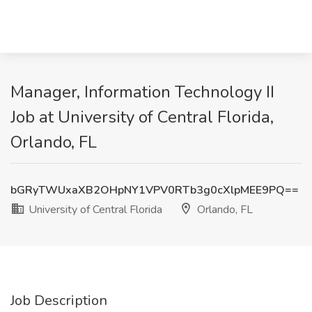
Manager, Information Technology II
Job at University of Central Florida,
Orlando, FL
bGRyTWUxaXB2OHpNY1VPV0RTb3g0cXlpMEE9PQ==
University of Central Florida
Orlando, FL
Job Description