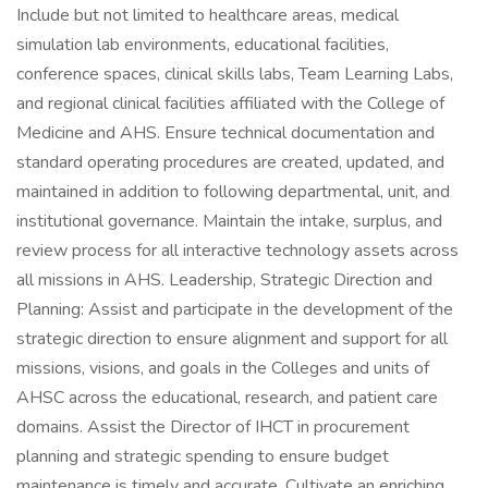
Include but not limited to healthcare areas, medical
simulation lab environments, educational facilities,
conference spaces, clinical skills labs, Team Learning Labs,
and regional clinical facilities affiliated with the College of
Medicine and AHS. Ensure technical documentation and
standard operating procedures are created, updated, and
maintained in addition to following departmental, unit, and
institutional governance. Maintain the intake, surplus, and
review process for all interactive technology assets across
all missions in AHS. Leadership, Strategic Direction and
Planning: Assist and participate in the development of the
strategic direction to ensure alignment and support for all
missions, visions, and goals in the Colleges and units of
AHSC across the educational, research, and patient care
domains. Assist the Director of IHCT in procurement
planning and strategic spending to ensure budget
maintenance is timely and accurate. Cultivate an enriching