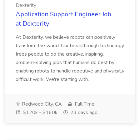
Dexterity
Application Support Engineer Job
at Dexterity
At Dexterity, we believe robots can positively
transform the world. Our breakthrough technology
frees people to do the creative, inspiring,
problem-solving jobs that humans do best by
enabling robots to handle repetitive and physically
difficult work. We're starting with...
Redwood City, CA
Full Time
$120k - $160k
23 days ago