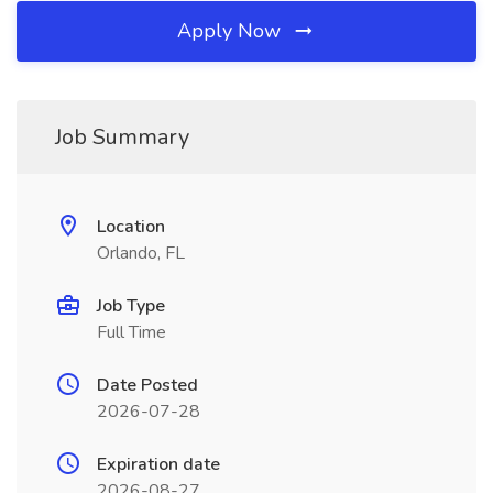
Apply Now
Job Summary
Location
Orlando, FL
Job Type
Full Time
Date Posted
2026-07-28
Expiration date
2026-08-27