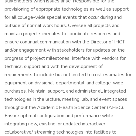
stakeholders when issues arise. Responsible for the
provisioning of appropriate technologies as well as support
for all college-wide special events that occur during and
outside of normal work hours. Oversee all projects and
maintain project schedules to coordinate resources and
ensure continual communication with the Director of IHCT
and/or engagement with stakeholders for updates on the
progress of project milestones. Interface with vendors for
technical support and with the development of
requirements to include but not limited to cost estimates for
equipment on divisional, departmental, and college-wide
purchases. Maintain, support, and administer all integrated
technologies in the lecture, meeting, lab, and event spaces
throughout the Academic Health Science Center (AHSC).
Ensure optimal configuration and performance while
integrating new, existing, or updated interactive/
collaborative/ streaming technologies into facilities to