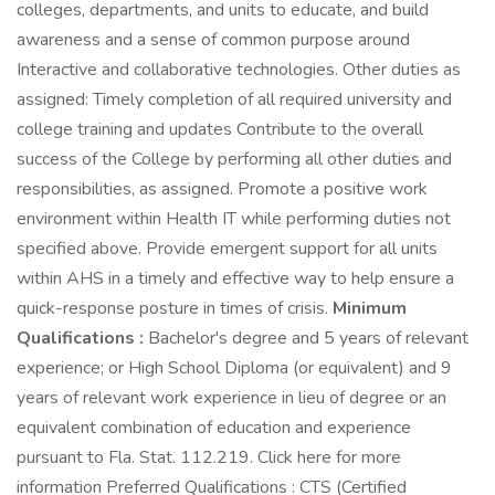
colleges, departments, and units to educate, and build
awareness and a sense of common purpose around
Interactive and collaborative technologies. Other duties as
assigned: Timely completion of all required university and
college training and updates Contribute to the overall
success of the College by performing all other duties and
responsibilities, as assigned. Promote a positive work
environment within Health IT while performing duties not
specified above. Provide emergent support for all units
within AHS in a timely and effective way to help ensure a
quick-response posture in times of crisis.
Minimum
Qualifications :
Bachelor's degree and 5 years of relevant
experience; or High School Diploma (or equivalent) and 9
years of relevant work experience in lieu of degree or an
equivalent combination of education and experience
pursuant to Fla. Stat. 112.219. Click here for more
information Preferred Qualifications : CTS (Certified