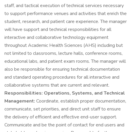
staff, and tactical execution of technical services necessary
to support performance venues and activities that enrich the
student, research, and patient care experience. The manager
will have support and technical responsibilities for all
interactive and collaborative technology equipment
throughout Academic Health Sciences (AHS) including but
not limited to classrooms, lecture halls, conference rooms,
educational labs, and patient exam rooms. The manager will
also be responsible for ensuring technical documentation
and standard operating procedures for all interactive and
collaborative systems that are current and relevant.
Responsibilities:
Operations, Systems, and Technical
Management:
Coordinate, establish proper documentation,
communicate, set priorities, and direct unit staff to ensure
the delivery of efficient and effective end-user support.
Communicate and be the point of contact for end users and