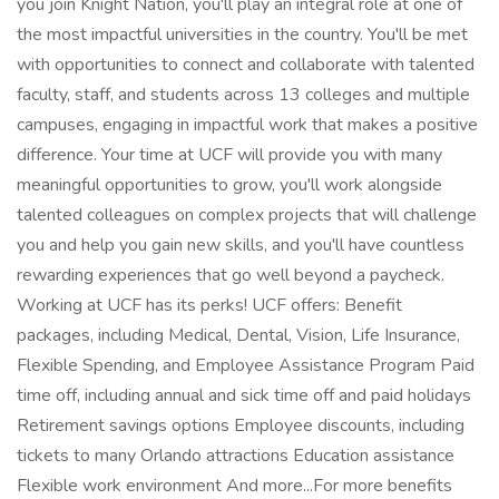
you join Knight Nation, you'll play an integral role at one of
the most impactful universities in the country. You'll be met
with opportunities to connect and collaborate with talented
faculty, staff, and students across 13 colleges and multiple
campuses, engaging in impactful work that makes a positive
difference. Your time at UCF will provide you with many
meaningful opportunities to grow, you'll work alongside
talented colleagues on complex projects that will challenge
you and help you gain new skills, and you'll have countless
rewarding experiences that go well beyond a paycheck.
Working at UCF has its perks! UCF offers: Benefit
packages, including Medical, Dental, Vision, Life Insurance,
Flexible Spending, and Employee Assistance Program Paid
time off, including annual and sick time off and paid holidays
Retirement savings options Employee discounts, including
tickets to many Orlando attractions Education assistance
Flexible work environment And more...For more benefits