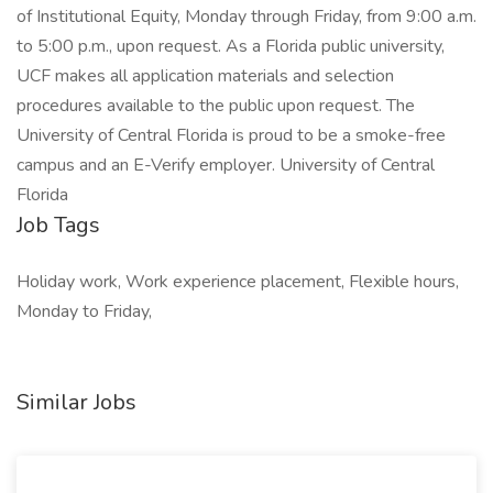
of Institutional Equity, Monday through Friday, from 9:00 a.m.
to 5:00 p.m., upon request. As a Florida public university,
UCF makes all application materials and selection
procedures available to the public upon request. The
University of Central Florida is proud to be a smoke-free
campus and an E-Verify employer. University of Central
Florida
Job Tags
Holiday work, Work experience placement, Flexible hours,
Monday to Friday,
Similar Jobs