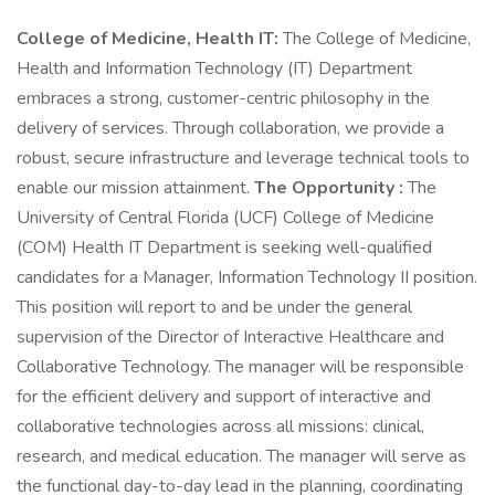
College of Medicine, Health IT:
The College of Medicine,
Health and Information Technology (IT) Department
embraces a strong, customer-centric philosophy in the
delivery of services. Through collaboration, we provide a
robust, secure infrastructure and leverage technical tools to
enable our mission attainment.
The Opportunity :
The
University of Central Florida (UCF) College of Medicine
(COM) Health IT Department is seeking well-qualified
candidates for a Manager, Information Technology II position.
This position will report to and be under the general
supervision of the Director of Interactive Healthcare and
Collaborative Technology. The manager will be responsible
for the efficient delivery and support of interactive and
collaborative technologies across all missions: clinical,
research, and medical education. The manager will serve as
the functional day-to-day lead in the planning, coordinating