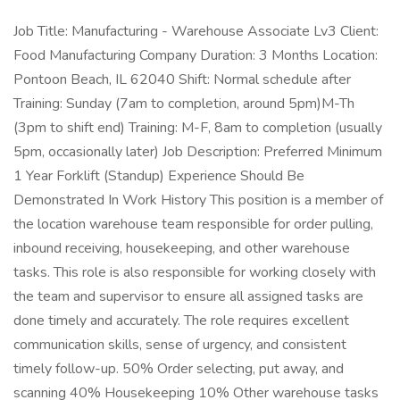
Job Title: Manufacturing - Warehouse Associate Lv3 Client:
Food Manufacturing Company Duration: 3 Months Location:
Pontoon Beach, IL 62040 Shift: Normal schedule after
Training: Sunday (7am to completion, around 5pm)M-Th
(3pm to shift end) Training: M-F, 8am to completion (usually
5pm, occasionally later) Job Description: Preferred Minimum
1 Year Forklift (Standup) Experience Should Be
Demonstrated In Work History This position is a member of
the location warehouse team responsible for order pulling,
inbound receiving, housekeeping, and other warehouse
tasks. This role is also responsible for working closely with
the team and supervisor to ensure all assigned tasks are
done timely and accurately. The role requires excellent
communication skills, sense of urgency, and consistent
timely follow-up. 50% Order selecting, put away, and
scanning 40% Housekeeping 10% Other warehouse tasks