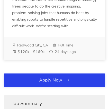
frees people to do the creative, inspiring,
problem-solving jobs that humans do best by
enabling robots to handle repetitive and physically
difficult work. We're starting with...
Redwood City, CA
Full Time
$120k - $160k
24 days ago
Apply Now
Job Summary