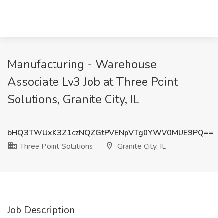
Manufacturing - Warehouse
Associate Lv3 Job at Three Point
Solutions, Granite City, IL
bHQ3TWUxK3Z1czNQZGtPVENpVTg0YWV0MUE9PQ==
Three Point Solutions
Granite City, IL
Job Description