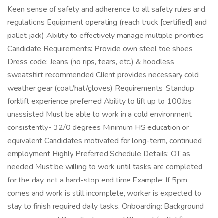
Keen sense of safety and adherence to all safety rules and
regulations Equipment operating (reach truck [certified] and
pallet jack) Ability to effectively manage multiple priorities
Candidate Requirements: Provide own steel toe shoes
Dress code: Jeans (no rips, tears, etc.) & hoodless
sweatshirt recommended Client provides necessary cold
weather gear (coat/hat/gloves) Requirements: Standup
forklift experience preferred Ability to lift up to 100lbs
unassisted Must be able to work in a cold environment
consistently- 32/0 degrees Minimum HS education or
equivalent Candidates motivated for long-term, continued
employment Highly Preferred Schedule Details: OT as
needed Must be willing to work until tasks are completed
for the day, not a hard-stop end time.Example: If 5pm
comes and work is still incomplete, worker is expected to
stay to finish required daily tasks. Onboarding: Background