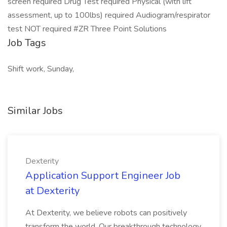
screen required Drug Test required Physical (with lift
assessment, up to 100lbs) required Audiogram/respirator
test NOT required #ZR Three Point Solutions
Job Tags
Shift work, Sunday,
Similar Jobs
Dexterity
Application Support Engineer Job
at Dexterity
At Dexterity, we believe robots can positively
transform the world. Our breakthrough technology