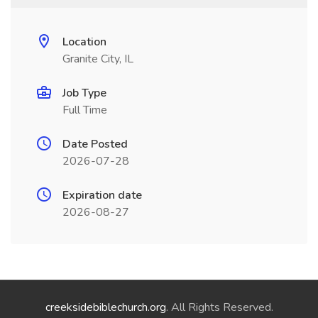
Location
Granite City, IL
Job Type
Full Time
Date Posted
2026-07-28
Expiration date
2026-08-27
creeksidebiblechurch.org
. All Rights Reserved.