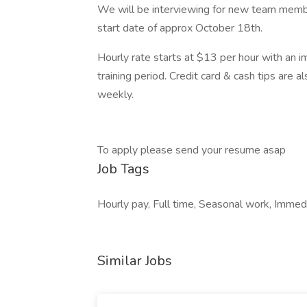
We will be interviewing for new team member
start date of approx October 18th.
Hourly rate starts at $13 per hour with an 
training period. Credit card & cash tips are 
weekly.
To apply please send your resume asap
Job Tags
Hourly pay, Full time, Seasonal work, Immedi
Similar Jobs