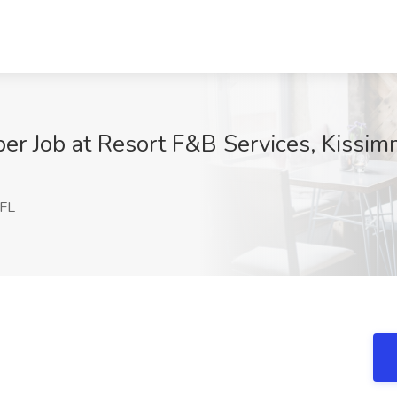
er Job at Resort F&B Services, Kissim
 FL