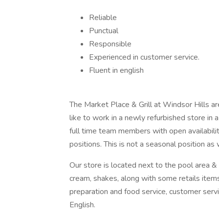
Reliable
Punctual
Responsible
Experienced in customer service.
Fluent in english
The Market Place & Grill at Windsor Hills 
like to work in a newly refurbished store in 
full time team members with open availability
positions. This is not a seasonal position a
Our store is located next to the pool area & 
cream, shakes, along with some retails item
preparation and food service, customer servi
English.