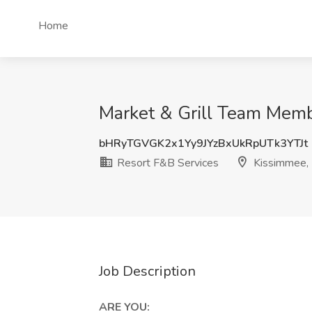
Home
Market & Grill Team Memb
bHRyTGVGK2x1Yy9JYzBxUkRpUTk3YTJt
Resort F&B Services
Kissimmee,
Job Description
ARE YOU: