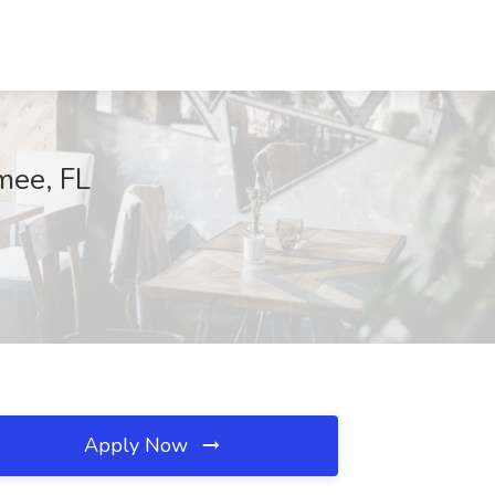
mee, FL
Apply Now