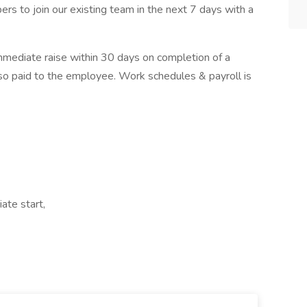
s to join our existing team in the next 7 days with a
immediate raise within 30 days on completion of a
also paid to the employee. Work schedules & payroll is
ate start,