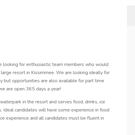
are looking for enthusiastic team members who would
a large resort in Kissimmee. We are looking ideally for
 but opportunities are also available for part time
s we are open 365 days a year!
waterpark in the resort and serves food, drinks, ice
s. Ideal candidates will have some experience in food
ce experience and all candidates must be fluent in