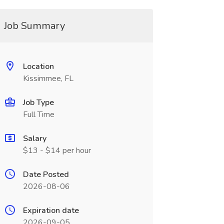
Job Summary
Location
Kissimmee, FL
Job Type
Full Time
Salary
$13 - $14 per hour
Date Posted
2026-08-06
Expiration date
2026-09-05