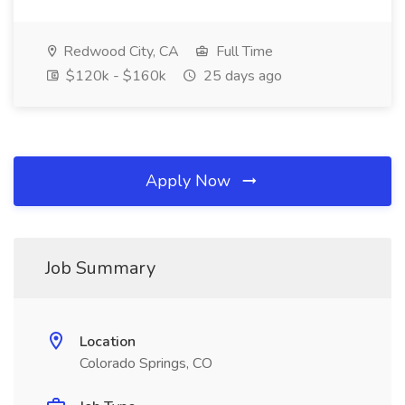
Redwood City, CA
Full Time
$120k - $160k
25 days ago
Apply Now
Job Summary
Location
Colorado Springs, CO