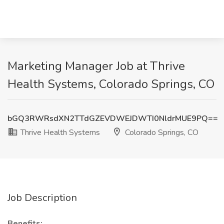
Marketing Manager Job at Thrive
Health Systems, Colorado Springs, CO
bGQ3RWRsdXN2TTdGZEVDWEJDWTI0NldrMUE9PQ==
Thrive Health Systems
Colorado Springs, CO
Job Description
Benefits: