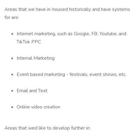
Areas that we have in-housed historically and have systems
for are:
Internet marketing, such as Google, FB, Youtube, and
TikTok PPC
Internal Marketing
Event based marketing - festivals, event shows, etc.
Email and Text
Online video creation
Areas that wed like to develop further in: