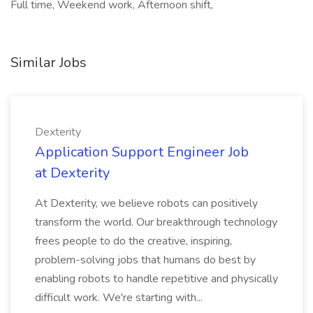
Full time, Weekend work, Afternoon shift,
Similar Jobs
Dexterity
Application Support Engineer Job
at Dexterity
At Dexterity, we believe robots can positively
transform the world. Our breakthrough technology
frees people to do the creative, inspiring,
problem-solving jobs that humans do best by
enabling robots to handle repetitive and physically
difficult work. We're starting with...