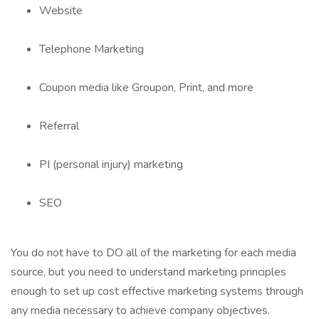
Website
Telephone Marketing
Coupon media like Groupon, Print, and more
Referral
PI (personal injury) marketing
SEO
You do not have to DO all of the marketing for each media
source, but you need to understand marketing principles
enough to set up cost effective marketing systems through
any media necessary to achieve company objectives.