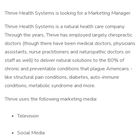
Thrive Health Systems is looking for a Marketing Manager.
Thrive Health Systems is a natural health care company.
Through the years, Thrive has employed largely chiropractic
doctors (though there have been medical doctors, physicians
assistants, nurse practitioners and naturopathic doctors on
staff as well) to deliver natural solutions to the 80% of
chronic and preventable conditions that plague Americans -
like structural pain conditions, diabetes, auto-immune
conditions, metabolic syndrome and more.
Thrive uses the following marketing media:
Television
Social Media