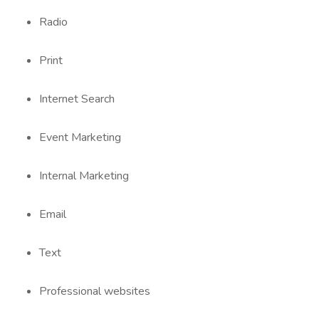
Radio
Print
Internet Search
Event Marketing
Internal Marketing
Email
Text
Professional websites