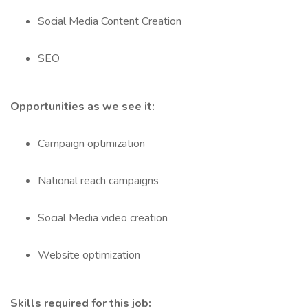
Social Media Content Creation
SEO
Opportunities as we see it:
Campaign optimization
National reach campaigns
Social Media video creation
Website optimization
Skills required for this job: