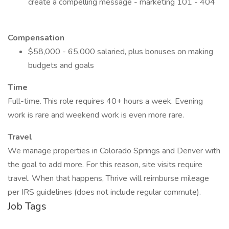
create a compelling message - marketing 101 - 404
Compensation
$58,000 - 65,000 salaried, plus bonuses on making
budgets and goals
Time
Full-time. This role requires 40+ hours a week. Evening
work is rare and weekend work is even more rare.
Travel
We manage properties in Colorado Springs and Denver with
the goal to add more. For this reason, site visits require
travel. When that happens, Thrive will reimburse mileage
per IRS guidelines (does not include regular commute).
Job Tags