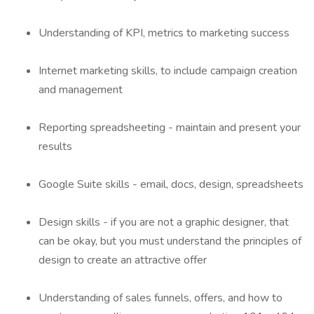
Understanding of KPI, metrics to marketing success
Internet marketing skills, to include campaign creation
and management
Reporting spreadsheeting - maintain and present your
results
Google Suite skills - email, docs, design, spreadsheets
Design skills - if you are not a graphic designer, that
can be okay, but you must understand the principles of
design to create an attractive offer
Understanding of sales funnels, offers, and how to