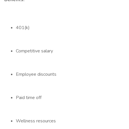
401(k)
Competitive salary
Employee discounts
Paid time off
Wellness resources