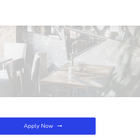
Apply Now