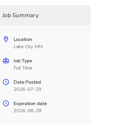
Job Summary
Location
Lake City, MN
Job Type
Full Time
Date Posted
2026-07-29
Expiration date
2026-08-28