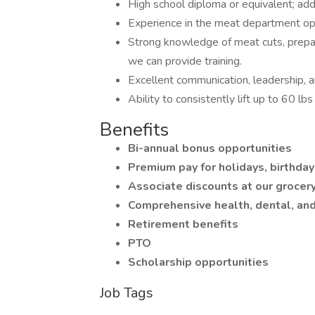
High school diploma or equivalent; addit
Experience in the meat department ope
Strong knowledge of meat cuts, prepara
we can provide training.
Excellent communication, leadership, an
Ability to consistently lift up to 60 l
Benefits
Bi-annual bonus opportunities
Premium pay for holidays, birthd
Associate discounts at our grocer
Comprehensive health, dental, and 
Retirement benefits
PTO
Scholarship opportunities
Job Tags