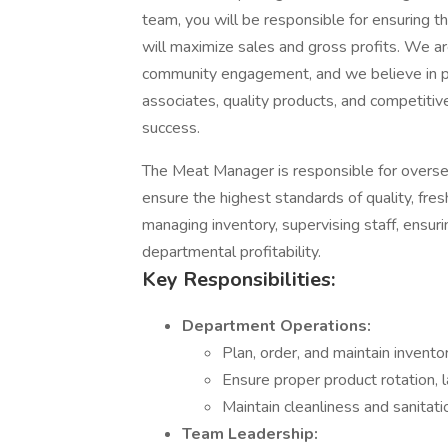
team, you will be responsible for ensuring 
will maximize sales and gross profits. We a
community engagement, and we believe in p
associates, quality products, and competitive
success.
The Meat Manager is responsible for overse
ensure the highest standards of quality, fres
managing inventory, supervising staff, ensur
departmental profitability.
Key Responsibilities:
Department Operations:
Plan, order, and maintain inven
Ensure proper product rotation, 
Maintain cleanliness and sanitat
Team Leadership: