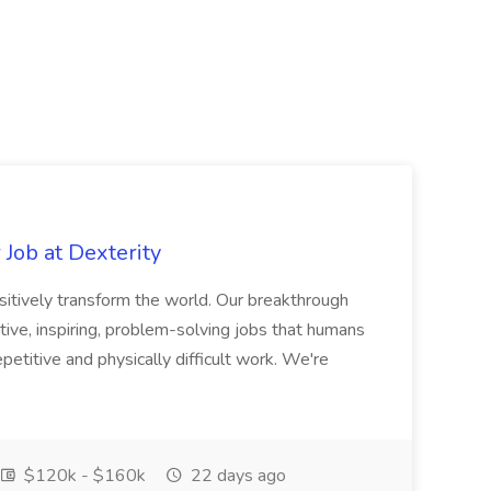
Job at Dexterity
sitively transform the world. Our breakthrough
ive, inspiring, problem-solving jobs that humans
petitive and physically difficult work. We're
$120k - $160k
22 days ago