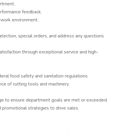
artment.
erformance feedback.
e work environment.
lection, special orders, and address any questions
atisfaction through exceptional service and high-
deral food safety and sanitation regulations.
ce of cutting tools and machinery.
kage to ensure department goals are met or exceeded.
promotional strategies to drive sales.