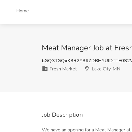
Home
Meat Manager Job at Fresh
bGQ3TGQxK3R2Y3JJZDBHYUJDTTE0S2
Fresh Market
Lake City, MN
Job Description
We have an opening for a Meat Manager at ou