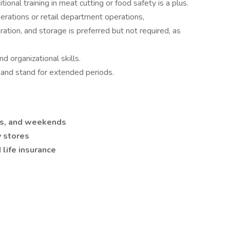
ional training in meat cutting or food safety is a plus.
rations or retail department operations,
tion, and storage is preferred but not required, as
d organizational skills.
bs and stand for extended periods.
ays, and weekends
y stores
life insurance