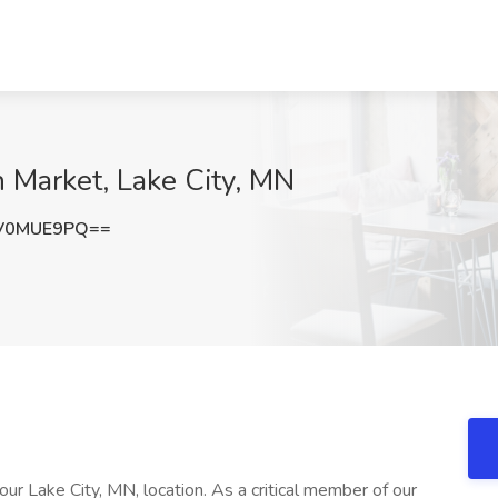
 Market, Lake City, MN
V0MUE9PQ==
r Lake City, MN, location. As a critical member of our