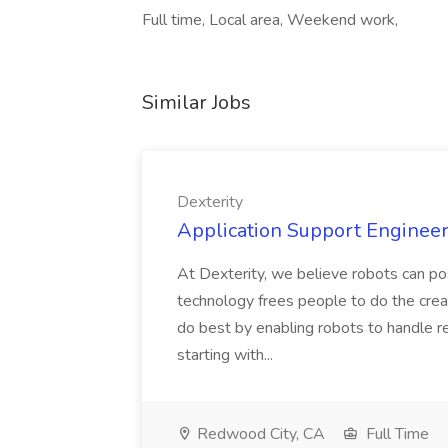
Full time, Local area, Weekend work,
Similar Jobs
Dexterity
Application Support Engineer 
At Dexterity, we believe robots can po
technology frees people to do the creat
do best by enabling robots to handle re
starting with...
Redwood City, CA
Full Time