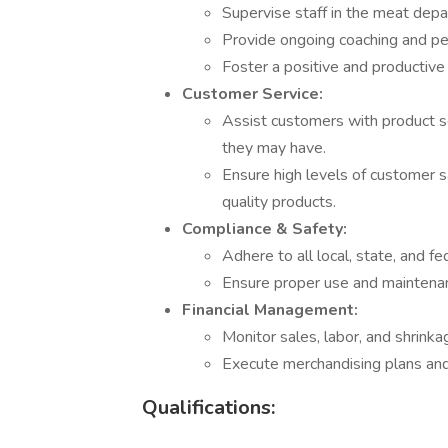
Supervise staff in the meat dep
Provide ongoing coaching and p
Foster a positive and productiv
Customer Service:
Assist customers with product se
they may have.
Ensure high levels of customer s
quality products.
Compliance & Safety:
Adhere to all local, state, and fe
Ensure proper use and maintenan
Financial Management:
Monitor sales, labor, and shrin
Execute merchandising plans and 
Qualifications: