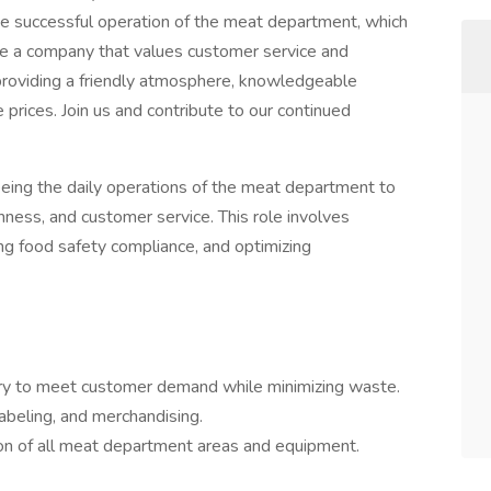
the successful operation of the meat department, which
re a company that values customer service and
roviding a friendly atmosphere, knowledgeable
 prices. Join us and contribute to our continued
eing the daily operations of the meat department to
hness, and customer service. This role involves
ing food safety compliance, and optimizing
tory to meet customer demand while minimizing waste.
labeling, and merchandising.
ion of all meat department areas and equipment.