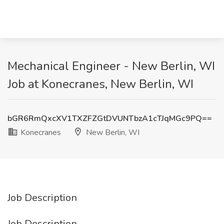
Mechanical Engineer - New Berlin, WI
Job at Konecranes, New Berlin, WI
bGR6RmQxcXV1TXZFZGtDVUNTbzA1cTJqMGc9PQ==
Konecranes
New Berlin, WI
Job Description
Job Description