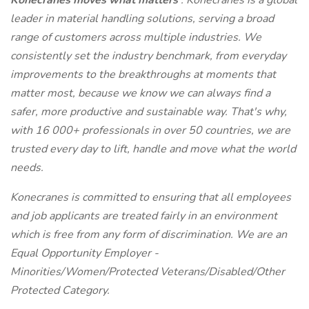
Konecranes moves what matters
. Konecranes is a global
leader in material handling solutions, serving a broad
range of customers across multiple industries. We
consistently set the industry benchmark, from everyday
improvements to the breakthroughs at moments that
matter most, because we know we can always find a
safer, more productive and sustainable way. That's why,
with 16 000+ professionals in over 50 countries, we are
trusted every day to lift, handle and move what the world
needs.
Konecranes is committed to ensuring that all employees
and job applicants are treated fairly in an environment
which is free from any form of discrimination. We are an
Equal Opportunity Employer -
Minorities/Women/Protected Veterans/Disabled/Other
Protected Category.