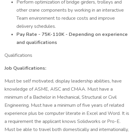
Perform optimization of bridge girders, trolleys and
other crane components by working in an interactive
Team environment to reduce costs and improve
delivery schedules.
Pay Rate - 75K-110K - Depending on experience
and qualifications
Qualifications
Job Qualifications:
Must be self motivated, display leadership abilities, have
knowledge of ASME, AISC and CMAA. Must have a
minimum of a Bachelor in Mechanical, Structural or Civil
Engineering. Must have a minimum of five years of related
experience plus be computer literate in Excel and Word. It is
a requirement the applicant knows Solidworks or Pro-E.
Must be able to travel both domestically and internationally,