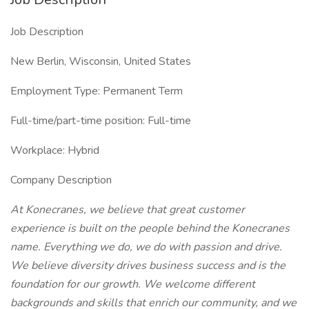
Job Description
New Berlin, Wisconsin, United States
Employment Type: Permanent Term
Full-time/part-time position: Full-time
Workplace: Hybrid
Company Description
At Konecranes, we believe that great customer
experience is built on the people behind the Konecranes
name. Everything we do, we do with passion and drive.
We believe diversity drives business success and is the
foundation for our growth. We welcome different
backgrounds and skills that enrich our community, and we