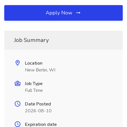
Apply Now
Job Summary
Location
New Berlin, WI
Job Type
Full Time
Date Posted
2026-08-10
Expiration date