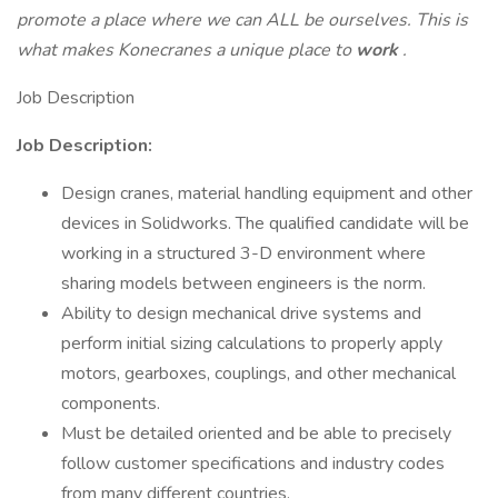
promote a place where we can ALL be ourselves. This is
what makes Konecranes a unique place to
work
.
Job Description
Job Description:
Design cranes, material handling equipment and other
devices in Solidworks. The qualified candidate will be
working in a structured 3-D environment where
sharing models between engineers is the norm.
Ability to design mechanical drive systems and
perform initial sizing calculations to properly apply
motors, gearboxes, couplings, and other mechanical
components.
Must be detailed oriented and be able to precisely
follow customer specifications and industry codes
from many different countries.