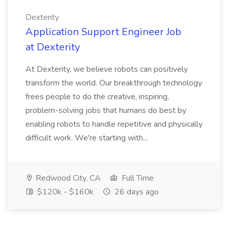
Dexterity
Application Support Engineer Job
at Dexterity
At Dexterity, we believe robots can positively
transform the world. Our breakthrough technology
frees people to do the creative, inspiring,
problem-solving jobs that humans do best by
enabling robots to handle repetitive and physically
difficult work. We're starting with...
Redwood City, CA
Full Time
$120k - $160k
26 days ago