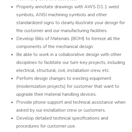
Properly annotate drawings with AWS D1.1 weld
symbols, ANSI machining symbols and other
standardized signs to clearly illustrate your design for
the customer and our manufacturing facilities.
Develop Bills of Materials (BOM) to itemize all the
components of the mechanical design.
Be able to work in a collaborative design with other
disciplines to facilitate our turn-key projects, including
electrical, structural, civil, installation crew, etc.
Perform design changes to existing equipment
(modernization projects) for customer that want to
upgrade their material handling devices.
Provide phone support and technical assistance when
asked by our installation crew or customers.
Develop detailed technical specifications and
procedures for customer use.