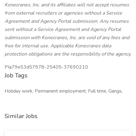
Konecranes, Inc. and its affiliates will not accept resumes
from external recruiters or agencies without a Service
Agreement and Agency Portal submission. Any resumes
sent without a Service Agreement and Agency Portal
submission with Konecranes, Inc. are void of any fees and
free for internal use. Applicable Konecranes data
protection obligations are the responsibility of the agency.
PIa79e53d57978-25405-37690210
Job Tags
Holiday work, Permanent employment, Full time, Gangs,
Similar Jobs