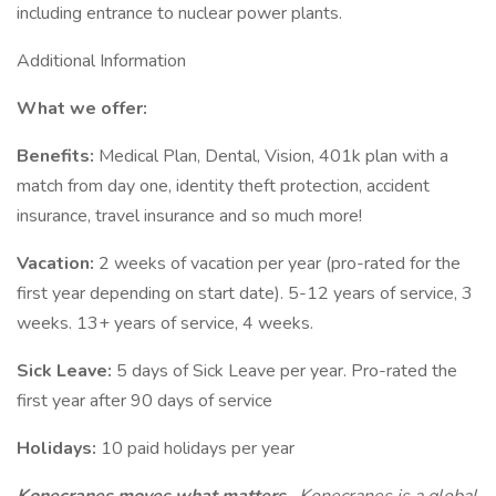
including entrance to nuclear power plants.
Additional Information
What we offer:
Benefits:
Medical Plan, Dental, Vision, 401k plan with a
match from day one, identity theft protection, accident
insurance, travel insurance and so much more!
Vacation:
2 weeks of vacation per year (pro-rated for the
first year depending on start date). 5-12 years of service, 3
weeks. 13+ years of service, 4 weeks.
Sick Leave:
5 days of Sick Leave per year. Pro-rated the
first year after 90 days of service
Holidays:
10 paid holidays per year