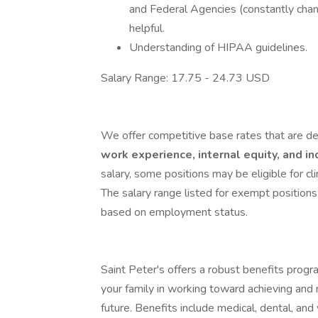
and Federal Agencies (constantly changi
helpful.
Understanding of HIPAA guidelines.
Salary Range: 17.75 - 24.73 USD
We offer competitive base rates that are de
work experience, internal equity, and i
salary, some positions may be eligible for clini
The salary range listed for exempt positions
based on employment status.
Saint Peter's offers a robust benefits progr
your family in working toward achieving and 
future. Benefits include medical, dental, and 