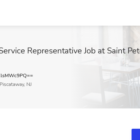
Service Representative Job at Saint Pe
XlsMWc9PQ==
Piscataway, NJ