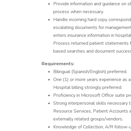
Provide information and guidance on sta
process when necessary.
Handle incoming hard copy corresponden
escalating documents for management 
enters insurance information in hospita
Process returned patient statements 
based searches and document success 
Requirements:
Bilingual (Spanish/English) preferred.
One (1) or more years experience as a M
Hospital billing strongly preferred.
Proficiency in Microsoft Office suite pr
Strong interpersonal skills necessary t
Resource Services, Patient Accounts and
externally related groups/vendors.
Knowledge of Collection, A/R follow-up