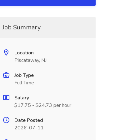
Job Summary
Location
Piscataway, NJ
Job Type
Full Time
Salary
$17.75 - $24.73 per hour
Date Posted
2026-07-11