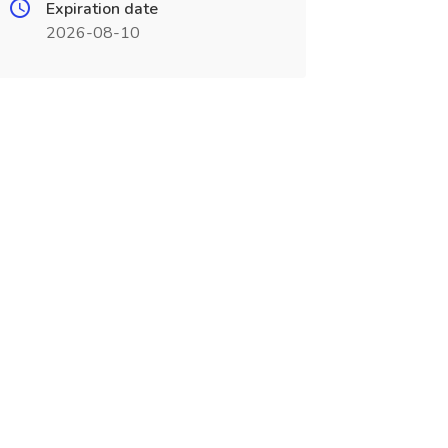
Expiration date
2026-08-10