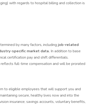
ng) with regards to hospital billing and collection is
termined by many factors, including
job-related
ndustry-specific market data.
In addition to base
cal certification pay and shift differentials.
 reflects full-time compensation and will be prorated
am to eligible employees that will support you and
maintaining secure, healthy lives now and into the
vision insurance; savings accounts, voluntary benefits,