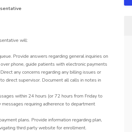
esentative
entative will:
ueue. Provide answers regarding general inquiries on
 over phone, guide patients with electronic payments
 Direct any concerns regarding any billing issues or
o direct supervisor. Document all calls in notes in
sages within 24 hours (or 72 hours from Friday to
ny messages requiring adherence to department
 payment plans. Provide information regarding plan,
gating third party website for enrollment.