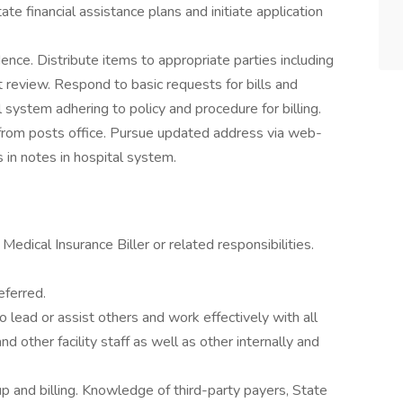
te financial assistance plans and initiate application
ce. Distribute items to appropriate parties including
review. Respond to basic requests for bills and
l system adhering to policy and procedure for billing.
from posts office. Pursue updated address via web-
in notes in hospital system.
edical Insurance Biller or related responsibilities.
eferred.
o lead or assist others and work effectively with all
 other facility staff as well as other internally and
 and billing. Knowledge of third-party payers, State