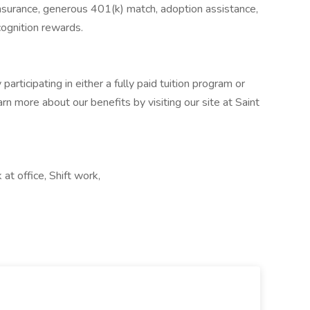
insurance, generous 401(k) match, adoption assistance,
cognition rewards.
participating in either a fully paid tuition program or
rn more about our benefits by visiting our site at Saint
t office, Shift work,