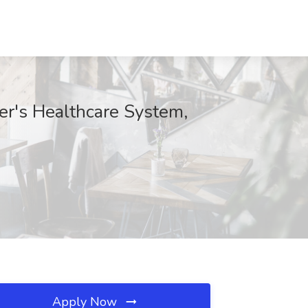
ter's Healthcare System,
Apply Now