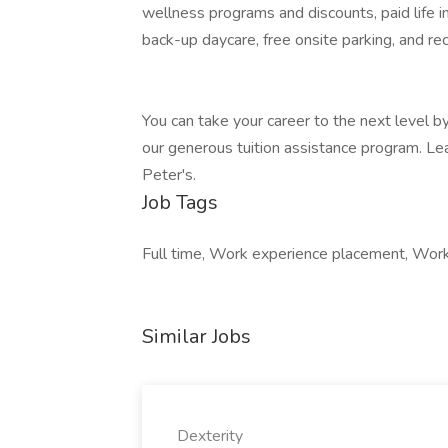
wellness programs and discounts, paid life 
back-up daycare, free onsite parking, and re
You can take your career to the next level by 
our generous tuition assistance program. Lea
Peter's.
Job Tags
Full time, Work experience placement, Work a
Similar Jobs
Dexterity