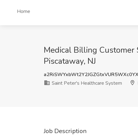
Home
Medical Billing Customer 
Piscataway, NJ
a2RiSWYxbWt2Y2JGZGtxVUR5WXc0Y
Saint Peter's Healthcare System
Job Description