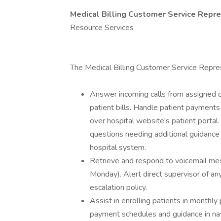
Medical Billing Customer Service Repr
Resource Services
The Medical Billing Customer Service Repres
Answer incoming calls from assigned q
patient bills. Handle patient payments
over hospital website's patient portal.
questions needing additional guidance t
hospital system.
Retrieve and respond to voicemail mes
Monday). Alert direct supervisor of a
escalation policy.
Assist in enrolling patients in monthly
payment schedules and guidance in navi