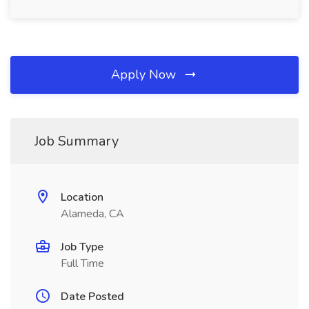
Apply Now
Job Summary
Location
Alameda, CA
Job Type
Full Time
Date Posted