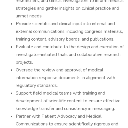
researchers, and clinical investigators to inform medical
strategies and gather insights on clinical practice and
unmet needs.
Provide scientific and clinical input into internal and
external communications, including congress materials,
training content, advisory boards, and publications.
Evaluate and contribute to the design and execution of
investigator-initiated trials and collaborative research
projects.
Oversee the review and approval of medical
information response documents in alignment with
regulatory standards.
Support field medical teams with training and
development of scientific content to ensure effective
knowledge transfer and consistency in messaging.
Partner with Patient Advocacy and Medical
Communications to ensure scientifically rigorous and