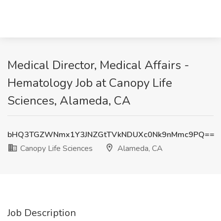
Medical Director, Medical Affairs -
Hematology Job at Canopy Life
Sciences, Alameda, CA
bHQ3TGZWNmx1Y3JNZGtTVkNDUXc0Nk9nMmc9PQ==
Canopy Life Sciences
Alameda, CA
Job Description