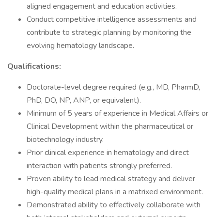
aligned engagement and education activities.
Conduct competitive intelligence assessments and
contribute to strategic planning by monitoring the
evolving hematology landscape.
Qualifications:
Doctorate-level degree required (e.g., MD, PharmD,
PhD, DO, NP, ANP, or equivalent).
Minimum of 5 years of experience in Medical Affairs or
Clinical Development within the pharmaceutical or
biotechnology industry.
Prior clinical experience in hematology and direct
interaction with patients strongly preferred.
Proven ability to lead medical strategy and deliver
high-quality medical plans in a matrixed environment.
Demonstrated ability to effectively collaborate with