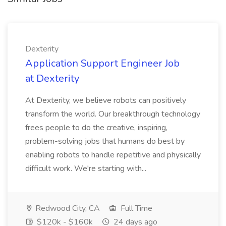
Dexterity
Application Support Engineer Job
at Dexterity
At Dexterity, we believe robots can positively
transform the world. Our breakthrough technology
frees people to do the creative, inspiring,
problem-solving jobs that humans do best by
enabling robots to handle repetitive and physically
difficult work. We're starting with...
Redwood City, CA
Full Time
$120k - $160k
24 days ago