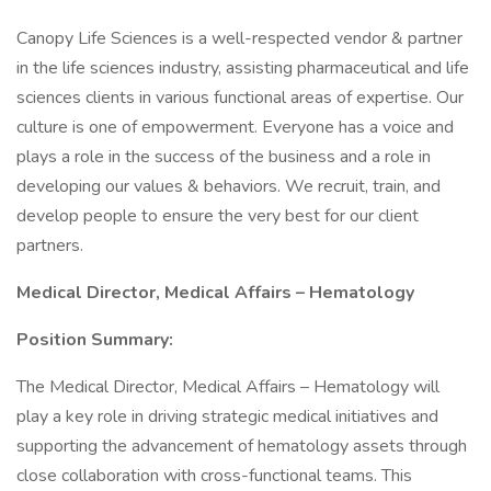
Canopy Life Sciences is a well-respected vendor & partner
in the life sciences industry, assisting pharmaceutical and life
sciences clients in various functional areas of expertise. Our
culture is one of empowerment. Everyone has a voice and
plays a role in the success of the business and a role in
developing our values & behaviors. We recruit, train, and
develop people to ensure the very best for our client
partners.
Medical Director, Medical Affairs – Hematology
Position Summary:
The Medical Director, Medical Affairs – Hematology will
play a key role in driving strategic medical initiatives and
supporting the advancement of hematology assets through
close collaboration with cross-functional teams. This