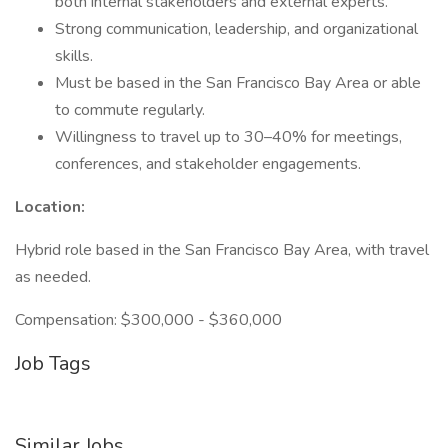
both internal stakeholders and external experts.
Strong communication, leadership, and organizational
skills.
Must be based in the San Francisco Bay Area or able
to commute regularly.
Willingness to travel up to 30–40% for meetings,
conferences, and stakeholder engagements.
Location:
Hybrid role based in the San Francisco Bay Area, with travel
as needed.
Compensation: $300,000 - $360,000
Job Tags
Similar Jobs