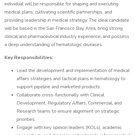
individual will be responsible for shaping and executing
medical plans, cultivating scientific partnerships, and
providing leadership in medical strategy. The ideal candidate
will be based in the San Francisco Bay Area, bring strong
clinical and pharmaceutical industry experience, and possess
a deep understanding of hematologic diseases.
Key Responsibilities:
Lead the development and implementation of medical
affairs strategies and tactical plans in hematology to
support pipeline and marketed products.
Collaborate cross-functionally with Clinical
Development, Regulatory Affairs, Commercial, and
Research teams to ensure alignment on strategic
priorities.
Engage with key opinion leaders (KOLs), academic