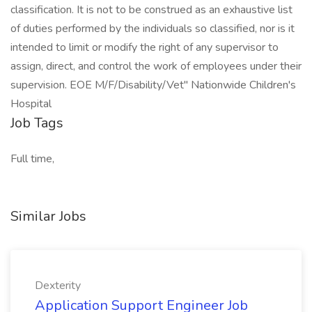
classification. It is not to be construed as an exhaustive list
of duties performed by the individuals so classified, nor is it
intended to limit or modify the right of any supervisor to
assign, direct, and control the work of employees under their
supervision. EOE M/F/Disability/Vet" Nationwide Children's
Hospital
Job Tags
Full time,
Similar Jobs
Dexterity
Application Support Engineer Job