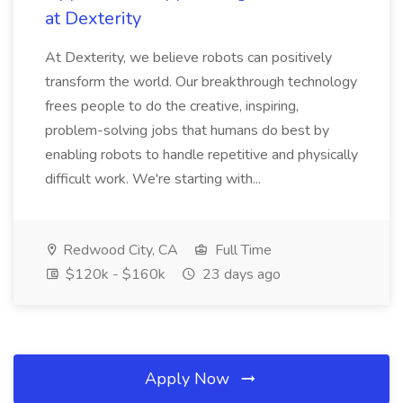
at Dexterity
At Dexterity, we believe robots can positively
transform the world. Our breakthrough technology
frees people to do the creative, inspiring,
problem-solving jobs that humans do best by
enabling robots to handle repetitive and physically
difficult work. We're starting with...
Redwood City, CA
Full Time
$120k - $160k
23 days ago
Apply Now