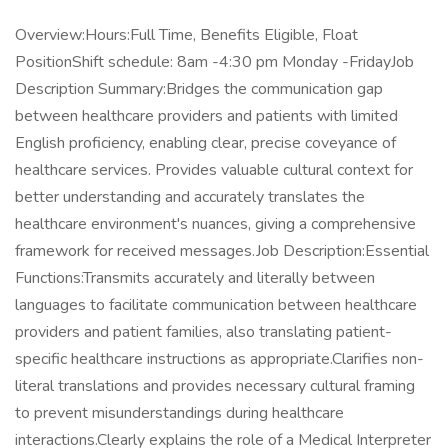
Overview:Hours:Full Time, Benefits Eligible, Float
PositionShift schedule: 8am -4:30 pm Monday -FridayJob
Description Summary:Bridges the communication gap
between healthcare providers and patients with limited
English proficiency, enabling clear, precise coveyance of
healthcare services. Provides valuable cultural context for
better understanding and accurately translates the
healthcare environment's nuances, giving a comprehensive
framework for received messages.Job Description:Essential
Functions:Transmits accurately and literally between
languages to facilitate communication between healthcare
providers and patient families, also translating patient-
specific healthcare instructions as appropriate.Clarifies non-
literal translations and provides necessary cultural framing
to prevent misunderstandings during healthcare
interactions.Clearly explains the role of a Medical Interpreter