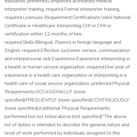
education, preferred.Completed accredited medical
interpreter training, required.Formal interpreter training,
required.Licensure Requirement:Certifications:Valid National
Certificate in Healthcare Interpreting CHI or CMI or
certification within 12 months of hire,
required.Skills:Bilingual. Fluency in foreign language and
English, required.Effective customer service, communication
and interpersonal skill.Experience:Experience interpreting in
a health or human service organization, required.One year of
experience in a health care organization or interpreting in a
health care of social service organization, preferred.Physical
Requirements:OCCASIONALLY: (none
specified)FREQUENTLY: (none specified)CONTINUOUSLY:
(none specified)Additional Physical Requirements
performed but not listed above:(not specified)"The above
list of duties is intended to describe the general nature and
level of work performed by individuals assigned to this