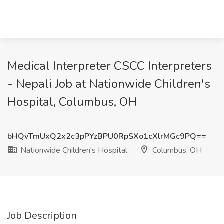
Medical Interpreter CSCC Interpreters
- Nepali Job at Nationwide Children's
Hospital, Columbus, OH
bHQvTmUxQ2x2c3pPYzBPU0RpSXo1cXlrMGc9PQ==
Nationwide Children's Hospital
Columbus, OH
Job Description