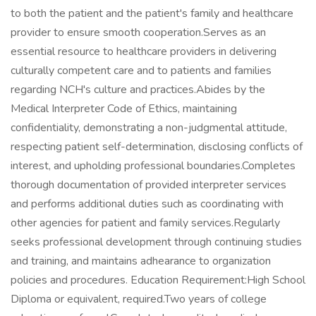
to both the patient and the patient's family and healthcare
provider to ensure smooth cooperation.Serves as an
essential resource to healthcare providers in delivering
culturally competent care and to patients and families
regarding NCH's culture and practices.Abides by the
Medical Interpreter Code of Ethics, maintaining
confidentiality, demonstrating a non-judgmental attitude,
respecting patient self-determination, disclosing conflicts of
interest, and upholding professional boundaries.Completes
thorough documentation of provided interpreter services
and performs additional duties such as coordinating with
other agencies for patient and family services.Regularly
seeks professional development through continuing studies
and training, and maintains adhearance to organization
policies and procedures. Education Requirement:High School
Diploma or equivalent, required.Two years of college