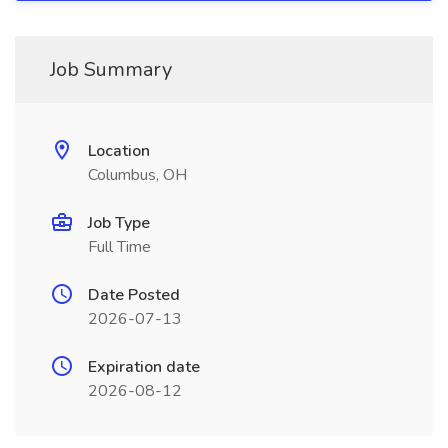
Job Summary
Location
Columbus, OH
Job Type
Full Time
Date Posted
2026-07-13
Expiration date
2026-08-12